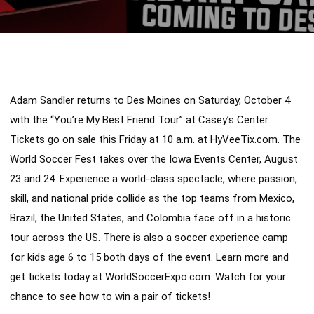
Adam Sandler returns to Des Moines on Saturday, October 4 
with the “You’re My Best Friend Tour” at Casey’s Center. 
Tickets go on sale this Friday at 10 a.m. at HyVeeTix.com. The 
World Soccer Fest takes over the Iowa Events Center, August 
23 and 24. Experience a world-class spectacle, where passion, 
skill, and national pride collide as the top teams from Mexico, 
Brazil, the United States, and Colombia face off in a historic 
tour across the US. There is also a soccer experience camp 
for kids age 6 to 15 both days of the event. Learn more and 
get tickets today at WorldSoccerExpo.com. Watch for your 
chance to see how to win a pair of tickets!