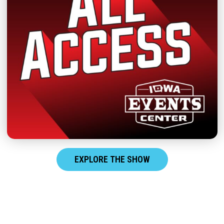
EXPLORE THE SHOW