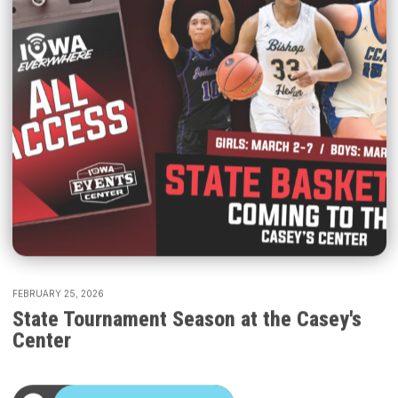
FEBRUARY 25, 2026
State Tournament Season at the Casey's
Center
START LISTENING