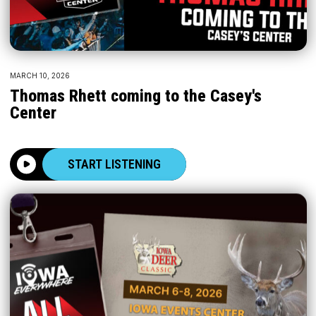
MARCH 10, 2026
Thomas Rhett coming to the Casey's
Center
START LISTENING