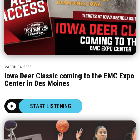
MARCH 04, 2026
Iowa Deer Classic coming to the EMC Expo
Center in Des Moines
START LISTENING