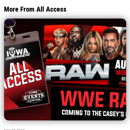
More From All Access