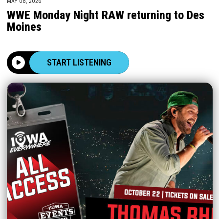
MAY 08, 2026
WWE Monday Night RAW returning to Des
Moines
START LISTENING