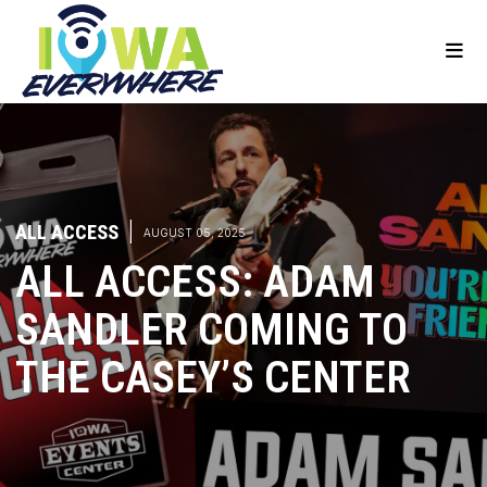
ALL ACCESS
|
AUGUST 05, 2025
ALL ACCESS: ADAM
SANDLER COMING TO
THE CASEY’S CENTER