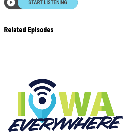
Related Episodes