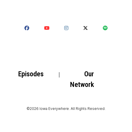
Episodes
Our
Network
©2026 Iowa Everywhere. All Rights Reserved.