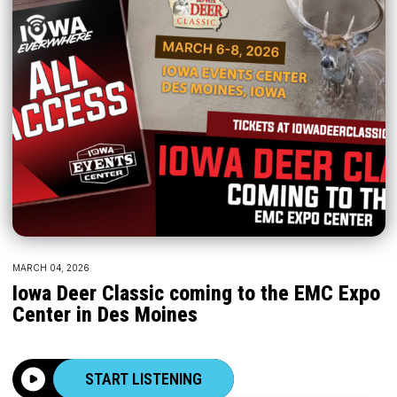
MARCH 04, 2026
Iowa Deer Classic coming to the EMC Expo
Center in Des Moines
START LISTENING