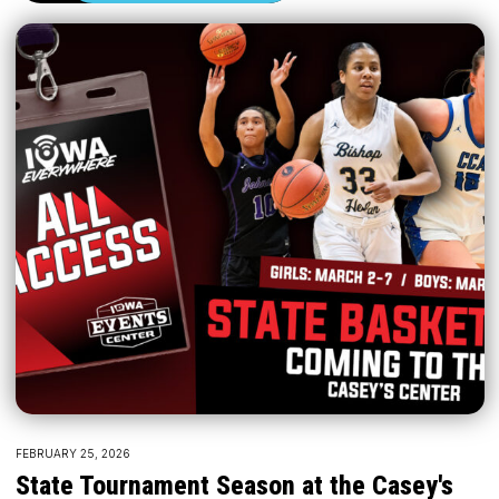
FEBRUARY 25, 2026
State Tournament Season at the Casey's