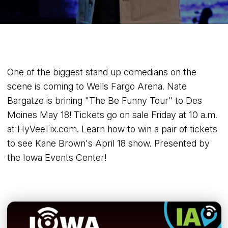
One of the biggest stand up comedians on the
scene is coming to Wells Fargo Arena. Nate
Bargatze is brining "The Be Funny Tour" to Des
Moines May 18! Tickets go on sale Friday at 10 a.m.
at HyVeeTix.com. Learn how to win a pair of tickets
to see Kane Brown's April 18 show. Presented by
the Iowa Events Center!