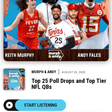
|
MURPH & ANDY
AUGUST 05, 2026
Top 25 Poll Drops and Top Tier
NFL QBs
START LISTENING