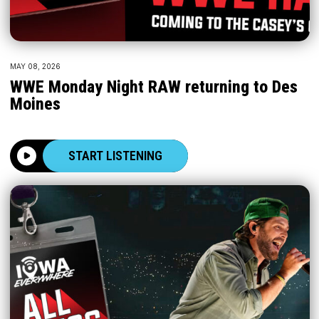
MAY 08, 2026
WWE Monday Night RAW returning to Des
Moines
START LISTENING