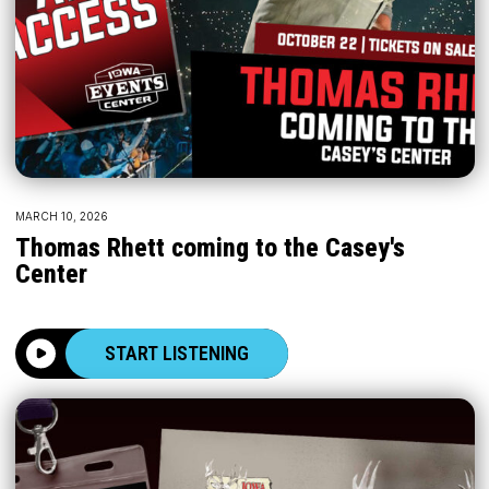
MARCH 10, 2026
Thomas Rhett coming to the Casey's
Center
START LISTENING