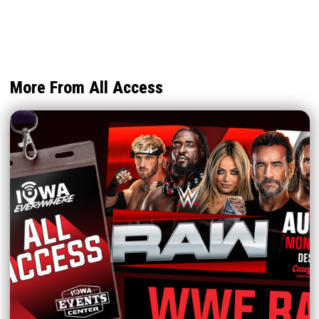
More From All Access