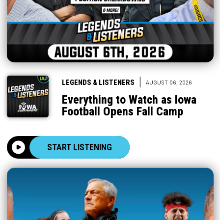
|
LEGENDS & LISTENERS
AUGUST 06, 2026
Everything to Watch as Iowa
Football Opens Fall Camp
START LISTENING