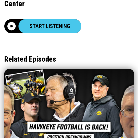
Center
START LISTENING
Related Episodes