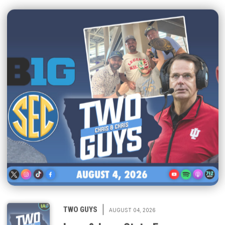
|
TWO GUYS
AUGUST 04, 2026
Iowa & Iowa State Face a