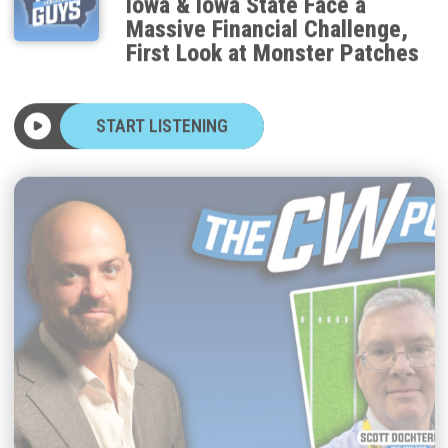
Massive Financial Challenge,
First Look at Monster Patches
START LISTENING