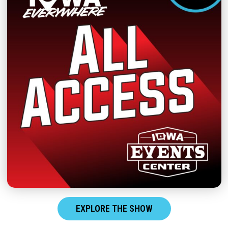
EXPLORE THE SHOW