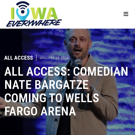
ALL ACCESS
|
JANUARY 24, 2024
ALL ACCESS: COMEDIAN
NATE BARGATZE
COMING TO WELLS
FARGO ARENA