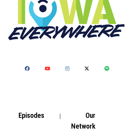
Episodes
Our
Network