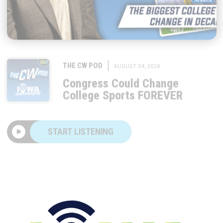
|
THE CW POD
AUGUST 04, 2026
Congress Could Change
College Sports FOREVER
START LISTENING