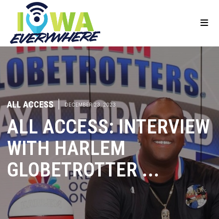
ALL ACCESS
|
DECEMBER 23, 2023
ALL ACCESS: INTERVIEW
WITH HARLEM
GLOBETROTTER ...