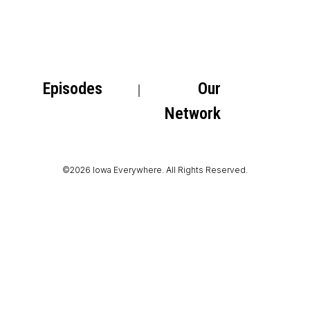
Episodes
Our
Network
©2026 Iowa Everywhere. All Rights Reserved.