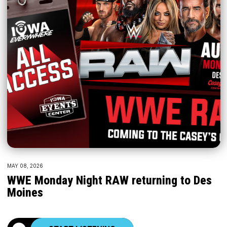
MAY 08, 2026
WWE Monday Night RAW returning to Des
Moines