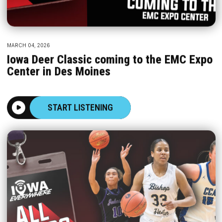
MARCH 04, 2026
Iowa Deer Classic coming to the EMC Expo
Center in Des Moines
START LISTENING