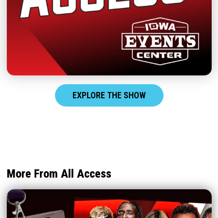
EXPLORE THE SHOW
More From All Access