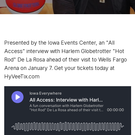
Presented by the Iowa Events Center, an "All
Access" interview with Harlem Globetrotter "Hot
Rod" De La Rosa ahead of their visit to Wells Fargo
Arena on January 7. Get your tickets today at
HyVeeTix.com