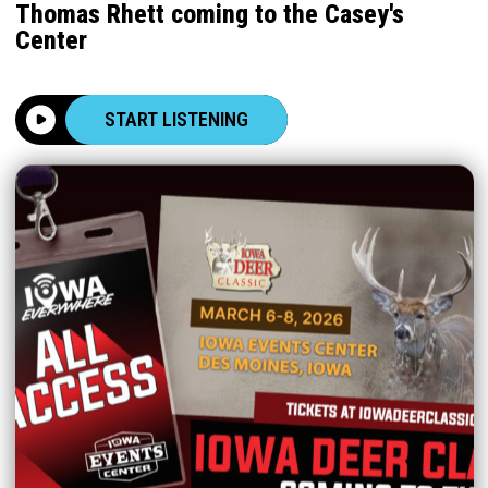
Thomas Rhett coming to the Casey's
Center
START LISTENING