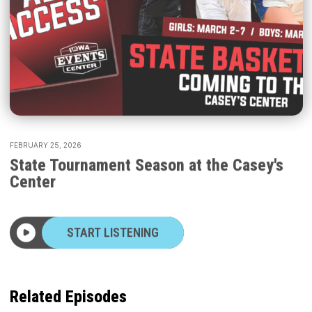
FEBRUARY 25, 2026
State Tournament Season at the Casey's
Center
START LISTENING
Related Episodes