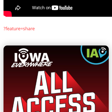
?feature=share