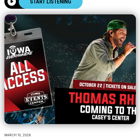
START LISTENING
MARCH 10, 2026