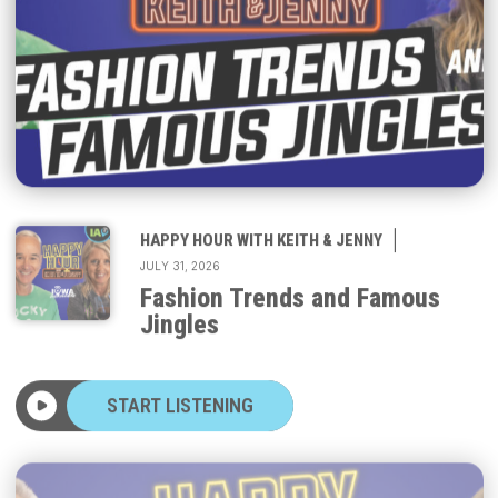
|
HAPPY HOUR WITH KEITH & JENNY
JULY 31, 2026
Fashion Trends and Famous
Jingles
START LISTENING