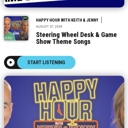
|
HAPPY HOUR WITH KEITH & JENNY
AUGUST 07, 2026
Steering Wheel Desk & Game
Show Theme Songs
START LISTENING