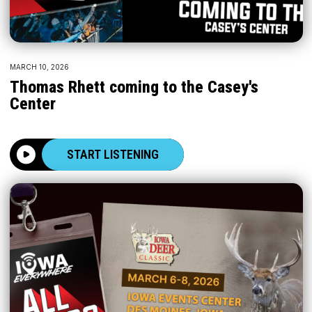
MARCH 10, 2026
Thomas Rhett coming to the Casey's
Center
START LISTENING