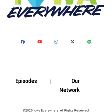
Episodes
Our
Network
©2026 Iowa Everywhere. All Rights Reserved.