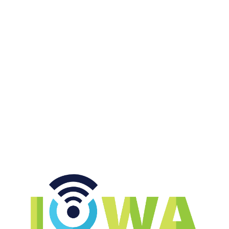
|
HAPPY HOUR WITH KEITH & JENNY
JULY 17, 2026
Hot Dog Candy, Which Chip, &
Broad Jump
START LISTENING