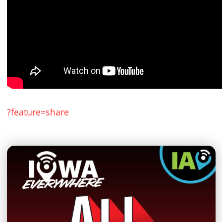
?feature=share