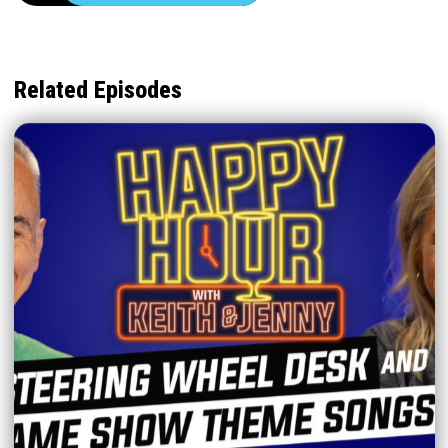
Related Episodes