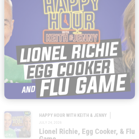
|
HAPPY HOUR WITH KEITH & JENNY
JULY 24, 2026
Lionel Richie, Egg Cooker, & Flu
Game