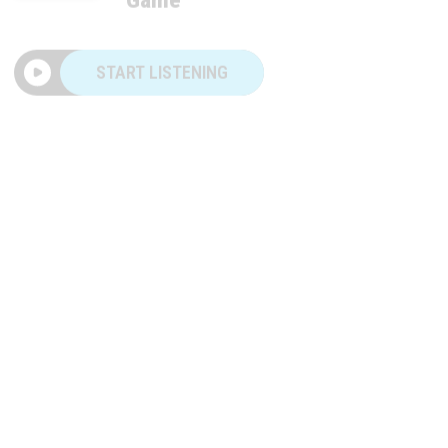
START LISTENING