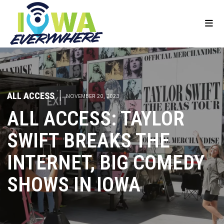
ALL ACCESS
|
NOVEMBER 20, 2023
ALL ACCESS: TAYLOR
SWIFT BREAKS THE
INTERNET, BIG COMEDY
SHOWS IN IOWA