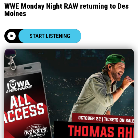
WWE Monday Night RAW returning to Des
Moines
START LISTENING