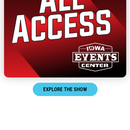
EXPLORE THE SHOW