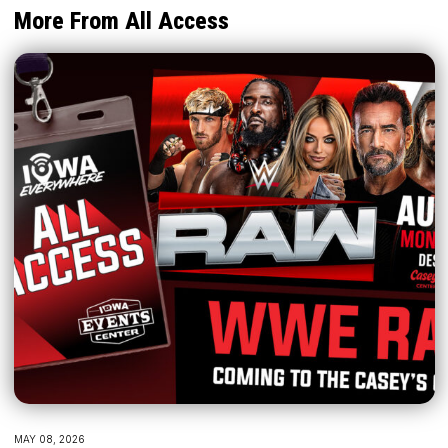
More From All Access
MAY 08, 2026