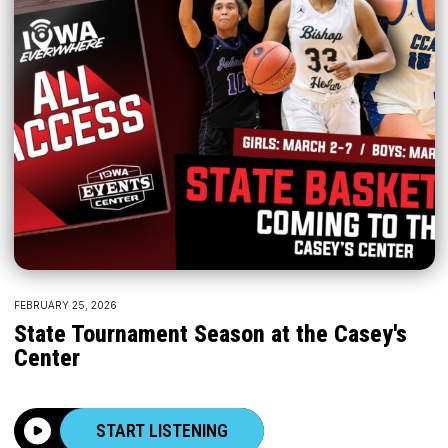
FEBRUARY 25, 2026
State Tournament Season at the Casey's
Center
START LISTENING