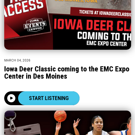
MARCH 04, 2026
Iowa Deer Classic coming to the EMC Expo
Center in Des Moines
START LISTENING