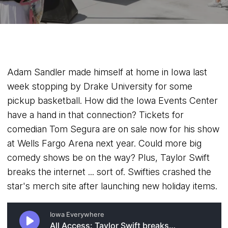
Adam Sandler made himself at home in Iowa last
week stopping by Drake University for some
pickup basketball. How did the Iowa Events Center
have a hand in that connection? Tickets for
comedian Tom Segura are on sale now for his show
at Wells Fargo Arena next year. Could more big
comedy shows be on the way? Plus, Taylor Swift
breaks the internet ... sort of. Swifties crashed the
star's merch site after launching new holiday items.