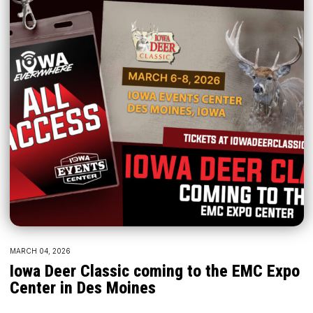
MARCH 04, 2026
Iowa Deer Classic coming to the EMC Expo
Center in Des Moines