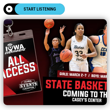
START LISTENING