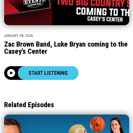
JANUARY 28, 2026
Zac Brown Band, Luke Bryan coming to the
Casey's Center
START LISTENING
Related Episodes