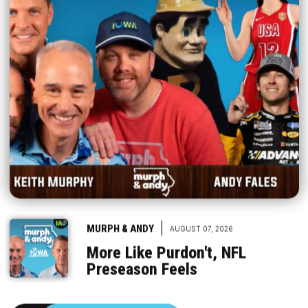
|
MURPH & ANDY
AUGUST 07, 2026
More Like Purdon't, NFL
Preseason Feels