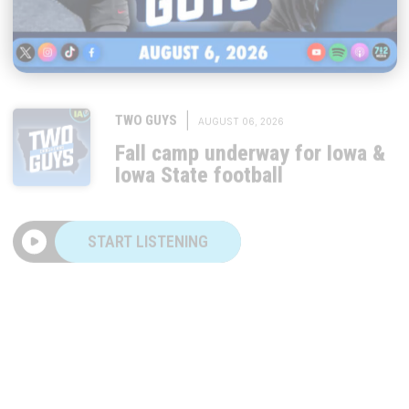
|
TWO GUYS
AUGUST 06, 2026
Fall camp underway for Iowa &
Iowa State football
START LISTENING