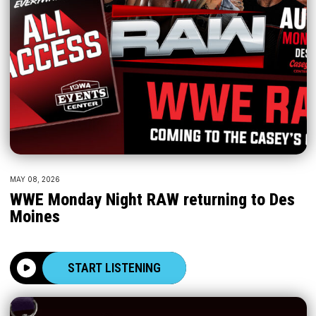
MAY 08, 2026
WWE Monday Night RAW returning to Des
Moines
START LISTENING