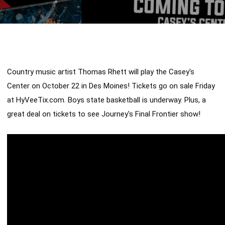
Country music artist Thomas Rhett will play the Casey's 
Center on October 22 in Des Moines! Tickets go on sale Friday 
at HyVeeTix.com. Boys state basketball is underway. Plus, a 
great deal on tickets to see Journey's Final Frontier show!