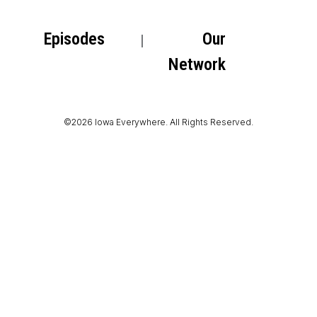
Episodes
Our
Network
©2026 Iowa Everywhere. All Rights Reserved.