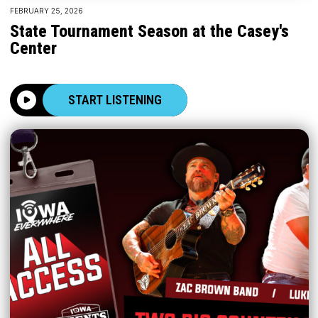
FEBRUARY 25, 2026
State Tournament Season at the Casey's
Center
START LISTENING