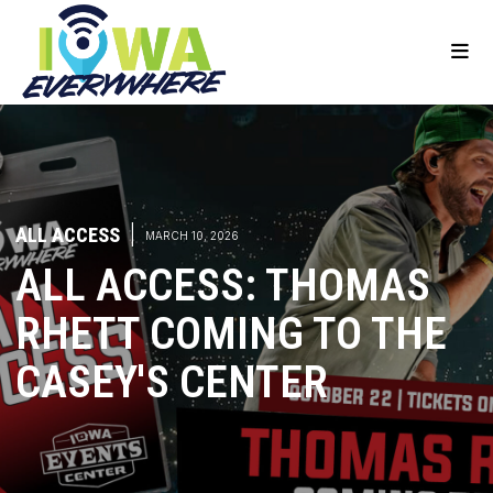
ALL ACCESS
|
MARCH 10, 2026
ALL ACCESS: THOMAS
RHETT COMING TO THE
CASEY'S CENTER