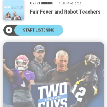
Fair Fever and Robot Teachers
START LISTENING