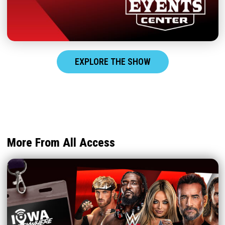
EXPLORE THE SHOW
More From All Access