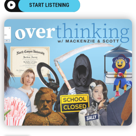
START LISTENING
|
OVERTHINKING
AUGUST 06, 2026