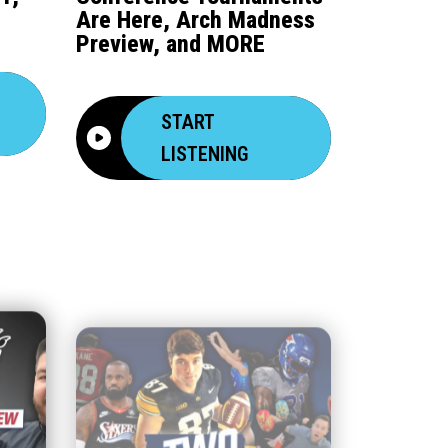
Are Here, Arch Madness
Preview, and MORE
START
LISTENING