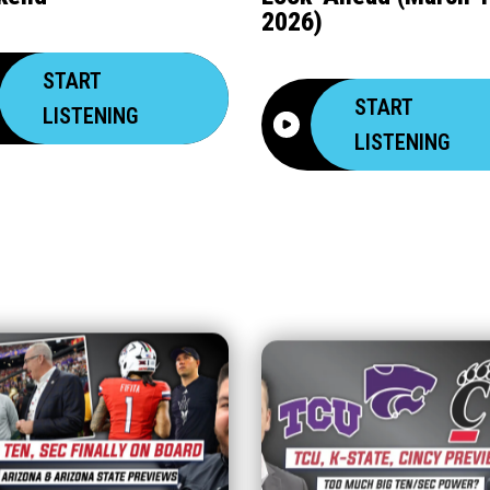
2026)
START
START
LISTENING
LISTENING