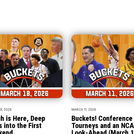
9, 2026
MARCH 11, 2026
h is Here, Deep
Buckets! Conference
s into the First
Tourneys and an NC
kend
Look-Ahead (March 1