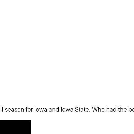
eason for Iowa and Iowa State. Who had the bette