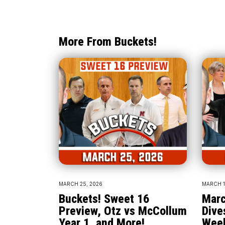
More From Buckets!
MARCH 25, 2026
MARCH 1
Buckets! Sweet 16
Marc
Preview, Otz vs McCollum
Dive
Year 1, and More!
Wee