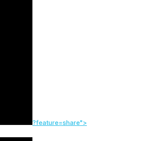
?feature=share">