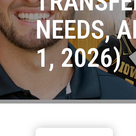
TRANSFE
NEEDS, A
1, 2026)