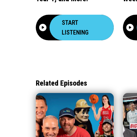
START
LISTENING
Related Episodes