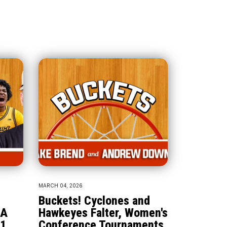
MARCH 04, 2026
Buckets! Cyclones and
AA
Hawkeyes Falter, Women's
1,
Conference Tournaments