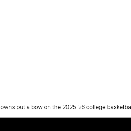
ns put a bow on the 2025-26 college basketball s