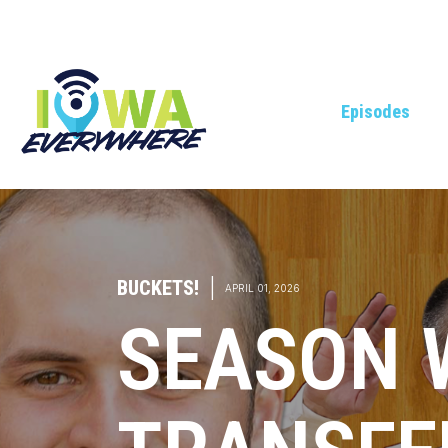
Episodes
BUCKETS!
|
APRIL 01, 2026
SEASON 