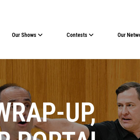
Our Shows
Contests
Our Netw
WRAP-UP,