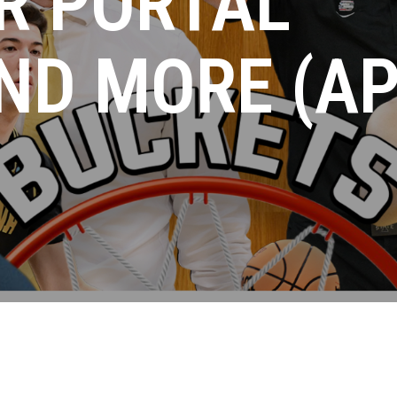
R PORTAL
ND MORE (AP