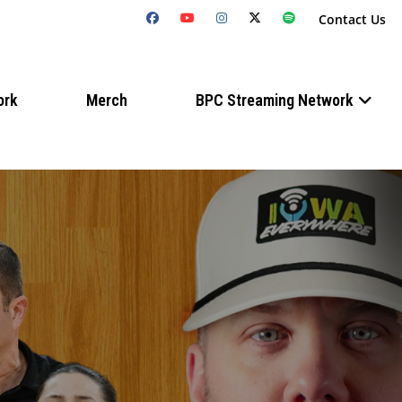
Contact Us
ork
Merch
BPC Streaming Network