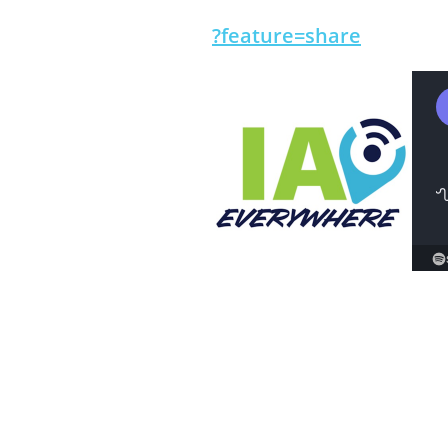
?feature=share