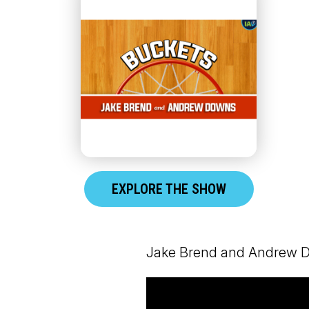
EXPLORE THE SHOW
Jake Brend and Andrew Dow