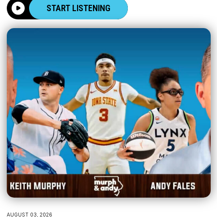
START LISTENING
AUGUST 03, 2026