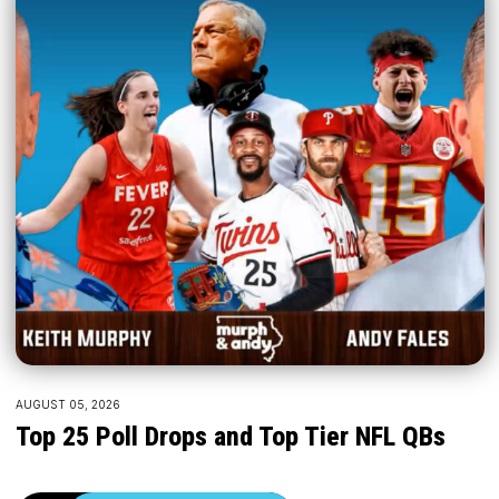
AUGUST 05, 2026
Top 25 Poll Drops and Top Tier NFL QBs