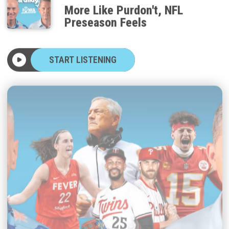
More Like Purdon't, NFL
Preseason Feels
START LISTENING