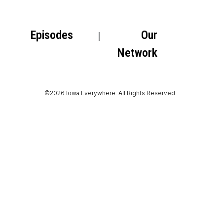
Episodes
Our
Network
©2026 Iowa Everywhere. All Rights Reserved.