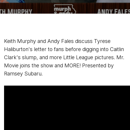
Keith Murphy and Andy Fales discuss Tyrese
Haliburton's letter to fans before digging into Caitlin
Clark's slump, and more Little League pictures. Mr.
Movie joins the show and MORE! Presented by
Ramsey Subaru.