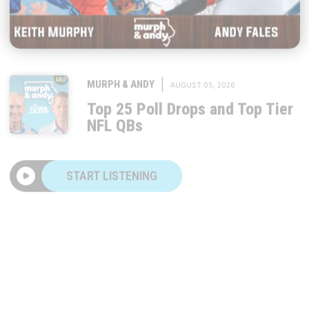
|
MURPH & ANDY
AUGUST 05, 2026
Top 25 Poll Drops and Top Tier
NFL QBs
START LISTENING