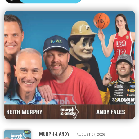
|
MURPH & ANDY
AUGUST 07, 2026