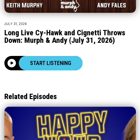
JULY 31, 2026
Long Live Cy-Hawk and Cignetti Throws
Down: Murph & Andy (July 31, 2026)
START LISTENING
Related Episodes