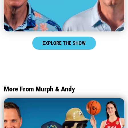
EXPLORE THE SHOW
More From Murph & Andy