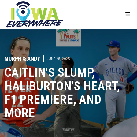
MURPH & ANDY
|
JUNE 25, 2025
CAITLIN'S SLUMP,
HALIBURTON'S HEART,
F1 PREMIERE, AND
MORE