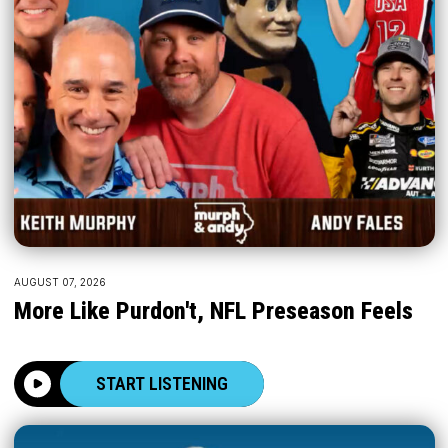
AUGUST 07, 2026
More Like Purdon't, NFL Preseason Feels
START LISTENING