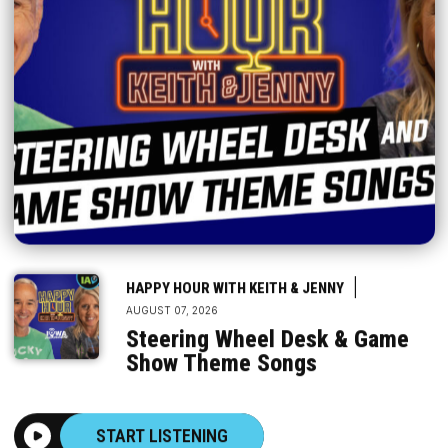
|
HAPPY HOUR WITH KEITH & JENNY
AUGUST 07, 2026
Steering Wheel Desk & Game
Show Theme Songs
START LISTENING