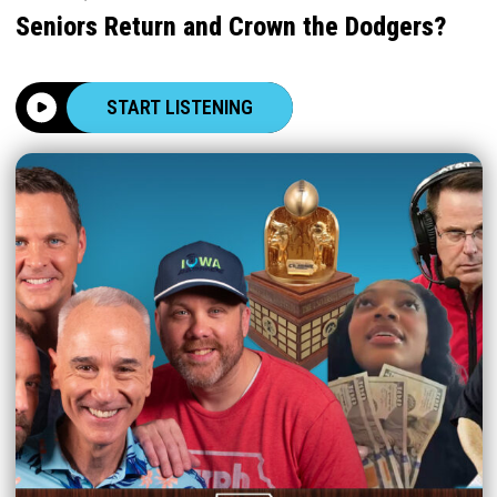
Seniors Return and Crown the Dodgers?
START LISTENING