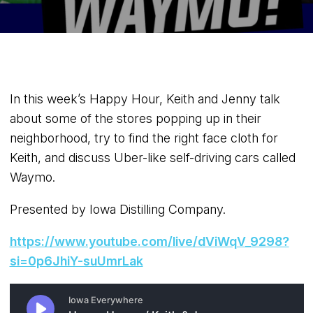
In this week’s Happy Hour, Keith and Jenny talk
about some of the stores popping up in their
neighborhood, try to find the right face cloth for
Keith, and discuss Uber-like self-driving cars called
Waymo.
Presented by Iowa Distilling Company.
https://www.youtube.com/live/dViWqV_9298?
si=0p6JhiY-suUmrLak