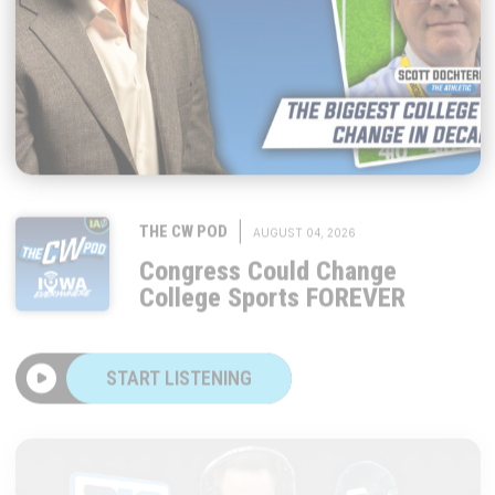
|
THE CW POD
AUGUST 04, 2026
Congress Could Change
College Sports FOREVER
START LISTENING