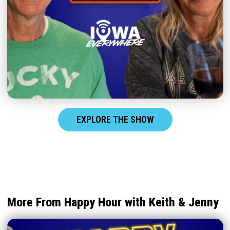
EXPLORE THE SHOW
More From Happy Hour with Keith & Jenny