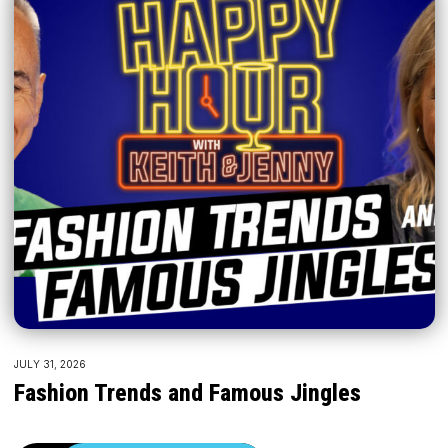
JULY 31, 2026
Fashion Trends and Famous Jingles