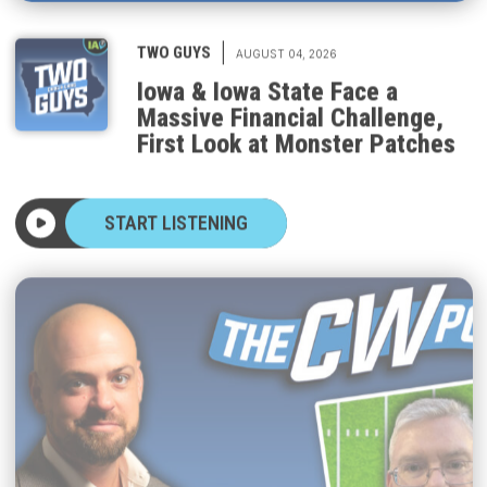
|
TWO GUYS
AUGUST 04, 2026
Iowa & Iowa State Face a
Massive Financial Challenge,
First Look at Monster Patches
START LISTENING