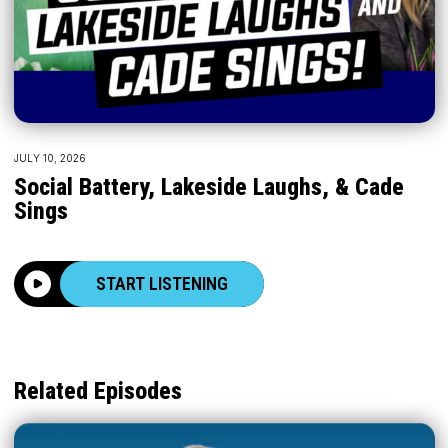
JULY 10, 2026
Social Battery, Lakeside Laughs, & Cade
Sings
START LISTENING
Related Episodes