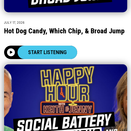
JULY 17, 2026
Hot Dog Candy, Which Chip, & Broad Jump
START LISTENING