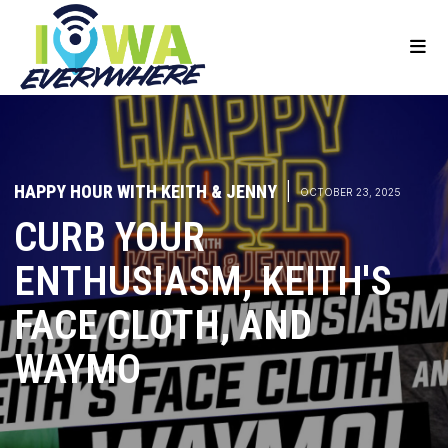
HAPPY HOUR WITH KEITH & JENNY
|
OCTOBER 23, 2025
CURB YOUR
ENTHUSIASM, KEITH'S
FACE CLOTH, AND
WAYMO