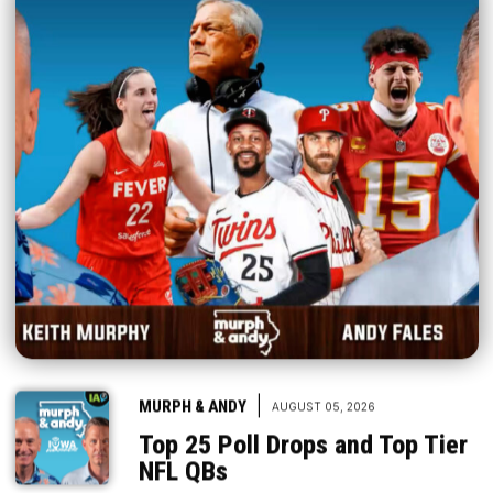
|
MURPH & ANDY
AUGUST 05, 2026
Top 25 Poll Drops and Top Tier
NFL QBs