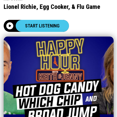
Lionel Richie, Egg Cooker, & Flu Game
START LISTENING