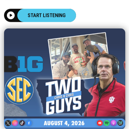
START LISTENING