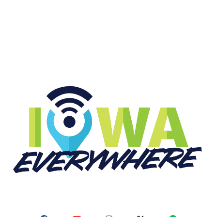
START LISTENING