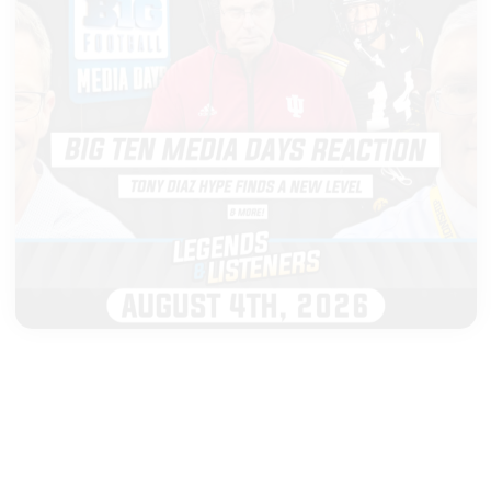
|
LEGENDS & LISTENERS
AUGUST 04, 2026
Big Ten Media Days Takeaways,
Cignetti Shines & Ferentz's
Biggest Surprise