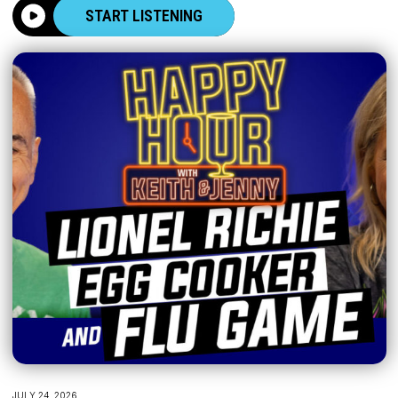
START LISTENING
JULY 24, 2026