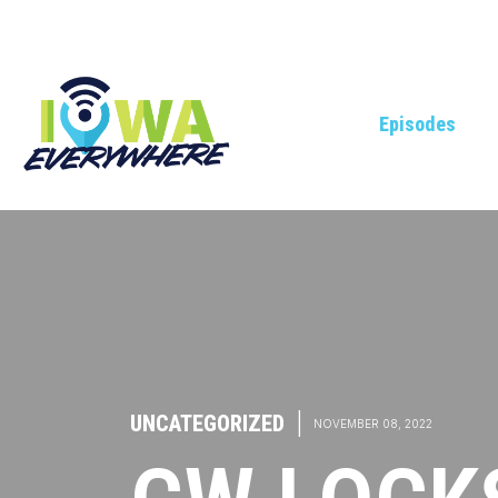
Episodes
UNCATEGORIZED
|
NOVEMBER 08, 2022