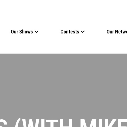
Our Shows
Contests
Our Netw