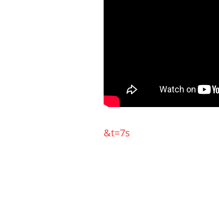
&t=7s