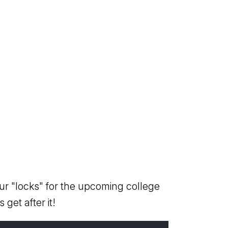
ur "locks" for the upcoming college
 get after it!