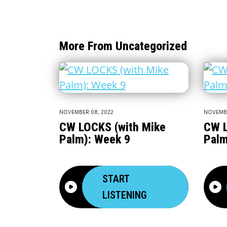
More From Uncategorized
NOVEMBER 08, 2022
NOVEMBE
CW LOCKS (with Mike
CW L
Palm): Week 9
Palm
START
LISTENING