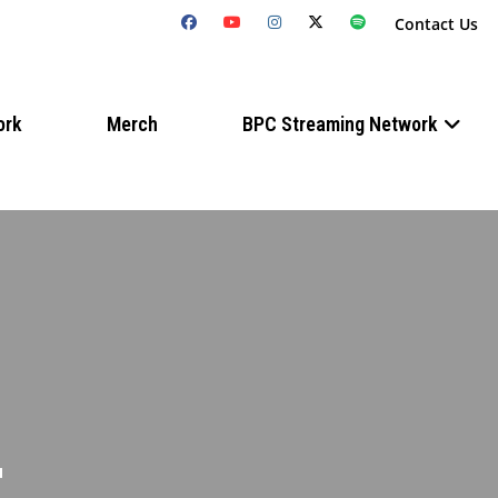
Contact Us
ork
Merch
BPC Streaming Network