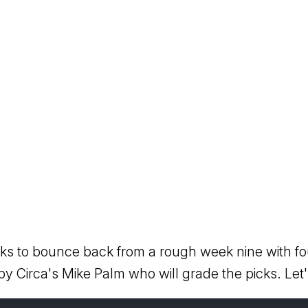
ooks to bounce back from a rough week nine with fo
 by Circa's Mike Palm who will grade the picks. Let's