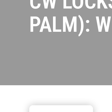
CW LOCKS
PALM): W