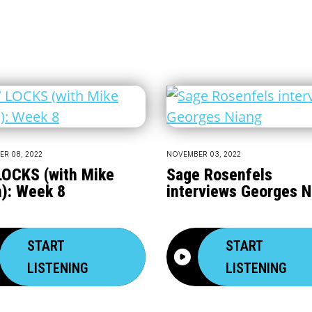
R 08, 2022
NOVEMBER 03, 2022
OCKS (with Mike
Sage Rosenfels
): Week 8
interviews Georges N
START
START
LISTENING
LISTENING