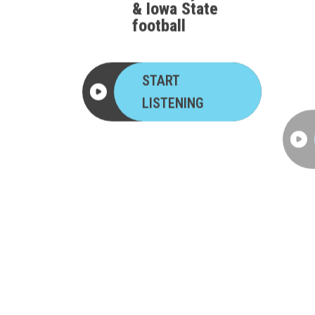
football
START
LISTENING