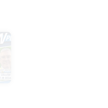
|
TWO GUYS
JULY 30, 2026
Cy-Hawk game
ld
extended, Tony
ge
Petitti speaks