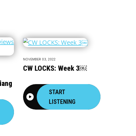
NOVEMBER 03, 2022
CW LOCKS: Week 3￼
iang
START
LISTENING