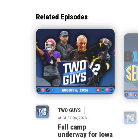
Related Episodes
|
TWO GUYS
AUGUST 06, 2026
Fall camp
underway for Iowa
& Iowa State