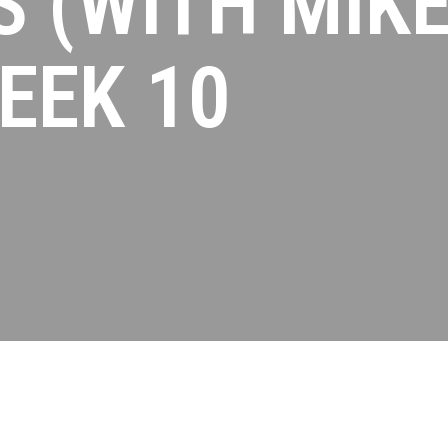
 (WITH MIK
EEK 10