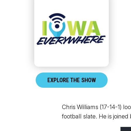
EXPLORE THE SHOW
Chris Williams (17-14-1) l
football slate. He is joined