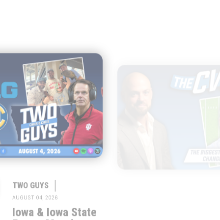
|
|
TWO GUYS
THE CW POD
AUGUST 04, 2026
AUGUST 04, 2026
Iowa & Iowa State
Congress Cou
Face a Massive
Change Colle
Financial