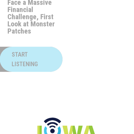
Sports FORE
Challenge, First
Look at Monster
Patches
START
LISTENING
START
LISTENING