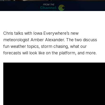
Chris talks with Iowa Everywhere’s new
meteorologist Amber Alexander. The two discuss
fun weather topics, storm chasing, what our
forecasts will look like on the platform, and more.