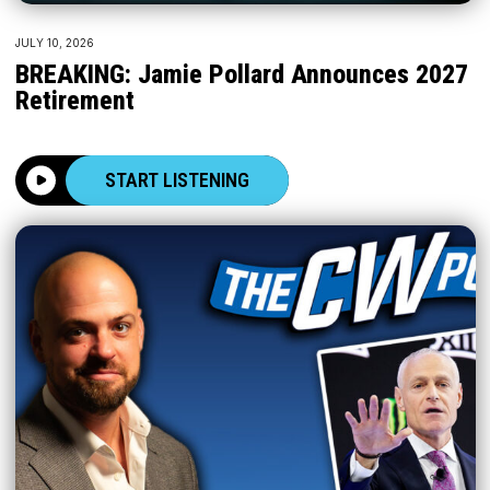
JULY 10, 2026
BREAKING: Jamie Pollard Announces 2027
Retirement
START LISTENING