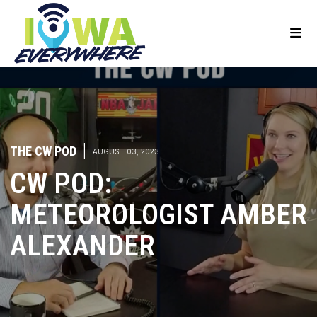
THE CW POD
|
AUGUST 03, 2023
CW POD:
METEOROLOGIST AMBER
ALEXANDER