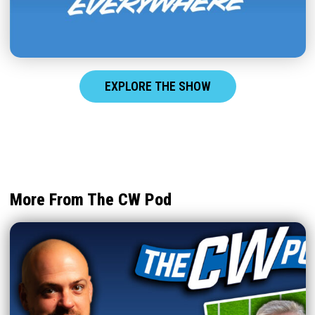
EXPLORE THE SHOW
More From The CW Pod