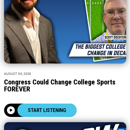
AUGUST 04, 2026
Congress Could Change College Sports
FOREVER
START LISTENING