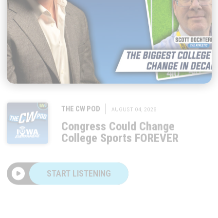
|
THE CW POD
AUGUST 04, 2026
Congress Could Change
College Sports FOREVER
START LISTENING