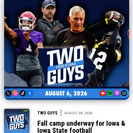
|
TWO GUYS
AUGUST 06, 2026
Fall camp underway for Iowa &
Iowa State football