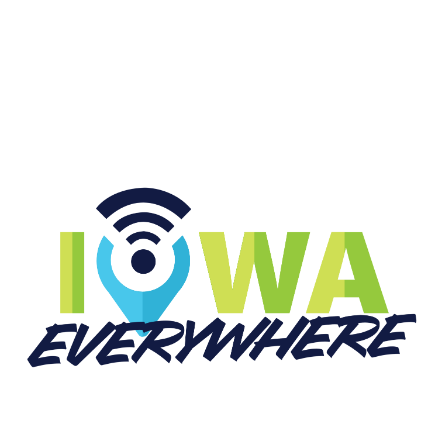
START LISTENING