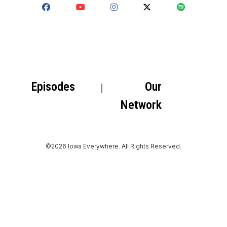
Episodes
Our
Network
©2026 Iowa Everywhere. All Rights Reserved.