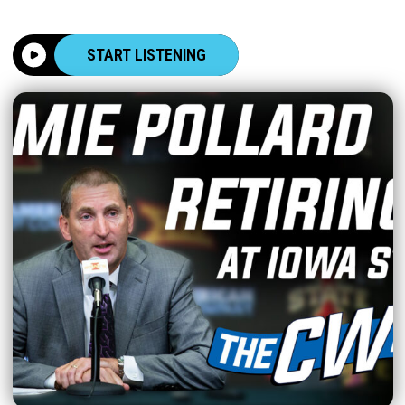
START LISTENING