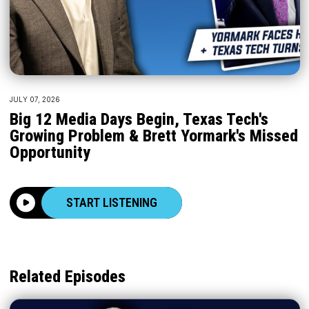
JULY 07, 2026
Big 12 Media Days Begin, Texas Tech's
Growing Problem & Brett Yormark's Missed
Opportunity
START LISTENING
Related Episodes