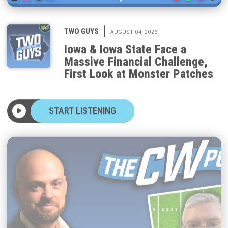
|
TWO GUYS
AUGUST 04, 2026
Iowa & Iowa State Face a
Massive Financial Challenge,
First Look at Monster Patches
START LISTENING