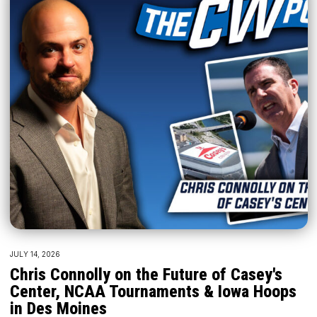
JULY 14, 2026
Chris Connolly on the Future of Casey's
Center, NCAA Tournaments & Iowa Hoops
in Des Moines