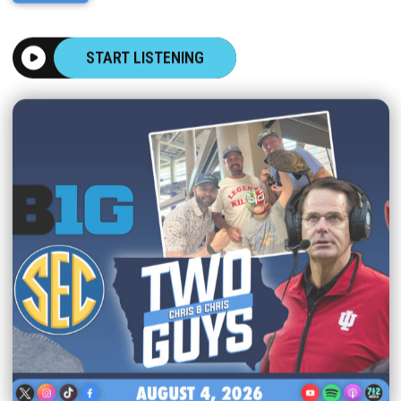
START LISTENING