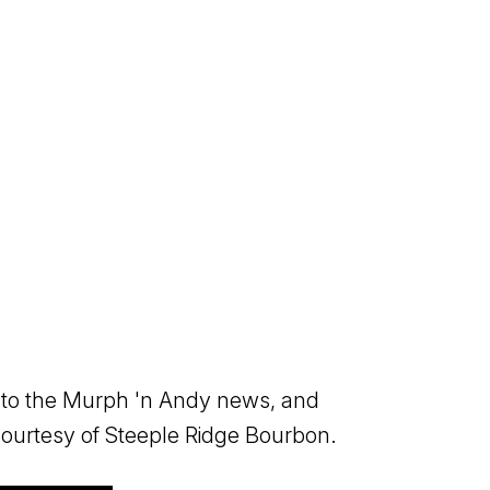
 into the Murph 'n Andy news, and
 Courtesy of Steeple Ridge Bourbon.