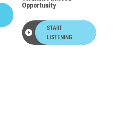
Opportunity
START
LISTENING