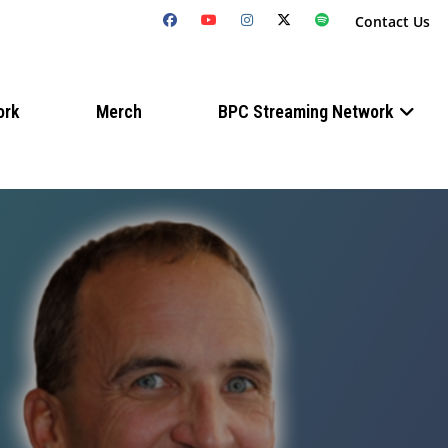
Contact Us
ork
Merch
BPC Streaming Network