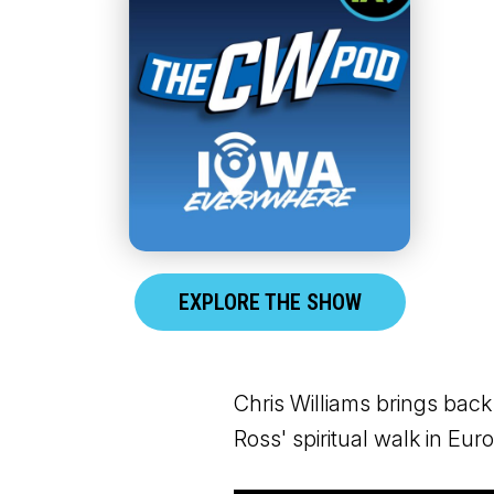
EXPLORE THE SHOW
Chris Williams brings back
Ross' spiritual walk in Eu