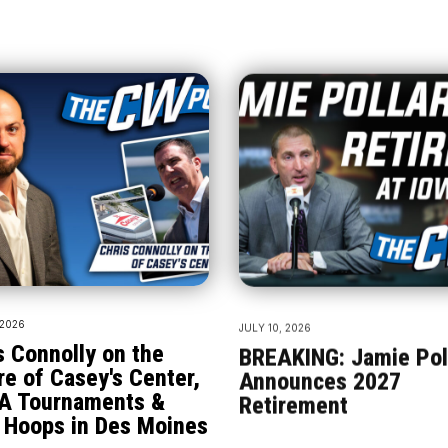
 2026
JULY 10, 2026
s Connolly on the
BREAKING: Jamie Pol
re of Casey's Center,
Announces 2027
A Tournaments &
Retirement
 Hoops in Des Moines