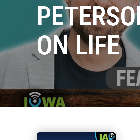
PETERSO
ON LIFE