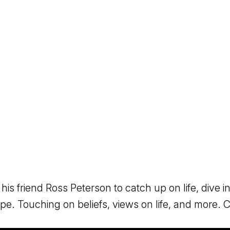
 his friend Ross Peterson to catch up on life, dive
rope. Touching on beliefs, views on life, and more.