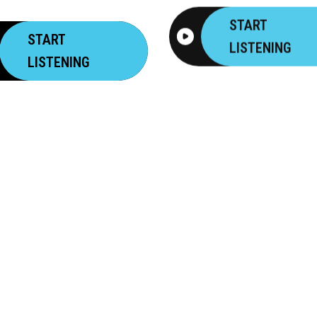
START
START
LISTENING
LISTENING