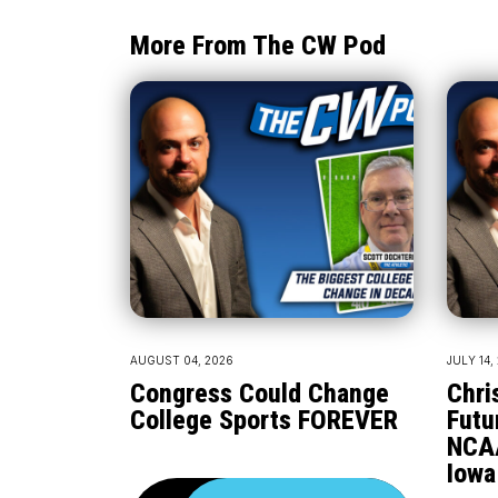
More From The CW Pod
AUGUST 04, 2026
JULY 14,
Congress Could Change
Chri
College Sports FOREVER
Futu
NCA
Iowa