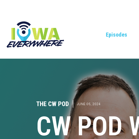
Episodes
THE CW POD
|
JUNE 05, 2024
CW POD 