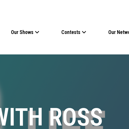
Our Shows
Contests
Our Netw
WITH ROSS