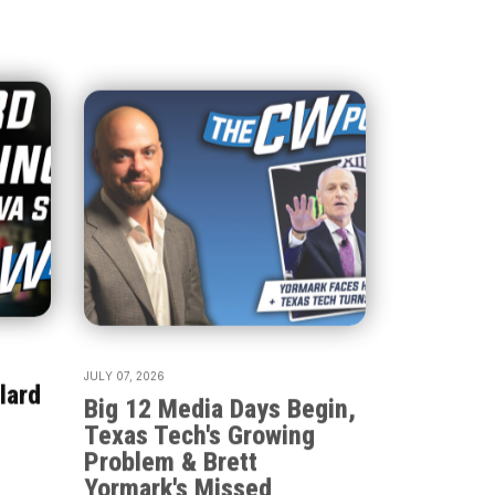
JULY 07, 2026
lard
Big 12 Media Days Begin,
Texas Tech's Growing
Problem & Brett
Yormark's Missed