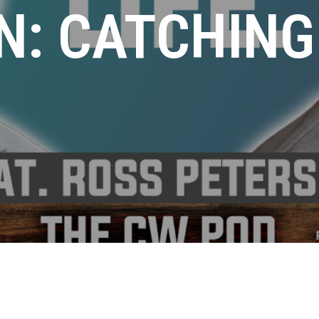
N: CATCHING