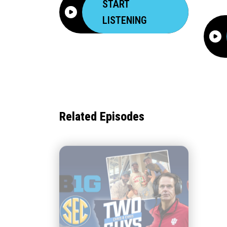
START
LISTENING
Related Episodes