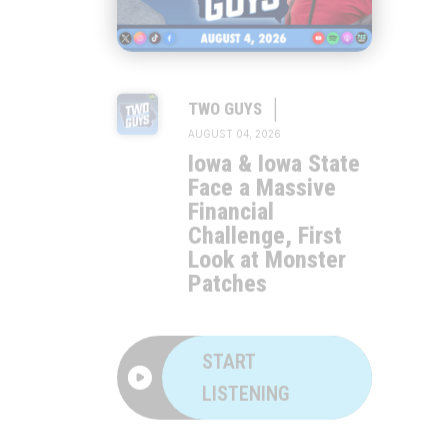
|
TWO GUYS
AUGUST 04, 2026
Iowa & Iowa State
Face a Massive
Financial
Challenge, First
Look at Monster
Patches
START
LISTENING