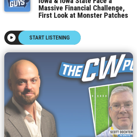
Massive Financial Challenge,
First Look at Monster Patches
START LISTENING