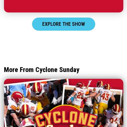
EXPLORE THE SHOW
More From Cyclone Sunday