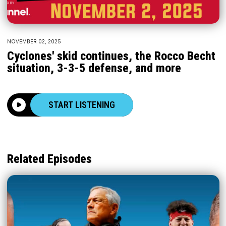
NOVEMBER 02, 2025
Cyclones' skid continues, the Rocco Becht
situation, 3-3-5 defense, and more
START LISTENING
Related Episodes