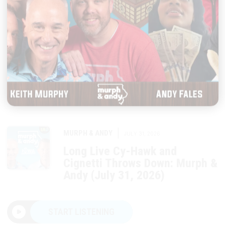
|
MURPH & ANDY
JULY 31, 2026
Long Live Cy-Hawk and
Cignetti Throws Down: Murph &
Andy (July 31, 2026)
START LISTENING