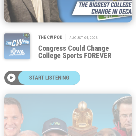
|
THE CW POD
AUGUST 04, 2026
Congress Could Change
College Sports FOREVER
START LISTENING