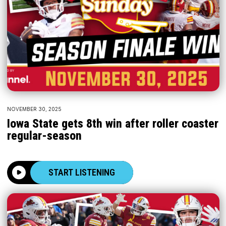
NOVEMBER 30, 2025
Iowa State gets 8th win after roller coaster
regular-season
START LISTENING