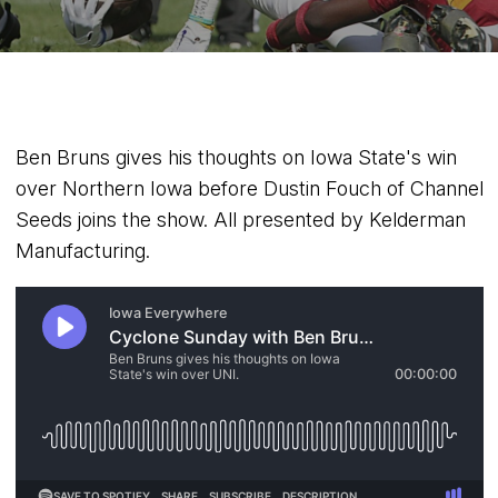
Ben Bruns gives his thoughts on Iowa State's win
over Northern Iowa before Dustin Fouch of Channel
Seeds joins the show. All presented by Kelderman
Manufacturing.