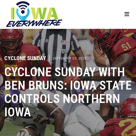
CYCLONE SUNDAY
|
SEPTEMBER 03, 2023
CYCLONE SUNDAY WITH
BEN BRUNS: IOWA STATE
CONTROLS NORTHERN
IOWA