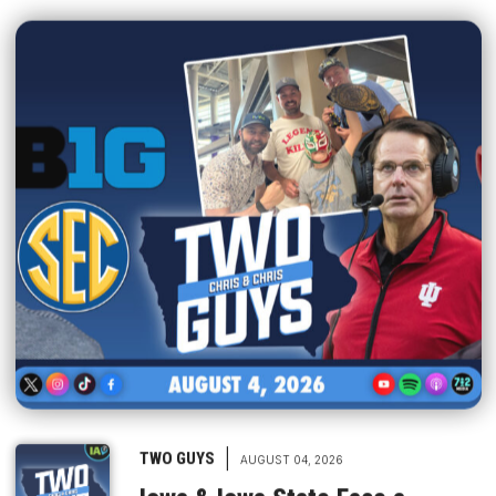
|
TWO GUYS
AUGUST 04, 2026
Iowa & Iowa State Face a