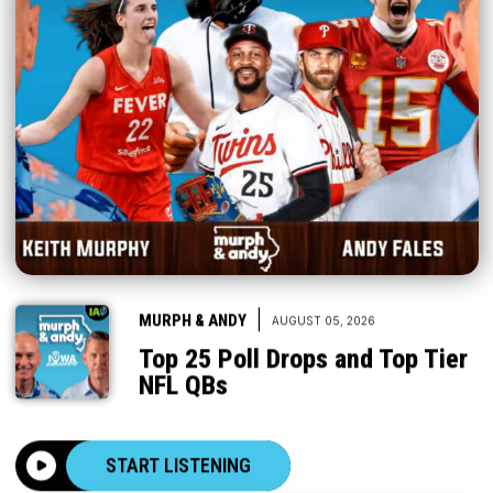
|
MURPH & ANDY
AUGUST 05, 2026
Top 25 Poll Drops and Top Tier
NFL QBs
START LISTENING