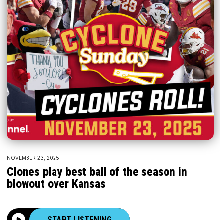
NOVEMBER 23, 2025
Clones play best ball of the season in
blowout over Kansas
START LISTENING