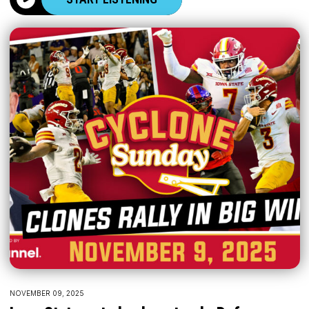
NOVEMBER 09, 2025