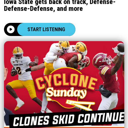
Iowa State gets back on track, Defense-
Defense-Defense, and more
START LISTENING