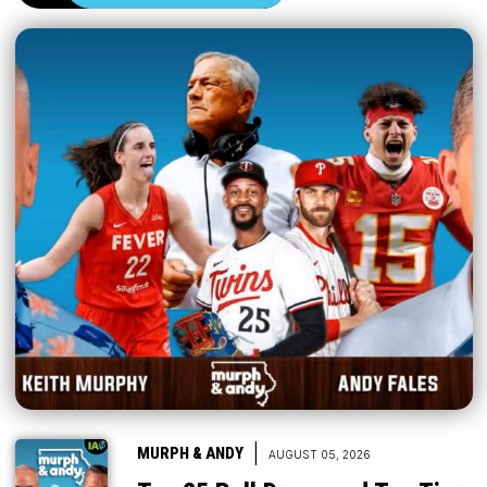
|
MURPH & ANDY
AUGUST 05, 2026