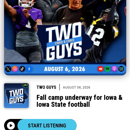
|
TWO GUYS
AUGUST 06, 2026
Fall camp underway for Iowa &
Iowa State football
START LISTENING