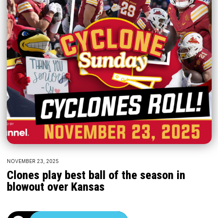
NOVEMBER 23, 2025
Clones play best ball of the season in
blowout over Kansas