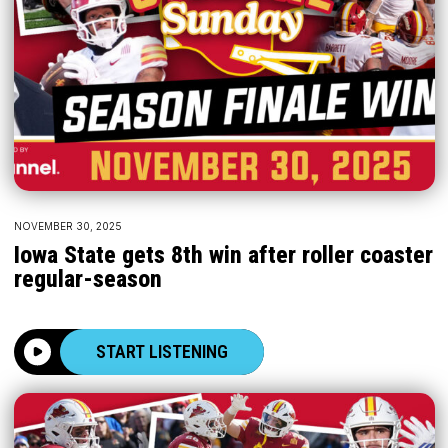
NOVEMBER 30, 2025
Iowa State gets 8th win after roller coaster
regular-season
START LISTENING