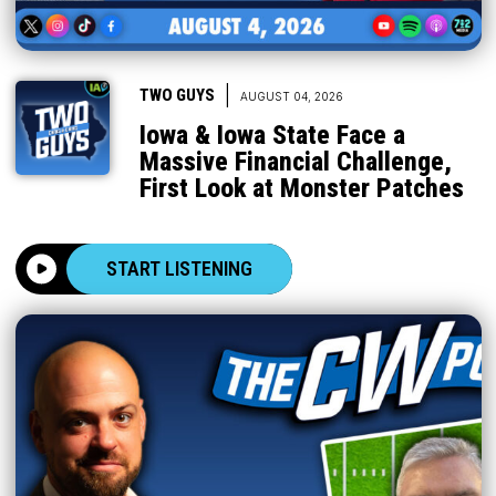
|
TWO GUYS
AUGUST 04, 2026
Iowa & Iowa State Face a
Massive Financial Challenge,
First Look at Monster Patches
START LISTENING