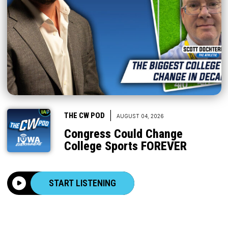
|
THE CW POD
AUGUST 04, 2026
Congress Could Change
College Sports FOREVER
START LISTENING