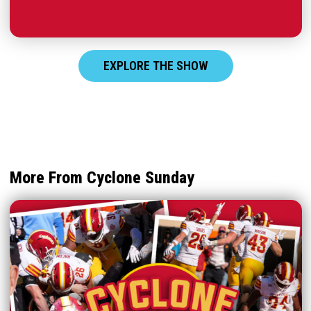
EXPLORE THE SHOW
More From Cyclone Sunday