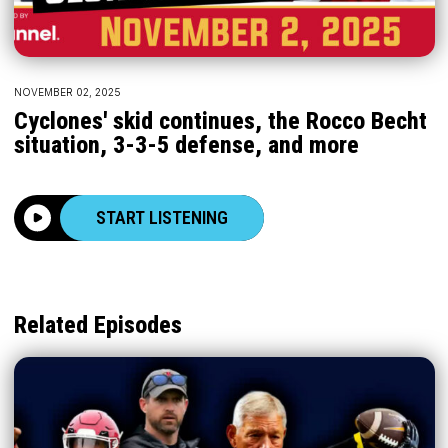
NOVEMBER 02, 2025
Cyclones' skid continues, the Rocco Becht
situation, 3-3-5 defense, and more
START LISTENING
Related Episodes