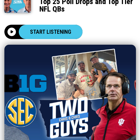
Top 25 Poll Drops and Top Tier
NFL QBs
START LISTENING