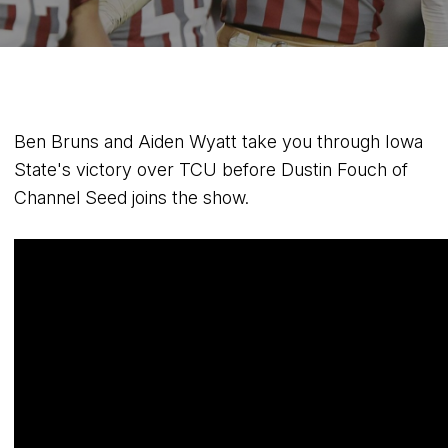
Ben Bruns and Aiden Wyatt take you through Iowa
State's victory over TCU before Dustin Fouch of
Channel Seed joins the show.