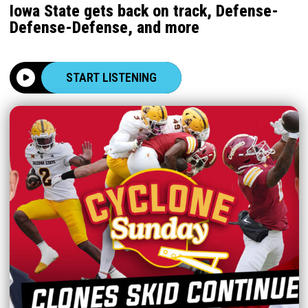
Iowa State gets back on track, Defense-
Defense-Defense, and more
START LISTENING