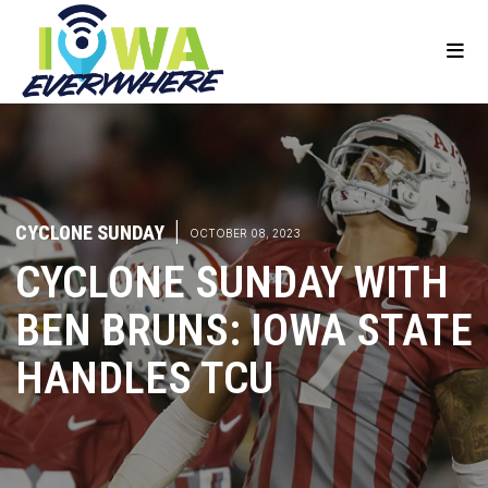
CYCLONE SUNDAY
|
OCTOBER 08, 2023
CYCLONE SUNDAY WITH
BEN BRUNS: IOWA STATE
HANDLES TCU