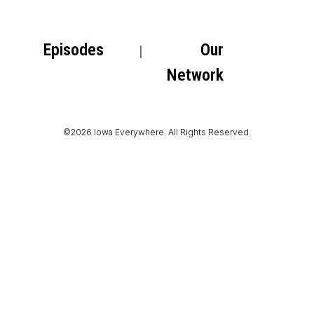
Episodes
Our
Network
©2026 Iowa Everywhere. All Rights Reserved.