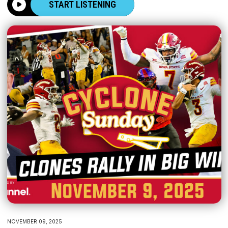
START LISTENING
NOVEMBER 09, 2025