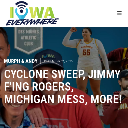
MURPH & ANDY
|
DECEMBER 12, 2025
CYCLONE SWEEP, JIMMY
F'ING ROGERS,
MICHIGAN MESS, MORE!