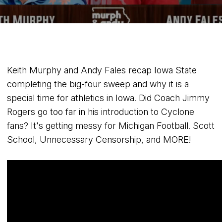
Keith Murphy and Andy Fales recap Iowa State
completing the big-four sweep and why it is a
special time for athletics in Iowa. Did Coach Jimmy
Rogers go too far in his introduction to Cyclone
fans? It's getting messy for Michigan Football. Scott
School, Unnecessary Censorship, and MORE!