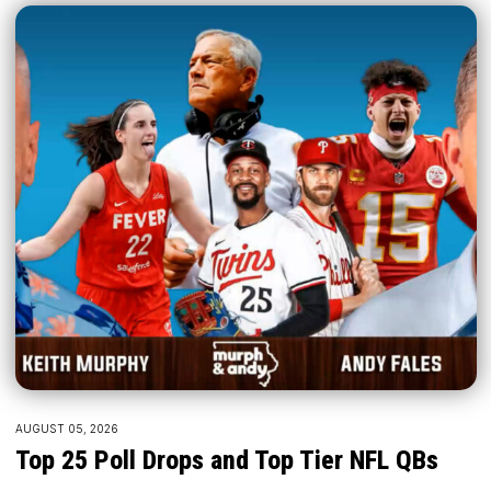
AUGUST 05, 2026
Top 25 Poll Drops and Top Tier NFL QBs