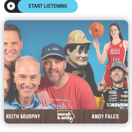
START LISTENING
|
MURPH & ANDY
AUGUST 07, 2026