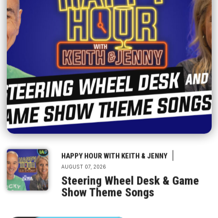
|
HAPPY HOUR WITH KEITH & JENNY
AUGUST 07, 2026
Steering Wheel Desk & Game
Show Theme Songs