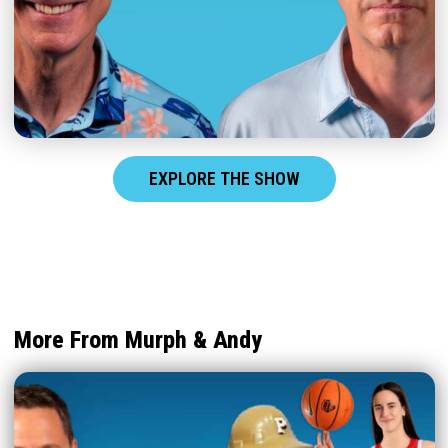
EXPLORE THE SHOW
More From Murph & Andy