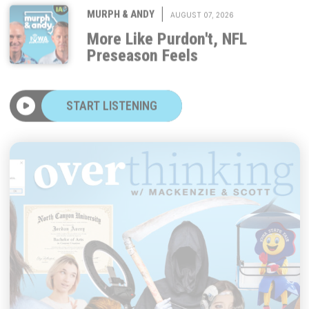
More Like Purdon't, NFL
Preseason Feels
START LISTENING