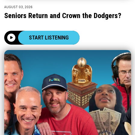
AUGUST 03, 2026
Seniors Return and Crown the Dodgers?
START LISTENING