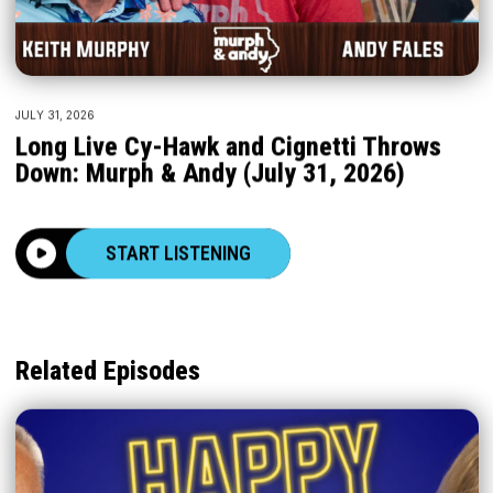
JULY 31, 2026
Long Live Cy-Hawk and Cignetti Throws
Down: Murph & Andy (July 31, 2026)
START LISTENING
Related Episodes