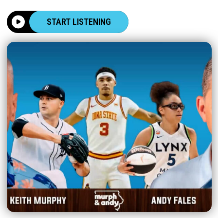
START LISTENING