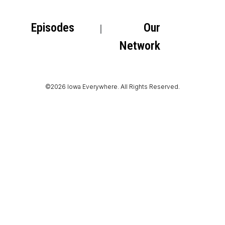
Episodes
Our
Network
©2026 Iowa Everywhere. All Rights Reserved.