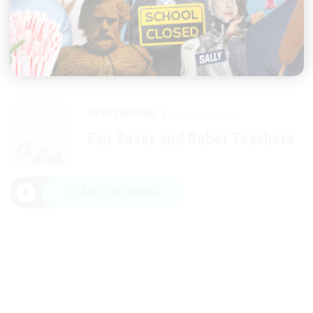
|
OVERTHINKING
AUGUST 06, 2026
Fair Fever and Robot Teachers
START LISTENING