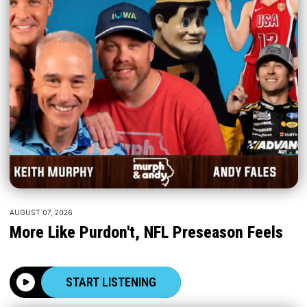
AUGUST 07, 2026
More Like Purdon't, NFL Preseason Feels
START LISTENING