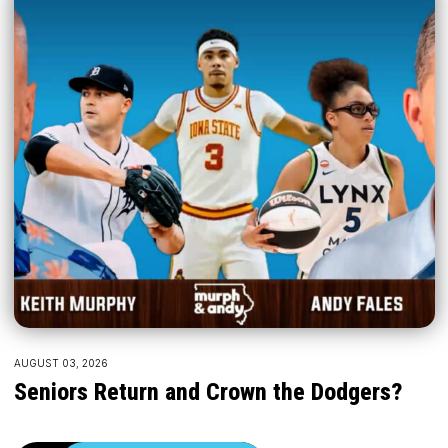
AUGUST 03, 2026
Seniors Return and Crown the Dodgers?