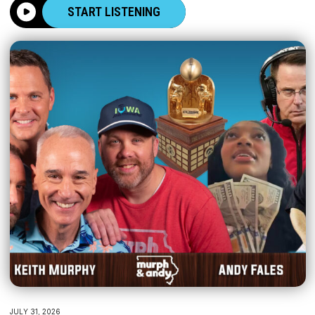
START LISTENING
JULY 31, 2026