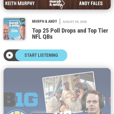
|
MURPH & ANDY
AUGUST 05, 2026
Top 25 Poll Drops and Top Tier
NFL QBs
START LISTENING