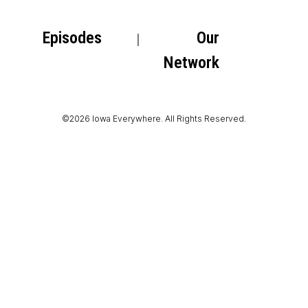
Episodes
Our
Network
©2026 Iowa Everywhere. All Rights Reserved.