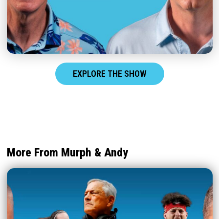
EXPLORE THE SHOW
More From Murph & Andy