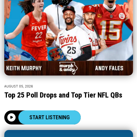
AUGUST 05, 2026
Top 25 Poll Drops and Top Tier NFL QBs
START LISTENING