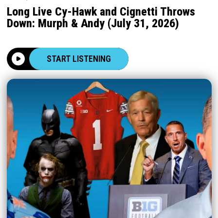
Long Live Cy-Hawk and Cignetti Throws
Down: Murph & Andy (July 31, 2026)
START LISTENING