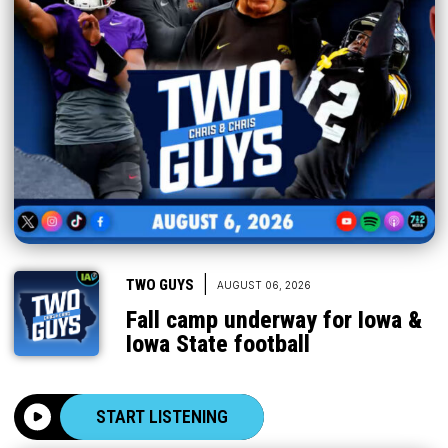
|
TWO GUYS
AUGUST 06, 2026
Fall camp underway for Iowa &
Iowa State football
START LISTENING