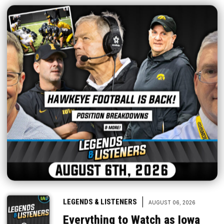
|
LEGENDS & LISTENERS
AUGUST 06, 2026
Everything to Watch as Iowa