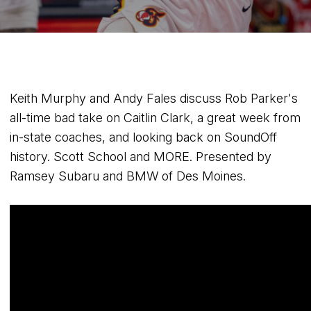
Keith Murphy and Andy Fales discuss Rob Parker's
all-time bad take on Caitlin Clark, a great week from
in-state coaches, and looking back on SoundOff
history. Scott School and MORE. Presented by
Ramsey Subaru and BMW of Des Moines.