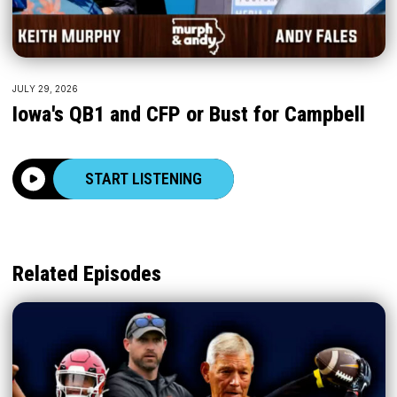
JULY 29, 2026
Iowa's QB1 and CFP or Bust for Campbell
START LISTENING
Related Episodes