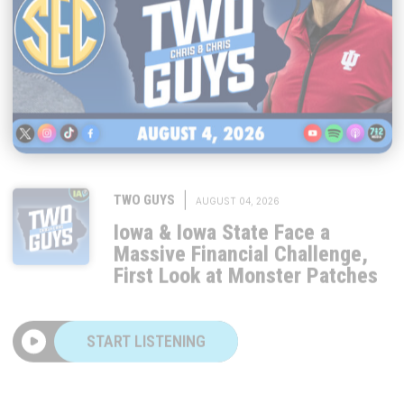
|
TWO GUYS
AUGUST 04, 2026
Iowa & Iowa State Face a
Massive Financial Challenge,
First Look at Monster Patches
START LISTENING