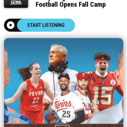
Football Opens Fall Camp
START LISTENING