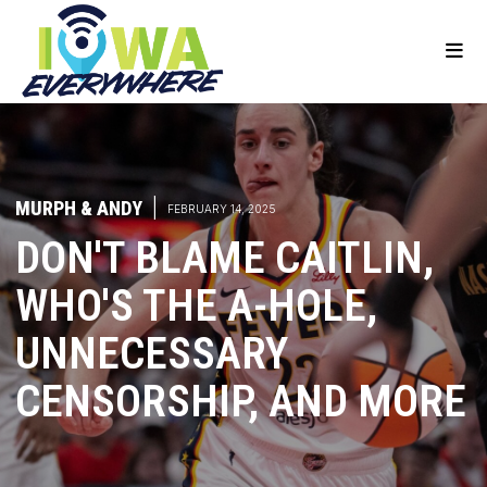
MURPH & ANDY
|
FEBRUARY 14, 2025
DON'T BLAME CAITLIN,
WHO'S THE A-HOLE,
UNNECESSARY
CENSORSHIP, AND MORE