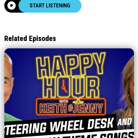
START LISTENING
Related Episodes