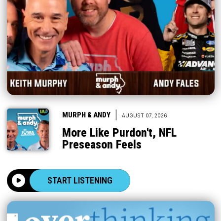
|
MURPH & ANDY
AUGUST 07, 2026
More Like Purdon't, NFL
Preseason Feels
START LISTENING