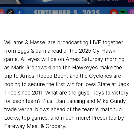
Williams & Hassel are broadcasting LIVE together
from Eggs & Jam ahead of the 2025 Cy-Hawk
game. All eyes will be on Ames Saturday morning
as Mark Gronowski and the Hawkeyes make the
trip to Ames. Rocco Becht and the Cyclones are
hoping to secure the first win for Iowa State at Jack
Trice since 2011. What are the guys' keys to victory
for each team? Plus, Dan Lanning and Mike Gundy
trade verbal blows ahead of the team's matchup.
Locks, top games, and much more! Presented by
Fareway Meat & Grocery.