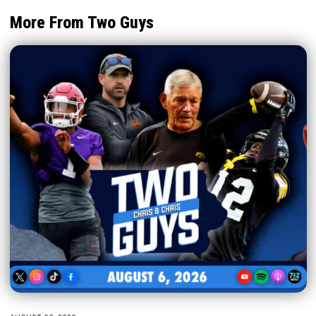
More From Two Guys