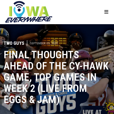
TWO GUYS
|
SEPTEMBER 05, 2025
FINAL THOUGHTS
AHEAD OF THE CY-HAWK
GAME, TOP GAMES IN
WEEK 2 (LIVE FROM
EGGS & JAM)