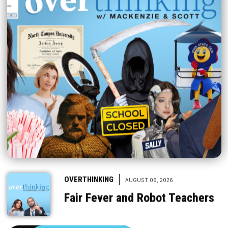
|
OVERTHINKING
AUGUST 06, 2026
Fair Fever and Robot Teachers