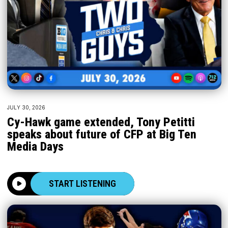
JULY 30, 2026
Cy-Hawk game extended, Tony Petitti
speaks about future of CFP at Big Ten
Media Days
START LISTENING