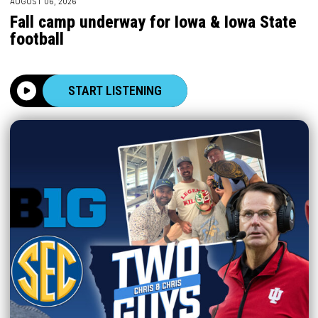
AUGUST 06, 2026
Fall camp underway for Iowa & Iowa State
football
START LISTENING