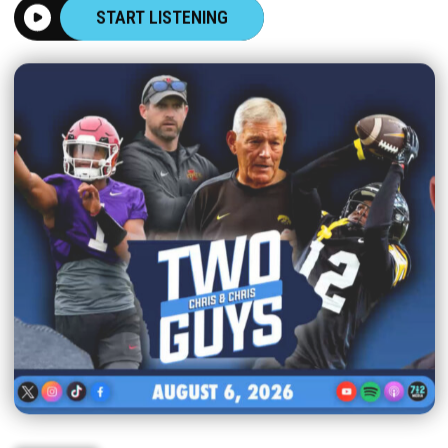
START LISTENING
|
TWO GUYS
AUGUST 06, 2026