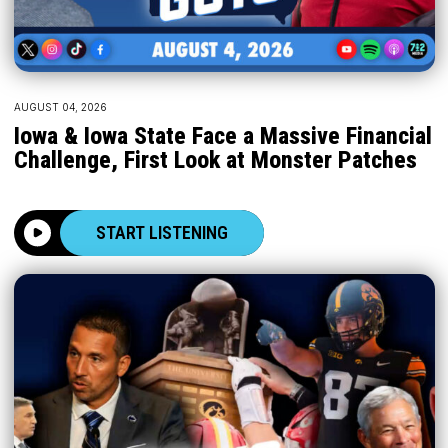
AUGUST 04, 2026
Iowa & Iowa State Face a Massive Financial
Challenge, First Look at Monster Patches
START LISTENING