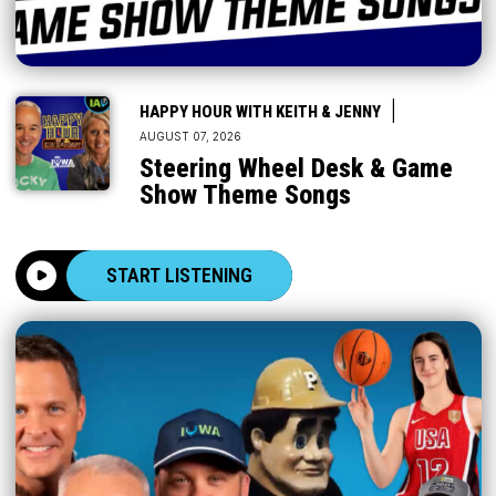
|
HAPPY HOUR WITH KEITH & JENNY
AUGUST 07, 2026
Steering Wheel Desk & Game
Show Theme Songs
START LISTENING