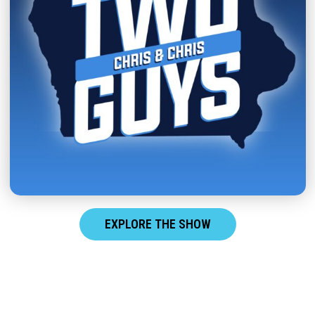
EXPLORE THE SHOW