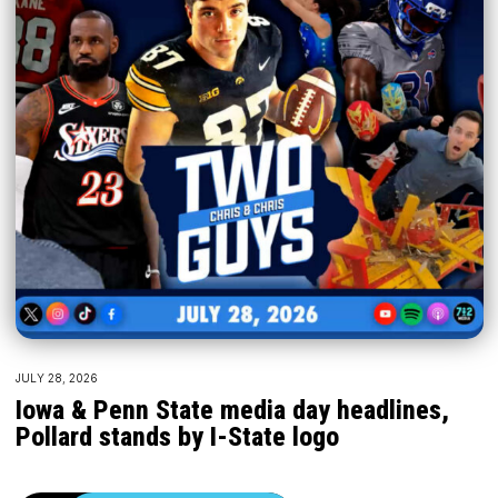
JULY 28, 2026
Iowa & Penn State media day headlines,
Pollard stands by I-State logo