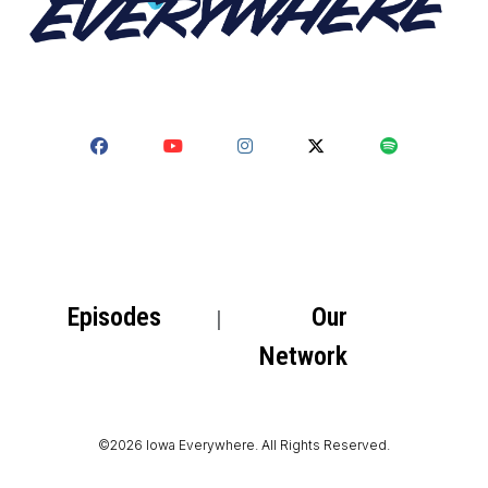
Episodes
Our
Network
©2026 Iowa Everywhere. All Rights Reserved.