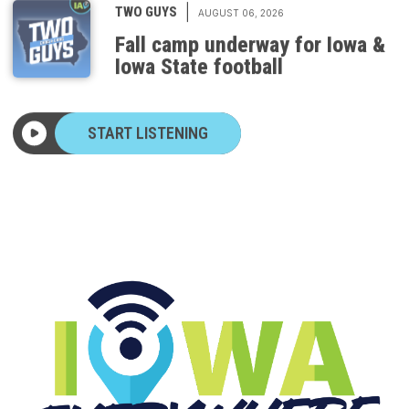
Fall camp underway for Iowa &
Iowa State football
START LISTENING