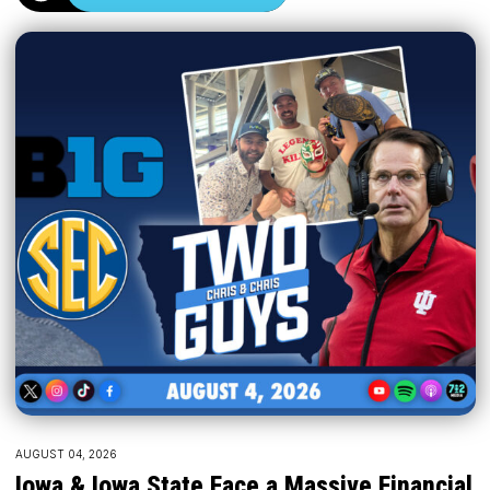
AUGUST 04, 2026
Iowa & Iowa State Face a Massive Financial