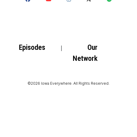
Episodes
Our
Network
©2026 Iowa Everywhere. All Rights Reserved.