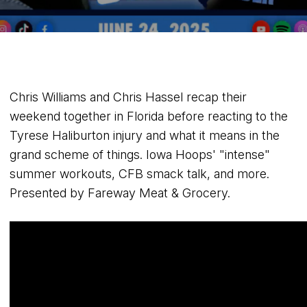
Chris Williams and Chris Hassel recap their
weekend together in Florida before reacting to the
Tyrese Haliburton injury and what it means in the
grand scheme of things. Iowa Hoops' "intense"
summer workouts, CFB smack talk, and more.
Presented by Fareway Meat & Grocery.