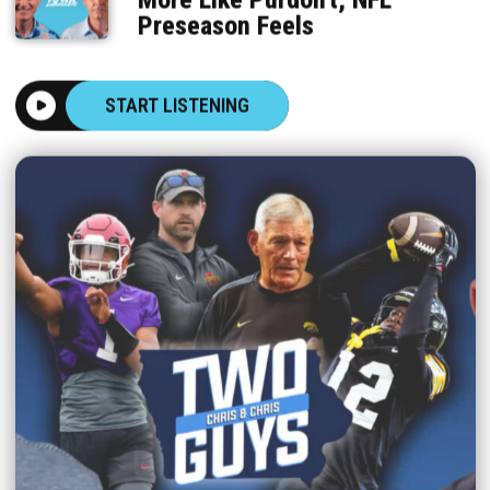
Preseason Feels
START LISTENING