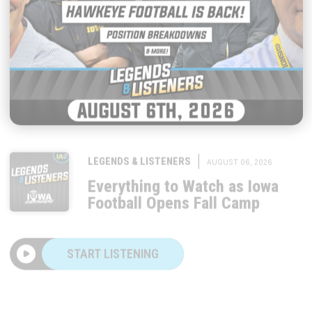
|
LEGENDS & LISTENERS
AUGUST 06, 2026
Everything to Watch as Iowa
Football Opens Fall Camp
START LISTENING