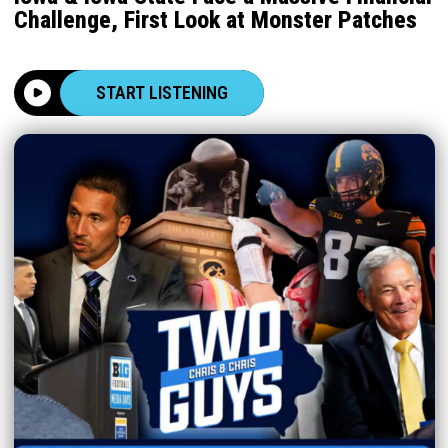
Challenge, First Look at Monster Patches
START LISTENING