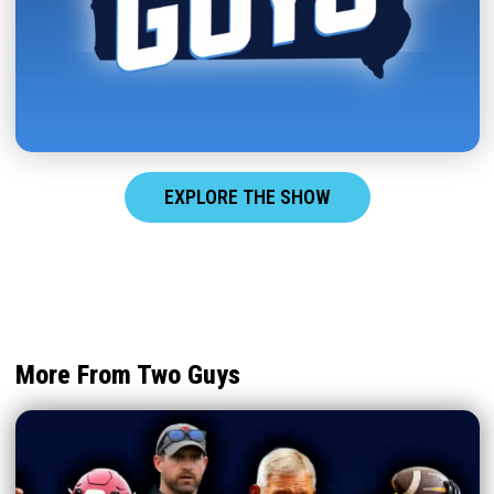
EXPLORE THE SHOW
More From Two Guys