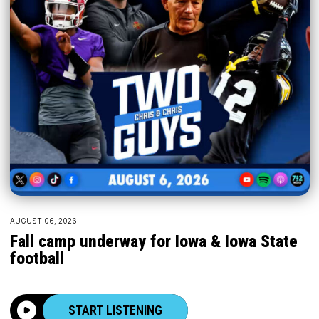
AUGUST 06, 2026
Fall camp underway for Iowa & Iowa State
football
START LISTENING