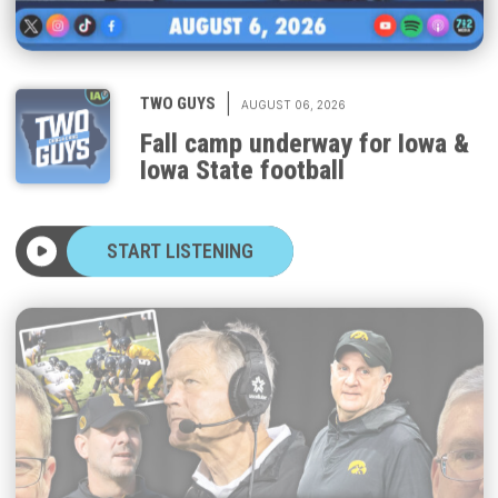
|
TWO GUYS
AUGUST 06, 2026
Fall camp underway for Iowa &
Iowa State football
START LISTENING