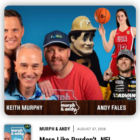
|
MURPH & ANDY
AUGUST 07, 2026
More Like Purdon't, NFL