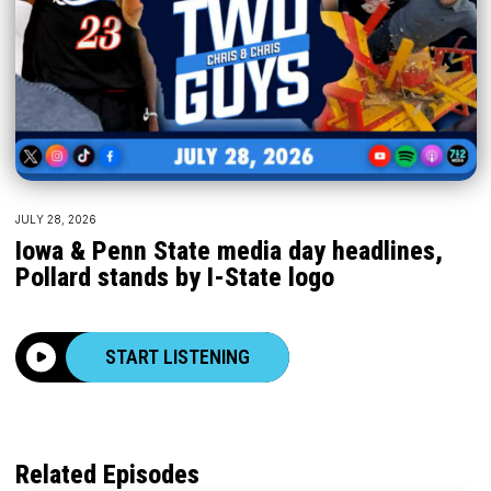
JULY 28, 2026
Iowa & Penn State media day headlines,
Pollard stands by I-State logo
START LISTENING
Related Episodes