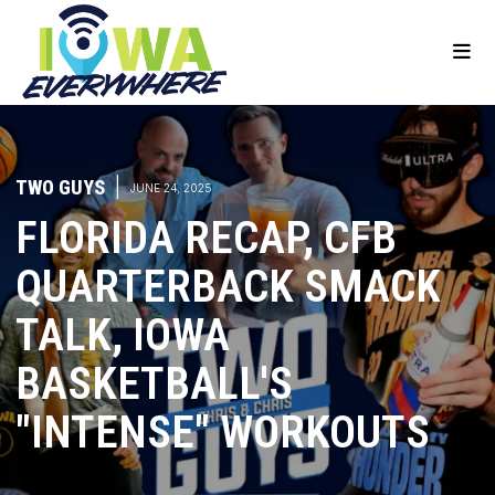
TWO GUYS
|
JUNE 24, 2025
FLORIDA RECAP, CFB
QUARTERBACK SMACK
TALK, IOWA
BASKETBALL'S
"INTENSE" WORKOUTS