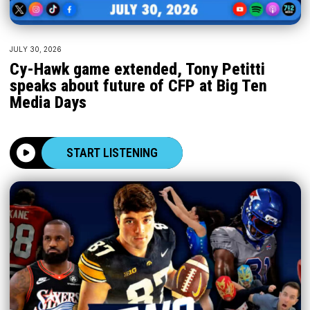
JULY 30, 2026
Cy-Hawk game extended, Tony Petitti
speaks about future of CFP at Big Ten
Media Days
START LISTENING