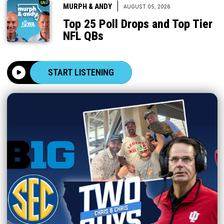
|
MURPH & ANDY
AUGUST 05, 2026
Top 25 Poll Drops and Top Tier
NFL QBs
START LISTENING