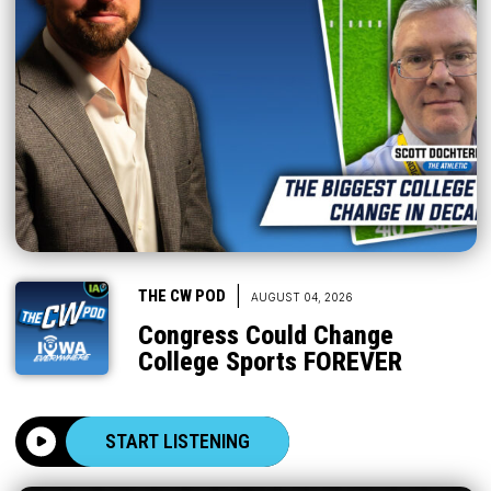
|
THE CW POD
AUGUST 04, 2026
Congress Could Change
College Sports FOREVER
START LISTENING