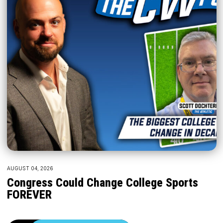
AUGUST 04, 2026
Congress Could Change College Sports
FOREVER