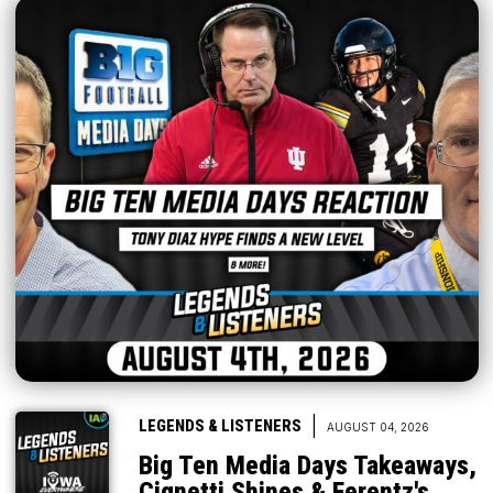
|
LEGENDS & LISTENERS
AUGUST 04, 2026
Big Ten Media Days Takeaways,
Cignetti Shines & Ferentz's