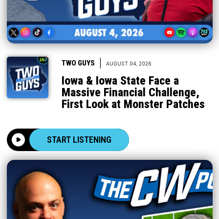
|
TWO GUYS
AUGUST 04, 2026
Iowa & Iowa State Face a
Massive Financial Challenge,
First Look at Monster Patches
START LISTENING