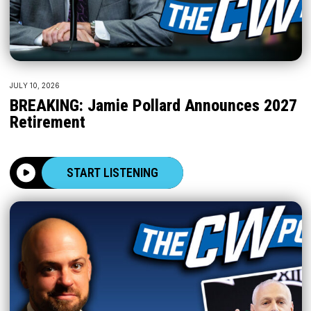
JULY 10, 2026
BREAKING: Jamie Pollard Announces 2027
Retirement
START LISTENING