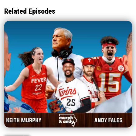
Related Episodes