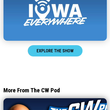
EXPLORE THE SHOW
More From The CW Pod