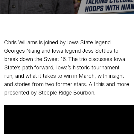
Chris Williams is joined by Iowa State legend
Georges Niang and Iowa legend Jess Settles to
break down the Sweet 16. The trio discusses Iowa
State’s path forward, Iowa’s historic tournament
run, and what it takes to win in March, with insight
and stories from two former stars. All this and more
presented by Steeple Ridge Bourbon.