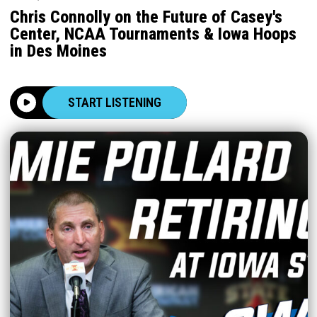
Chris Connolly on the Future of Casey's
Center, NCAA Tournaments & Iowa Hoops
in Des Moines
START LISTENING