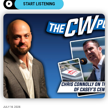
START LISTENING
JULY 14, 2026