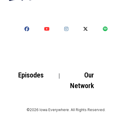
Episodes
Our
Network
©2026 Iowa Everywhere. All Rights Reserved.