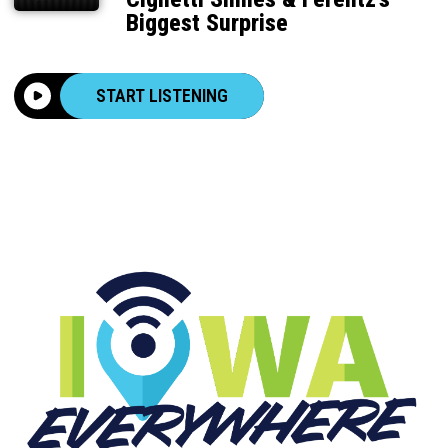
Biggest Surprise
START LISTENING