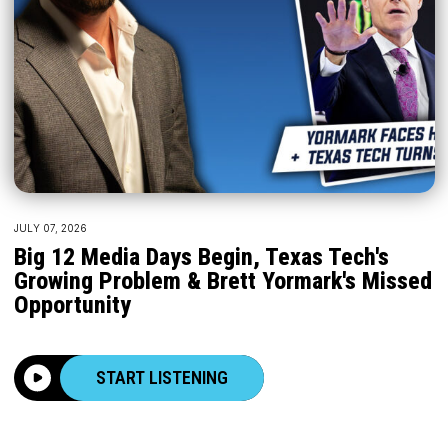
JULY 07, 2026
Big 12 Media Days Begin, Texas Tech's
Growing Problem & Brett Yormark's Missed
Opportunity
START LISTENING