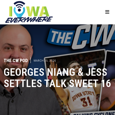
THE CW POD
|
MARCH 25, 2026
GEORGES NIANG & JESS
SETTLES TALK SWEET 16