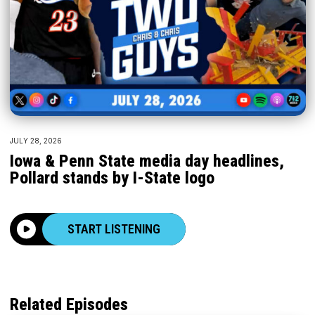
JULY 28, 2026
Iowa & Penn State media day headlines,
Pollard stands by I-State logo
START LISTENING
Related Episodes