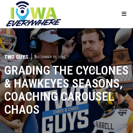
TWO GUYS
|
DECEMBER 01, 2025
GRADING THE CYCLONES
& HAWKEYES SEASONS,
COACHING CAROUSEL
CHAOS