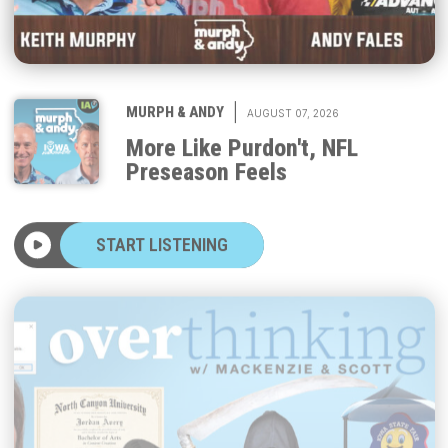
|
MURPH & ANDY
AUGUST 07, 2026
More Like Purdon't, NFL
Preseason Feels
START LISTENING