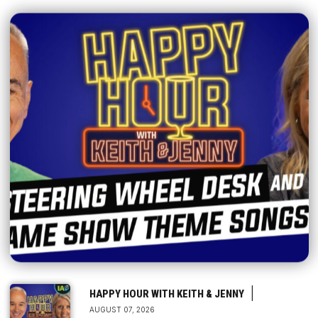
|
HAPPY HOUR WITH KEITH & JENNY
AUGUST 07, 2026