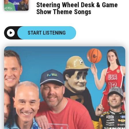
Steering Wheel Desk & Game
Show Theme Songs
START LISTENING