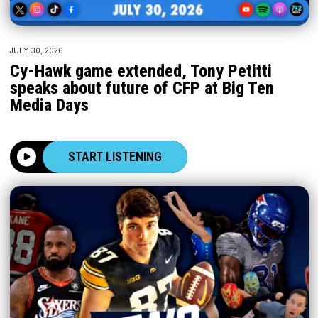
JULY 30, 2026
Cy-Hawk game extended, Tony Petitti
speaks about future of CFP at Big Ten
Media Days
START LISTENING