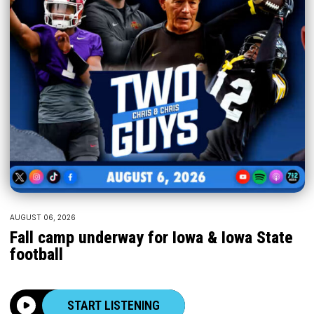
AUGUST 06, 2026
Fall camp underway for Iowa & Iowa State
football
START LISTENING