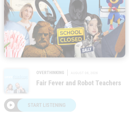
|
OVERTHINKING
AUGUST 06, 2026
Fair Fever and Robot Teachers
START LISTENING