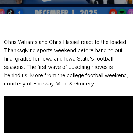
Chris Williams and Chris Hassel react to the loaded
Thanksgiving sports weekend before handing out
final grades for Iowa and Iowa State's football
seasons. The first wave of coaching moves is
behind us. More from the college football weekend,
courtesy of Fareway Meat & Grocery.