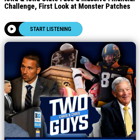
Challenge, First Look at Monster Patches
START LISTENING