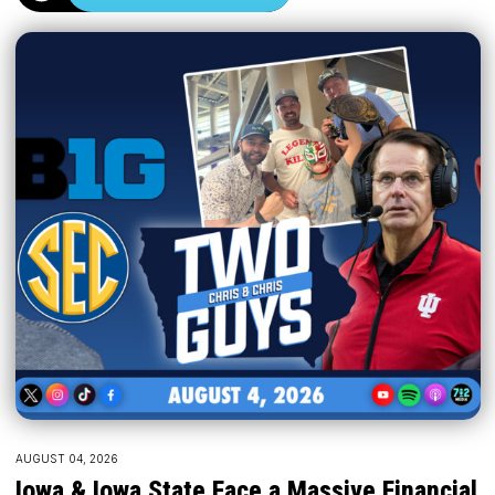
AUGUST 04, 2026
Iowa & Iowa State Face a Massive Financial