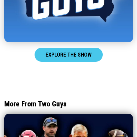
EXPLORE THE SHOW
More From Two Guys