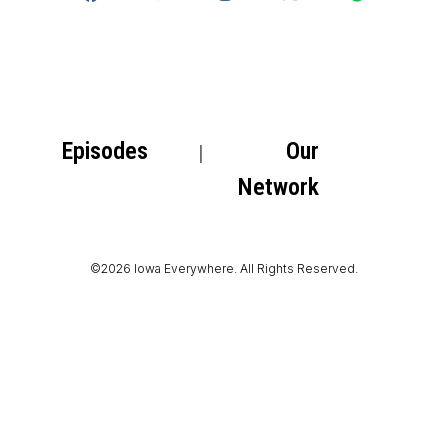
Episodes
Our
Network
©2026 Iowa Everywhere. All Rights Reserved.