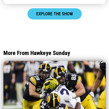
EXPLORE THE SHOW
More From Hawkeye Sunday