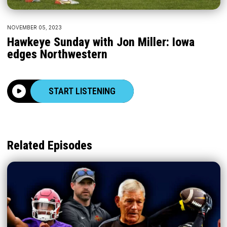
NOVEMBER 05, 2023
Hawkeye Sunday with Jon Miller: Iowa
edges Northwestern
START LISTENING
Related Episodes