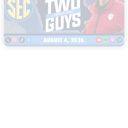
|
TWO GUYS
AUGUST 04, 2026
Iowa & Iowa State Face a
Massive Financial Challenge,
First Look at Monster Patches
START LISTENING