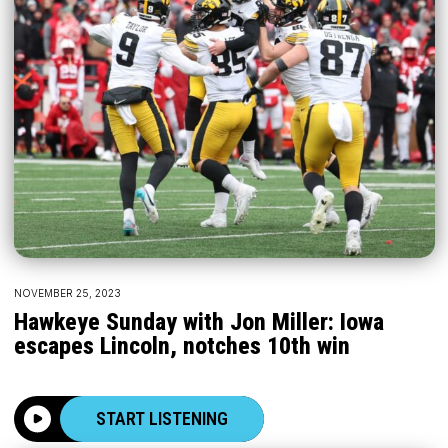
NOVEMBER 25, 2023
Hawkeye Sunday with Jon Miller: Iowa
escapes Lincoln, notches 10th win
START LISTENING