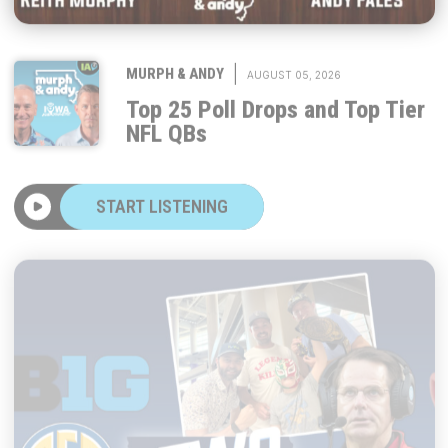
|
MURPH & ANDY
AUGUST 05, 2026
Top 25 Poll Drops and Top Tier
NFL QBs
START LISTENING