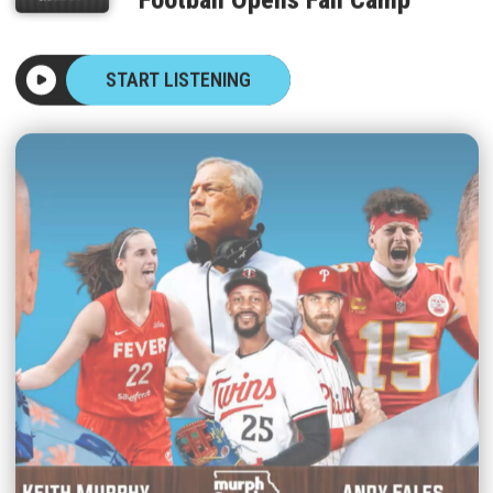
START LISTENING