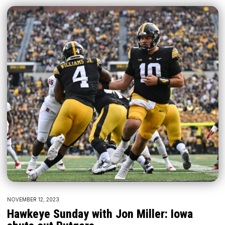
NOVEMBER 12, 2023
Hawkeye Sunday with Jon Miller: Iowa