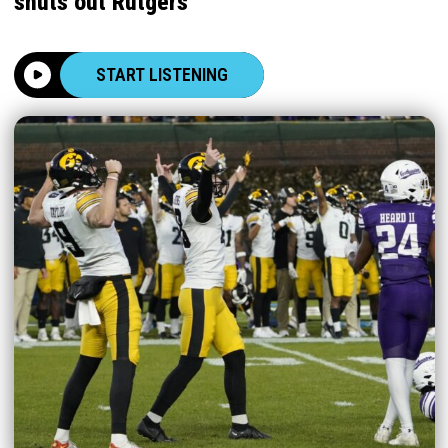
shuts out Rutgers
START LISTENING