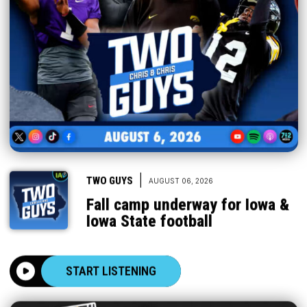
|
TWO GUYS
AUGUST 06, 2026
Fall camp underway for Iowa &
Iowa State football
START LISTENING