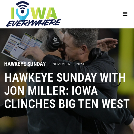
HAWKEYE SUNDAY
|
NOVEMBER 19, 2023
HAWKEYE SUNDAY WITH
JON MILLER: IOWA
CLINCHES BIG TEN WEST