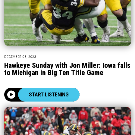
DECEMBER 03, 2023
Hawkeye Sunday with Jon Miller: Iowa falls
to Michigan in Big Ten Title Game
START LISTENING