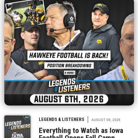
|
LEGENDS & LISTENERS
AUGUST 06, 2026
Everything to Watch as Iowa
Football Opens Fall Camp