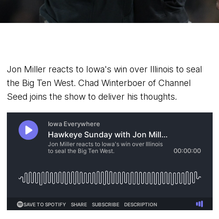
Jon Miller reacts to Iowa's win over Illinois to seal
the Big Ten West. Chad Winterboer of Channel
Seed joins the show to deliver his thoughts.