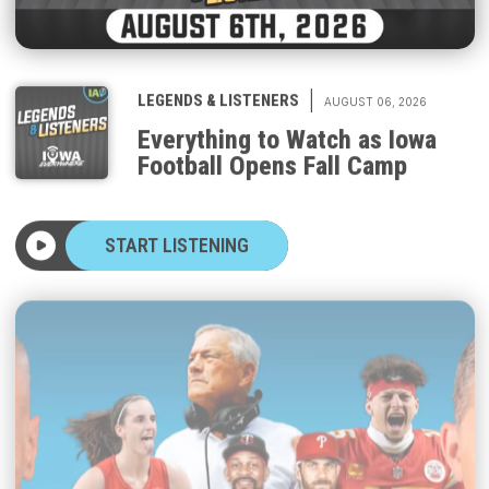
|
LEGENDS & LISTENERS
AUGUST 06, 2026
Everything to Watch as Iowa
Football Opens Fall Camp
START LISTENING