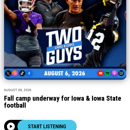
AUGUST 06, 2026
Fall camp underway for Iowa & Iowa State
football
START LISTENING