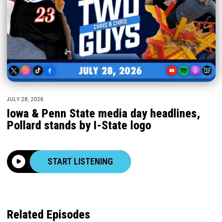
JULY 28, 2026
Iowa & Penn State media day headlines,
Pollard stands by I-State logo
START LISTENING
Related Episodes