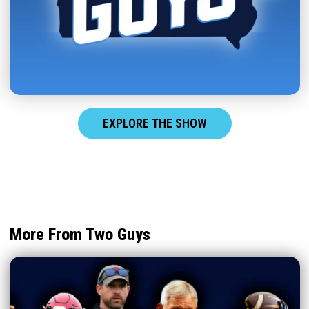
EXPLORE THE SHOW
More From Two Guys