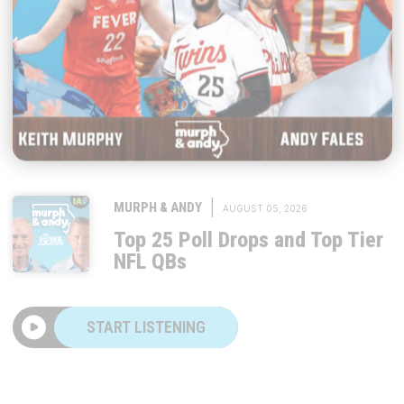
|
MURPH & ANDY
AUGUST 05, 2026
Top 25 Poll Drops and Top Tier
NFL QBs
START LISTENING