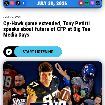
JULY 30, 2026
Cy-Hawk game extended, Tony Petitti
speaks about future of CFP at Big Ten
Media Days
START LISTENING