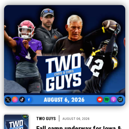
|
TWO GUYS
AUGUST 06, 2026
Fall camp underway for Iowa &