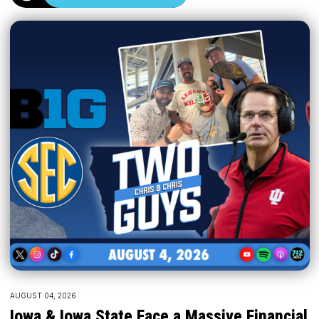
AUGUST 04, 2026
Iowa & Iowa State Face a Massive Financial