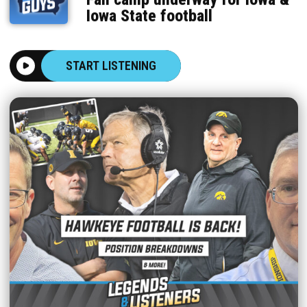
Iowa State football
START LISTENING