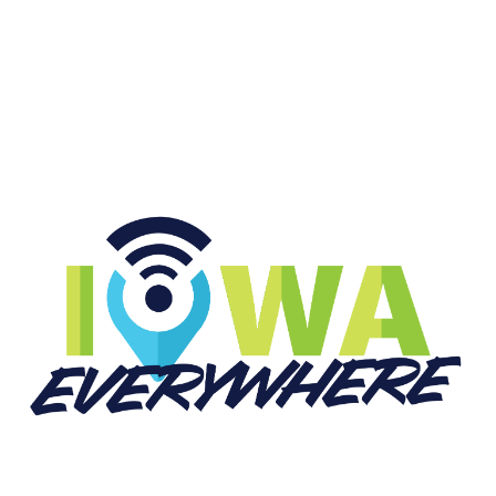
START LISTENING