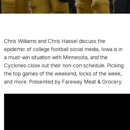
Chris Williams and Chris Hassel discuss the
epidemic of college football social media, Iowa is in
a must-win situation with Minnesota, and the
Cyclones close out their non-con schedule. Picking
the top games of the weekend, locks of the week,
and more. Presented by Fareway Meat & Grocery.