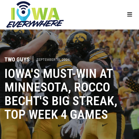
TWO GUYS
|
SEPTEMBER 19, 2024
IOWA'S MUST-WIN AT
MINNESOTA, ROCCO
BECHT'S BIG STREAK,
TOP WEEK 4 GAMES