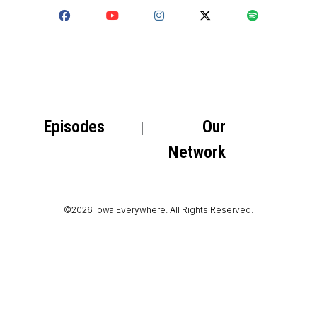
Episodes
Our
Network
©2026 Iowa Everywhere. All Rights Reserved.