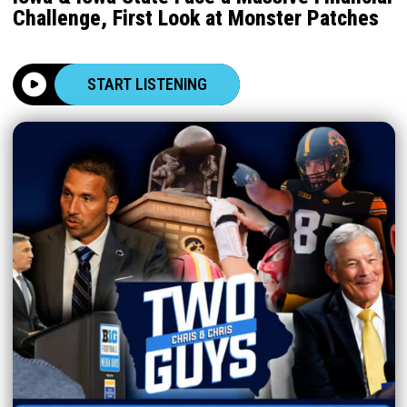
Challenge, First Look at Monster Patches
START LISTENING