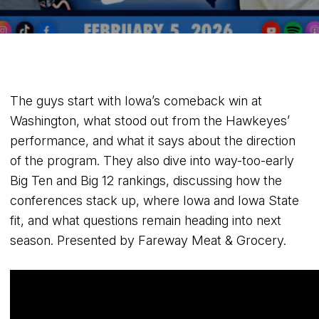
The guys start with Iowa’s comeback win at
Washington, what stood out from the Hawkeyes’
performance, and what it says about the direction
of the program. They also dive into way-too-early
Big Ten and Big 12 rankings, discussing how the
conferences stack up, where Iowa and Iowa State
fit, and what questions remain heading into next
season. Presented by Fareway Meat & Grocery.