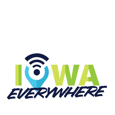
START LISTENING