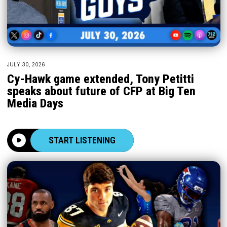
JULY 30, 2026
Cy-Hawk game extended, Tony Petitti
speaks about future of CFP at Big Ten
Media Days
START LISTENING