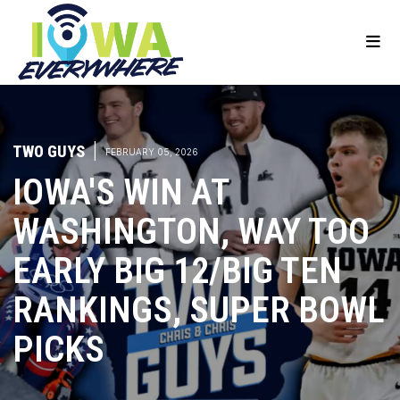
TWO GUYS
|
FEBRUARY 05, 2026
IOWA'S WIN AT
WASHINGTON, WAY TOO
EARLY BIG 12/BIG TEN
RANKINGS, SUPER BOWL
PICKS