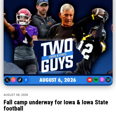
AUGUST 06, 2026
Fall camp underway for Iowa & Iowa State
football