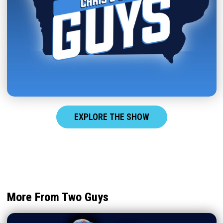
EXPLORE THE SHOW
More From Two Guys