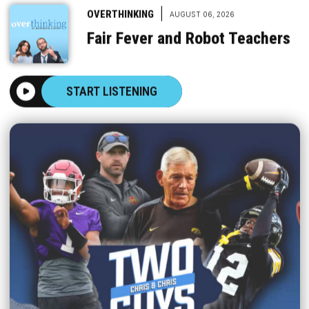
|
OVERTHINKING
AUGUST 06, 2026
Fair Fever and Robot Teachers
START LISTENING