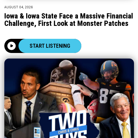
AUGUST 04, 2026
Iowa & Iowa State Face a Massive Financial
Challenge, First Look at Monster Patches
START LISTENING