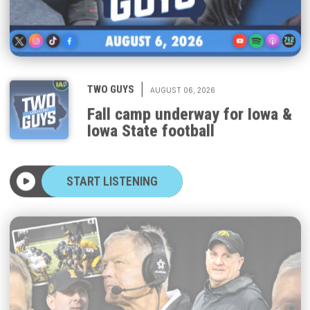
|
TWO GUYS
AUGUST 06, 2026
Fall camp underway for Iowa &
Iowa State football
START LISTENING