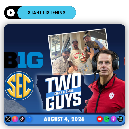
START LISTENING