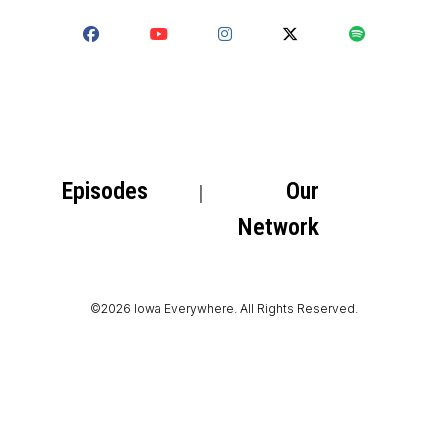
Episodes
Our
Network
©2026 Iowa Everywhere. All Rights Reserved.