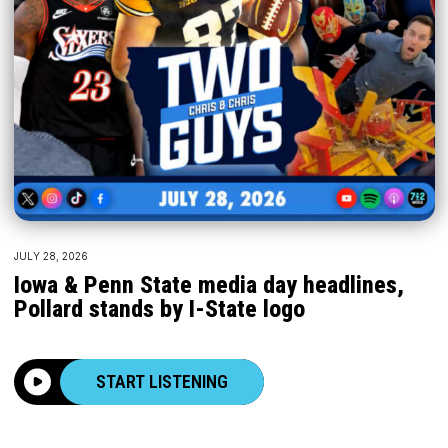
JULY 28, 2026
Iowa & Penn State media day headlines,
Pollard stands by I-State logo
START LISTENING