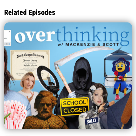
Related Episodes