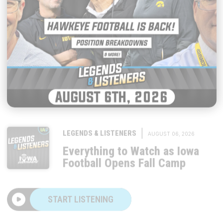
|
LEGENDS & LISTENERS
AUGUST 06, 2026
Everything to Watch as Iowa
Football Opens Fall Camp
START LISTENING