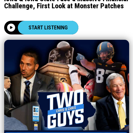
Challenge, First Look at Monster Patches
START LISTENING