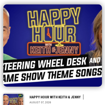
|
HAPPY HOUR WITH KEITH & JENNY
AUGUST 07, 2026