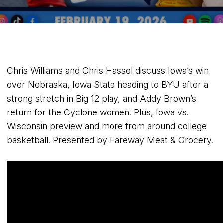
Chris Williams and Chris Hassel discuss Iowa’s win
over Nebraska, Iowa State heading to BYU after a
strong stretch in Big 12 play, and Addy Brown’s
return for the Cyclone women. Plus, Iowa vs.
Wisconsin preview and more from around college
basketball. Presented by Fareway Meat & Grocery.