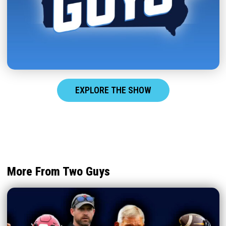
EXPLORE THE SHOW
More From Two Guys