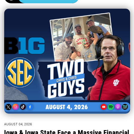
AUGUST 04, 2026
Iowa & Iowa State Face a Massive Financial