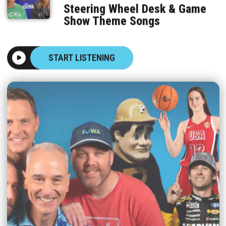
Steering Wheel Desk & Game
Show Theme Songs
START LISTENING