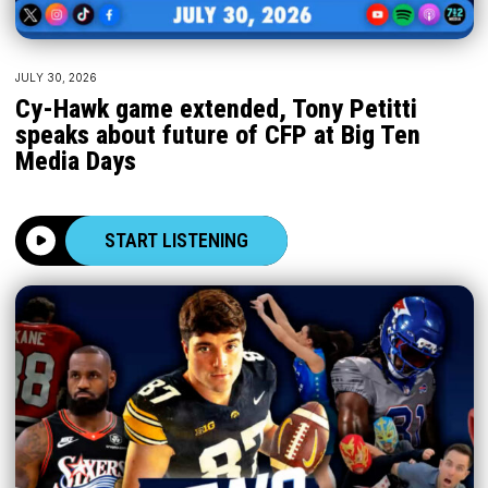
JULY 30, 2026
Cy-Hawk game extended, Tony Petitti
speaks about future of CFP at Big Ten
Media Days
START LISTENING