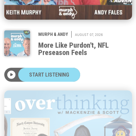
|
MURPH & ANDY
AUGUST 07, 2026
More Like Purdon't, NFL
Preseason Feels
START LISTENING