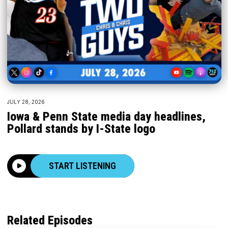
JULY 28, 2026
Iowa & Penn State media day headlines,
Pollard stands by I-State logo
START LISTENING
Related Episodes