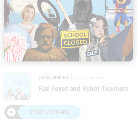
|
OVERTHINKING
AUGUST 06, 2026
Fair Fever and Robot Teachers
START LISTENING