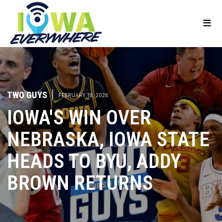
TWO GUYS
|
FEBRUARY 19, 2026
IOWA'S WIN OVER
NEBRASKA, IOWA STATE
HEADS TO BYU, ADDY
BROWN RETURNS