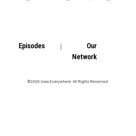
Episodes
Our
Network
©2026 Iowa Everywhere. All Rights Reserved.