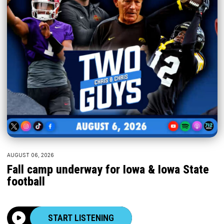
AUGUST 06, 2026
Fall camp underway for Iowa & Iowa State
football
START LISTENING