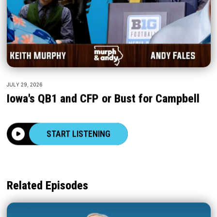
JULY 29, 2026
Iowa's QB1 and CFP or Bust for Campbell
START LISTENING
Related Episodes