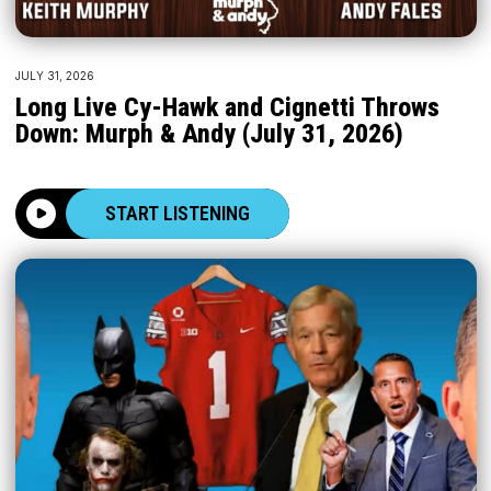
JULY 31, 2026
Long Live Cy-Hawk and Cignetti Throws
Down: Murph & Andy (July 31, 2026)
START LISTENING