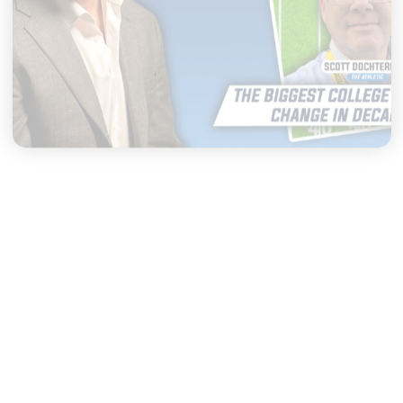
|
THE CW POD
AUGUST 04, 2026
Congress Could Change
College Sports FOREVER
START LISTENING