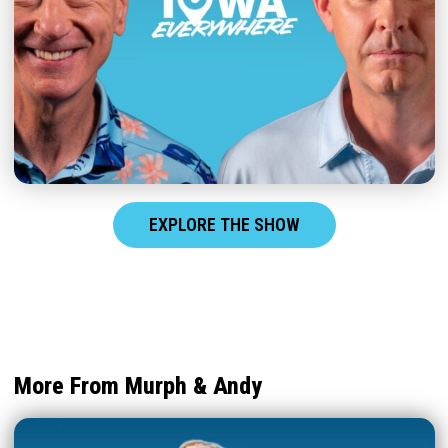
EXPLORE THE SHOW
More From Murph & Andy