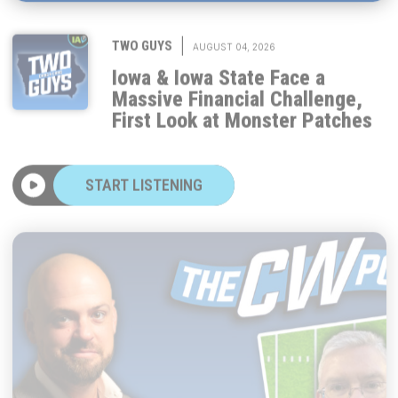
|
TWO GUYS
AUGUST 04, 2026
Iowa & Iowa State Face a
Massive Financial Challenge,
First Look at Monster Patches
START LISTENING