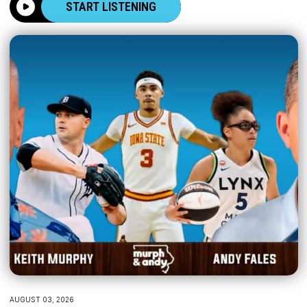
START LISTENING
AUGUST 03, 2026