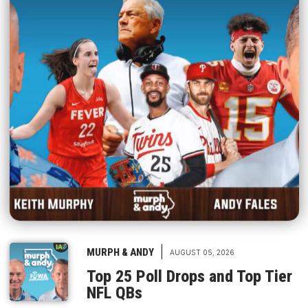
|
MURPH & ANDY
AUGUST 05, 2026
Top 25 Poll Drops and Top Tier
NFL QBs