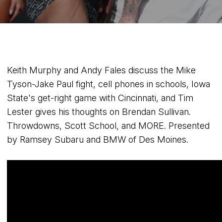
Keith Murphy and Andy Fales discuss the Mike
Tyson-Jake Paul fight, cell phones in schools, Iowa
State's get-right game with Cincinnati, and Tim
Lester gives his thoughts on Brendan Sullivan.
Throwdowns, Scott School, and MORE. Presented
by Ramsey Subaru and BMW of Des Moines.