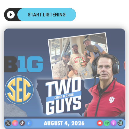
START LISTENING