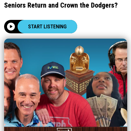
Seniors Return and Crown the Dodgers?
START LISTENING