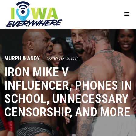
MURPH & ANDY
|
NOVEMBER 15, 2024
IRON MIKE V
INFLUENCER, PHONES IN
SCHOOL, UNNECESSARY
CENSORSHIP, AND MORE