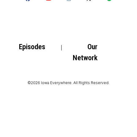
Episodes
Our
Network
©2026 Iowa Everywhere. All Rights Reserved.