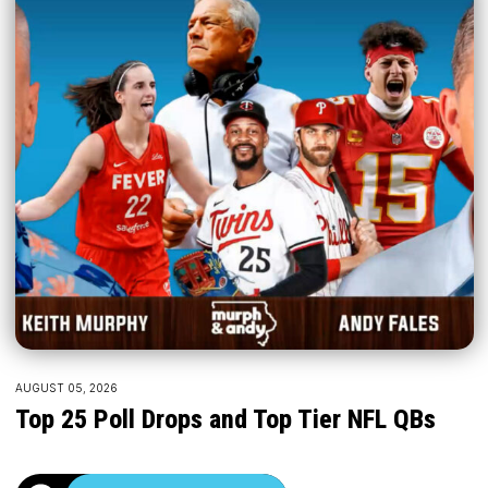
AUGUST 05, 2026
Top 25 Poll Drops and Top Tier NFL QBs