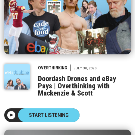
|
OVERTHINKING
JULY 30, 2026
Doordash Drones and eBay
Pays | Overthinking with
Mackenzie & Scott
START LISTENING