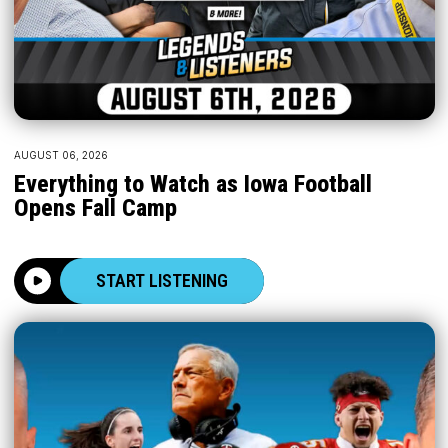
AUGUST 06, 2026
Everything to Watch as Iowa Football
Opens Fall Camp
START LISTENING