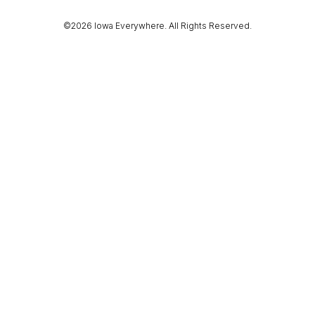
©2026 Iowa Everywhere. All Rights Reserved.