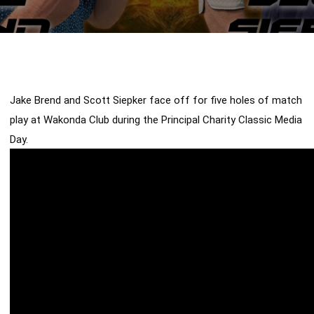
Jake Brend and Scott Siepker face off for five holes of match 
play at Wakonda Club during the Principal Charity Classic Media 
Day. 