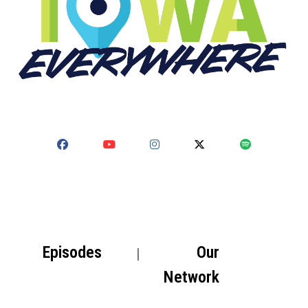
Episodes
Our
Network