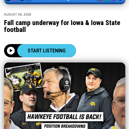
AUGUST 06, 2026
Fall camp underway for Iowa & Iowa State
football
START LISTENING