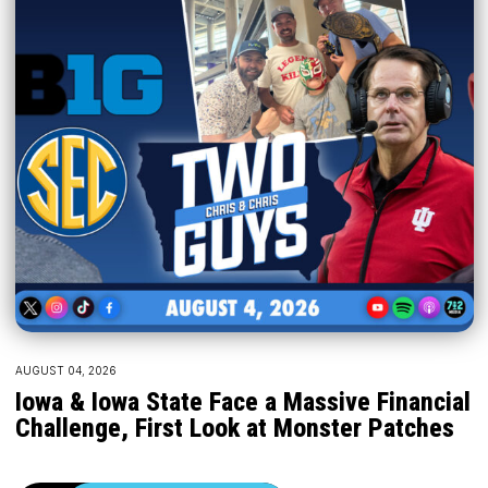
AUGUST 04, 2026
Iowa & Iowa State Face a Massive Financial
Challenge, First Look at Monster Patches