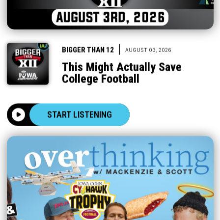
|
BIGGER THAN 12
AUGUST 03, 2026
This Might Actually Save
College Football
START LISTENING