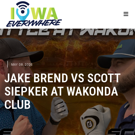
|
MAY 08, 2026
JAKE BREND VS SCOTT
SIEPKER AT WAKONDA
CLUB