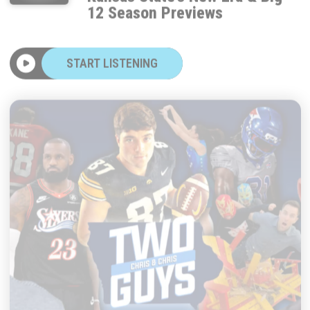
START LISTENING