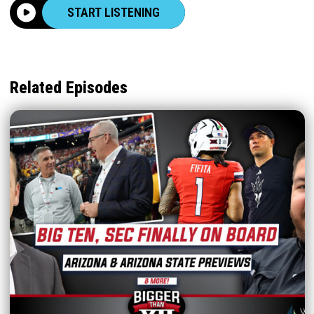
START LISTENING
Related Episodes