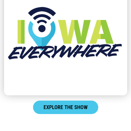
EXPLORE THE SHOW