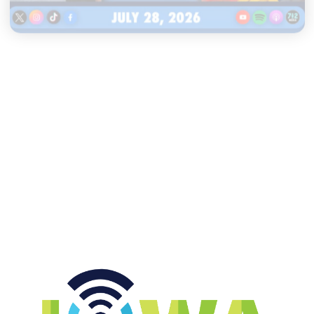
|
TWO GUYS
JULY 28, 2026
Iowa & Penn State media day
headlines, Pollard stands by I-
State logo
START LISTENING