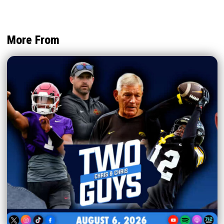
More From