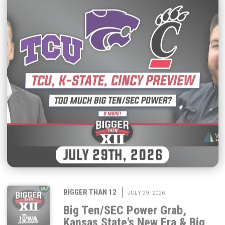
|
BIGGER THAN 12
JULY 29, 2026
Big Ten/SEC Power Grab,
Kansas State's New Era & Big
12 Season Previews