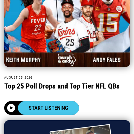
AUGUST 05, 2026
Top 25 Poll Drops and Top Tier NFL QBs
START LISTENING