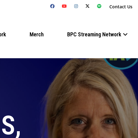
Contact Us
ork
Merch
BPC Streaming Network
S,