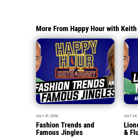
More From Happy Hour with Keith
JULY 31, 2026
JULY 24,
Fashion Trends and
Lion
Famous Jingles
& Fl