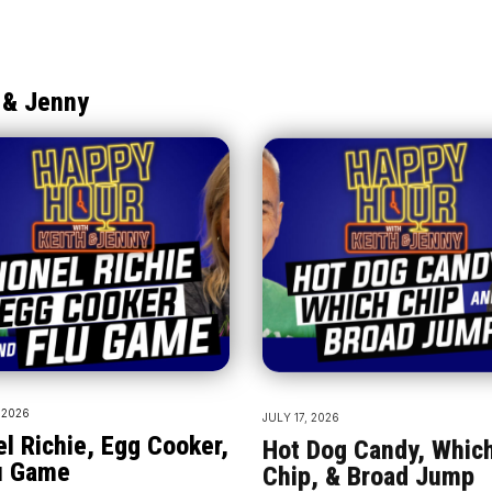
 & Jenny
 2026
JULY 17, 2026
el Richie, Egg Cooker,
Hot Dog Candy, Whic
u Game
Chip, & Broad Jump