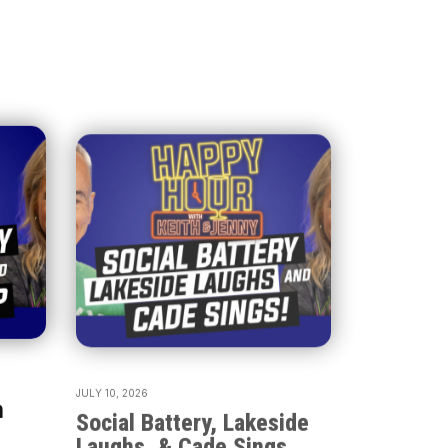
JULY 10, 2026
h
Social Battery, Lakeside
Laughs, & Cade Sings