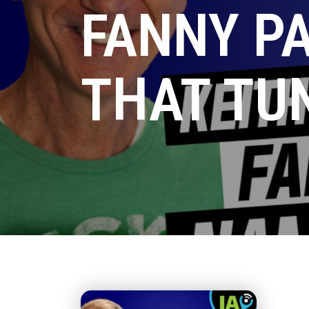
FANNY P
THAT TU