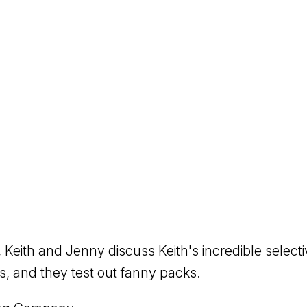
 Keith and Jenny discuss Keith's incredible selecti
, and they test out fanny packs.