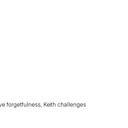
ve forgetfulness, Keith challenges