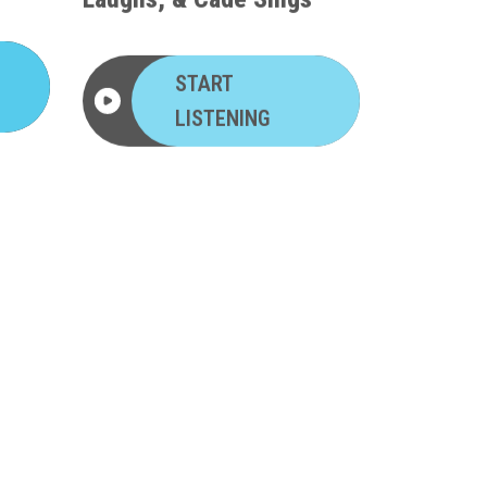
START
LISTENING