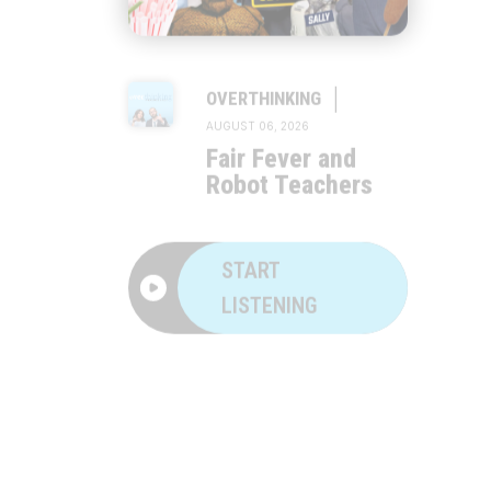
|
OVERTHINKING
AUGUST 06, 2026
Fair Fever and
Robot Teachers
START
LISTENING