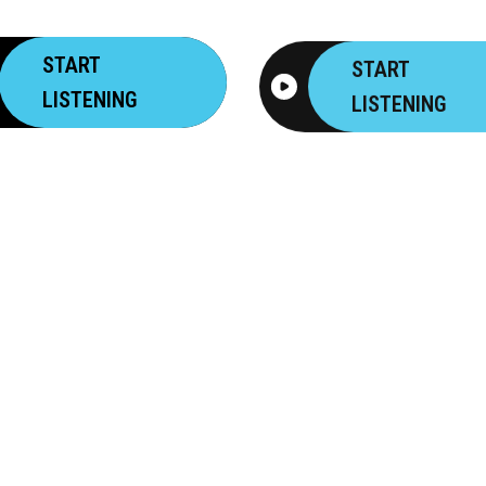
START
START
LISTENING
LISTENING