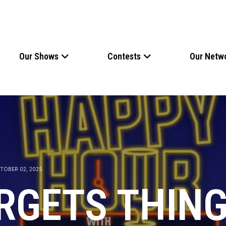
Our Shows
Contests
Our Netw
TOBER 02, 2025
RGETS THING