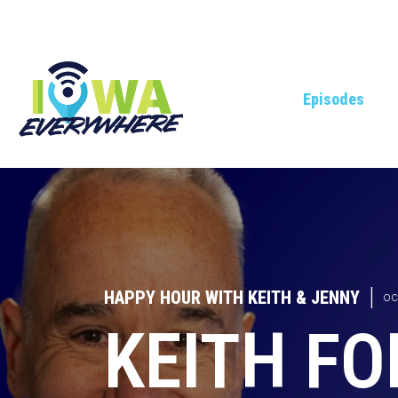
Episodes
HAPPY HOUR WITH KEITH & JENNY
|
OC
KEITH FO