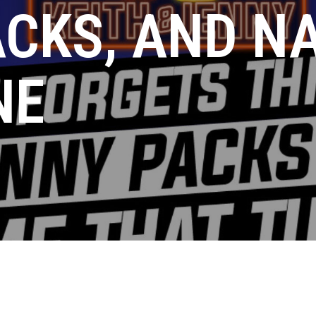
ACKS, AND N
NE