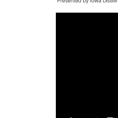
Presented by Iowa Distil