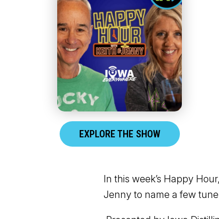
EXPLORE THE SHOW
In this week’s Happy Hour,
Jenny to name a few tunes