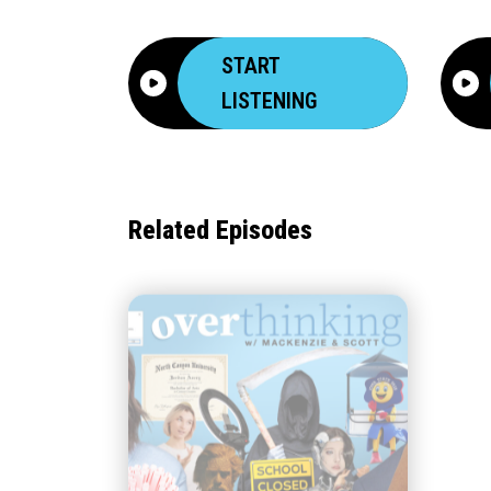
START
LISTENING
Related Episodes