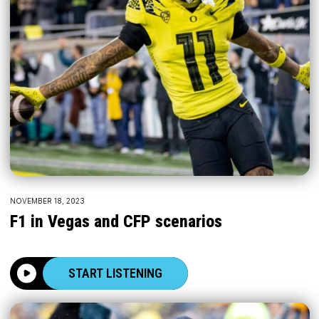
NOVEMBER 18, 2023
F1 in Vegas and CFP scenarios
START LISTENING