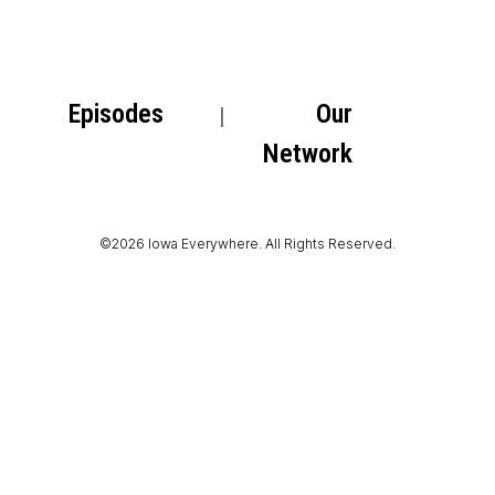
Episodes
Our
Network
©2026 Iowa Everywhere. All Rights Reserved.