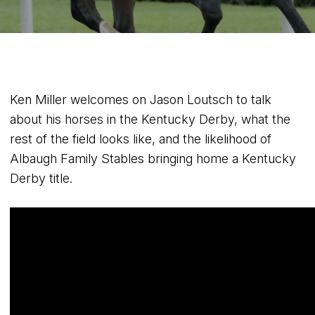
Ken Miller welcomes on Jason Loutsch to talk
about his horses in the Kentucky Derby, what the
rest of the field looks like, and the likelihood of
Albaugh Family Stables bringing home a Kentucky
Derby title.