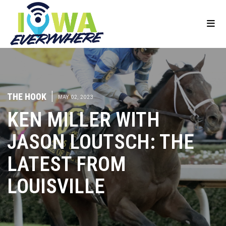
THE HOOK
|
MAY 02, 2023
KEN MILLER WITH
JASON LOUTSCH: THE
LATEST FROM
LOUISVILLE