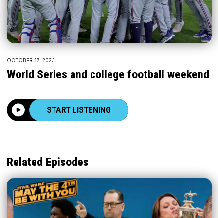
OCTOBER 27, 2023
World Series and college football weekend
START LISTENING
Related Episodes