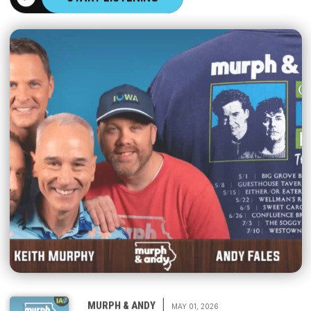
|
MURPH & ANDY
MAY 01, 2026