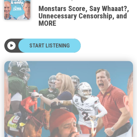
Monstars Score, Say Whaaat?,
Unnecessary Censorship, and
MORE
START LISTENING