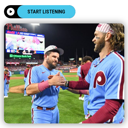
START LISTENING