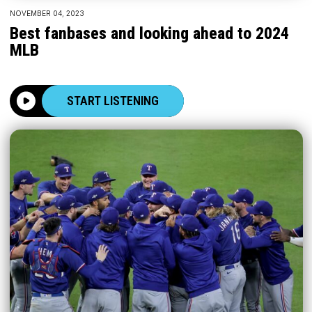
NOVEMBER 04, 2023
Best fanbases and looking ahead to 2024
MLB
START LISTENING