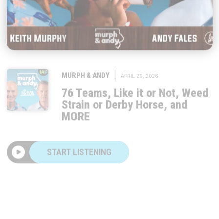
|
MURPH & ANDY
APRIL 29, 2026
76 Teams, Like it or Not, Weed
Strain or Derby Horse, and
MORE
START LISTENING