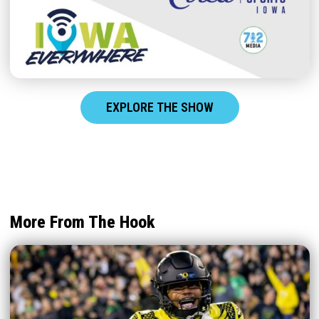
EXPLORE THE SHOW
More From The Hook