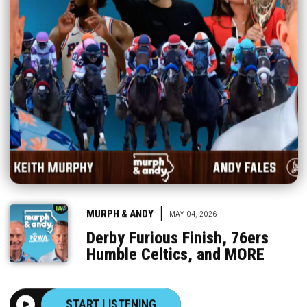
|
MURPH & ANDY
MAY 04, 2026
Derby Furious Finish, 76ers
Humble Celtics, and MORE
START LISTENING