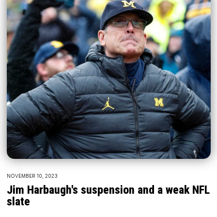
NOVEMBER 10, 2023
Jim Harbaugh's suspension and a weak NFL
slate