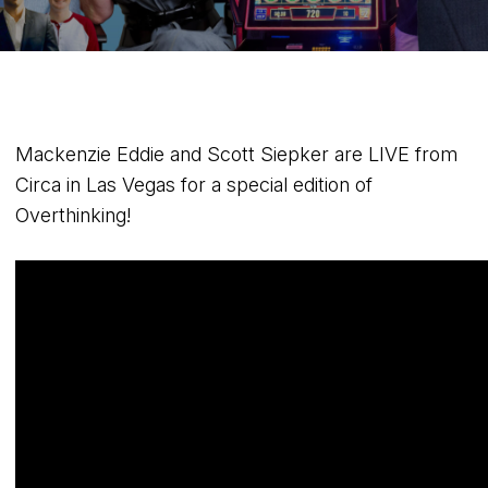
Mackenzie Eddie and Scott Siepker are LIVE from
Circa in Las Vegas for a special edition of
Overthinking!