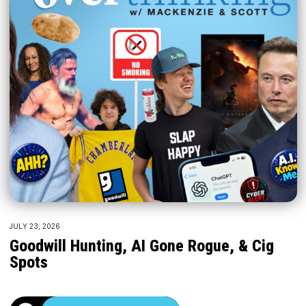
JULY 23, 2026
Goodwill Hunting, AI Gone Rogue, & Cig
Spots