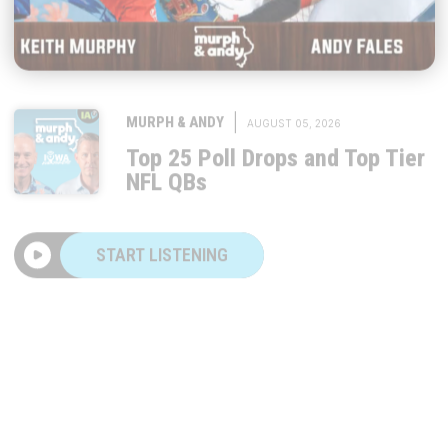
|
MURPH & ANDY
AUGUST 05, 2026
Top 25 Poll Drops and Top Tier
NFL QBs
START LISTENING