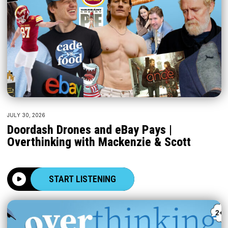
JULY 30, 2026
Doordash Drones and eBay Pays |
Overthinking with Mackenzie & Scott
START LISTENING