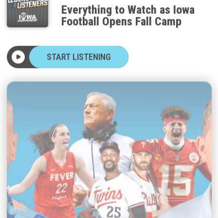
Everything to Watch as Iowa
Football Opens Fall Camp
START LISTENING