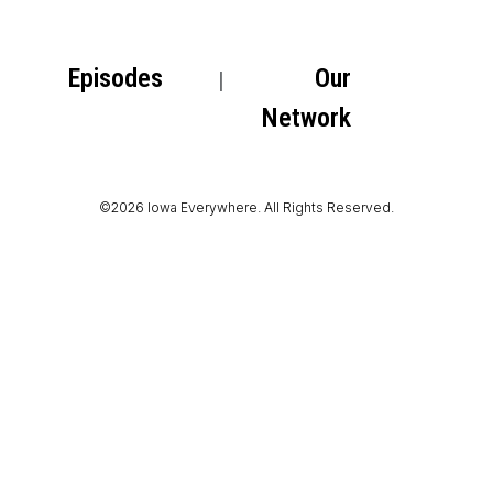
Episodes
Our
Network
©2026 Iowa Everywhere. All Rights Reserved.