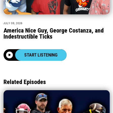
JULY 09, 2026
America Nice Guy, George Costanza, and
Indestructible Ticks
START LISTENING
Related Episodes