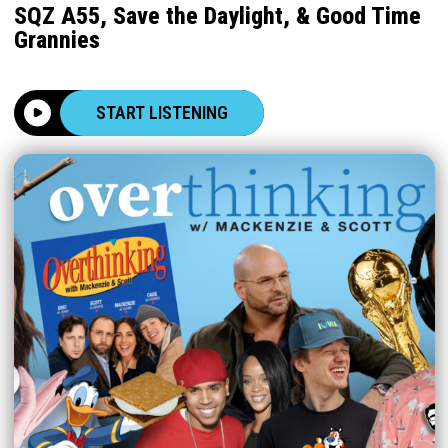
SQZ A55, Save the Daylight, & Good Time
Grannies
START LISTENING