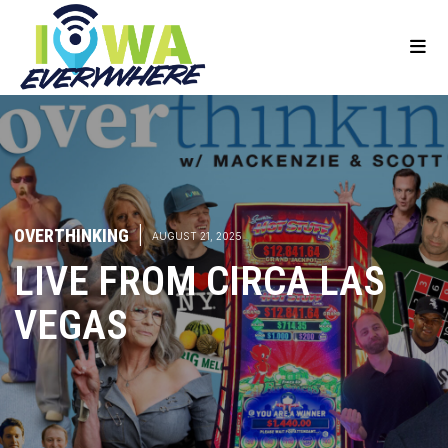
OVERTHINKING
|
AUGUST 21, 2025
LIVE FROM CIRCA LAS
VEGAS