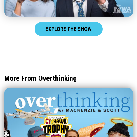
EXPLORE THE SHOW
More From Overthinking