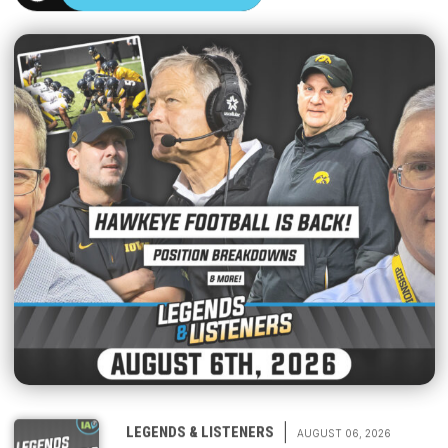
|
LEGENDS & LISTENERS
AUGUST 06, 2026