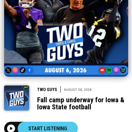
|
TWO GUYS
AUGUST 06, 2026
Fall camp underway for Iowa &
Iowa State football
START LISTENING