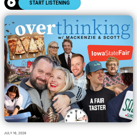
START LISTENING
JULY 16, 2026