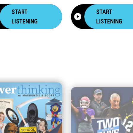
START
START
LISTENING
LISTENING