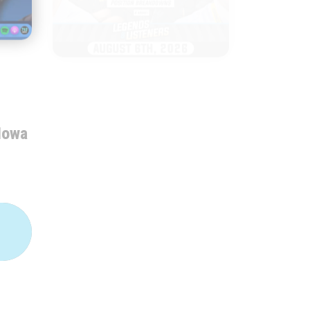
|
LEGENDS & LISTENERS
AUGUST 06, 2026
Everything to
Iowa
Watch as Iowa
Football Opens
Fall Camp
START
LISTENING