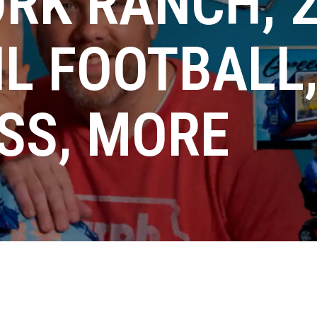
RK RANCH, 
IL FOOTBALL
SS, MORE