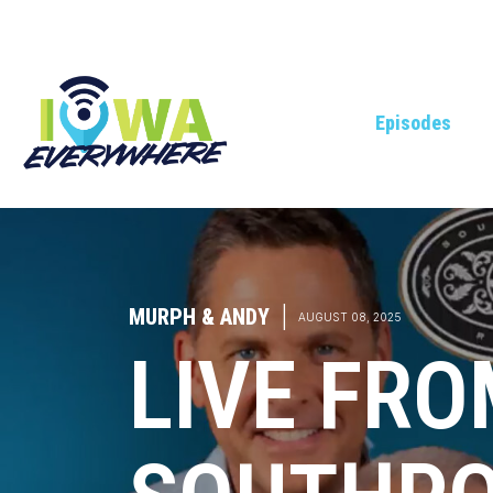
Episodes
MURPH & ANDY
|
AUGUST 08, 2025
LIVE FRO