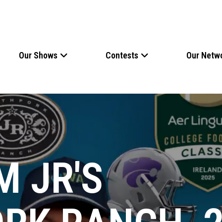
Our Shows
Contests
Our Netw
M JR'S