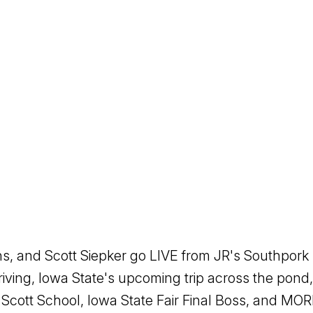
 and Scott Siepker go LIVE from JR's Southpork R
riving, Iowa State's upcoming trip across the pon
Scott School, Iowa State Fair Final Boss, and M