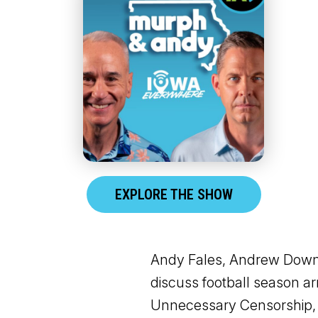
EXPLORE THE SHOW
Andy Fales, Andrew Downs,
discuss football season ar
Unnecessary Censorship, 