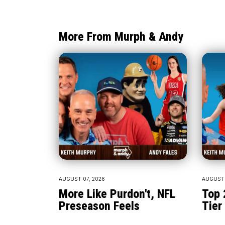
More From Murph & Andy
AUGUST 07, 2026
AUGUST 
More Like Purdon't, NFL
Top 
Preseason Feels
Tier