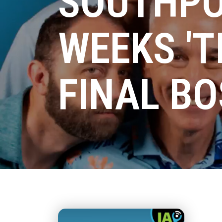
SOUTHPO
WEEKS 'T
FINAL BO