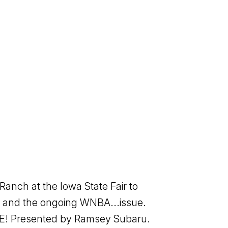
anch at the Iowa State Fair to
d, and the ongoing WNBA...issue.
ORE! Presented by Ramsey Subaru.