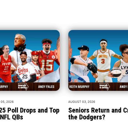
05, 2026
AUGUST 03, 2026
25 Poll Drops and Top
Seniors Return and 
 NFL QBs
the Dodgers?