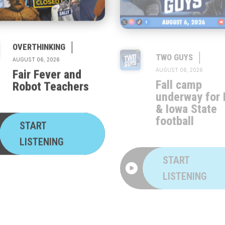
|
|
OVERTHINKING
TWO GUYS
AUGUST 06, 2026
AUGUST 06, 2026
Fair Fever and
Fall camp
Robot Teachers
underway for 
& Iowa State
football
START
LISTENING
START
LISTENING