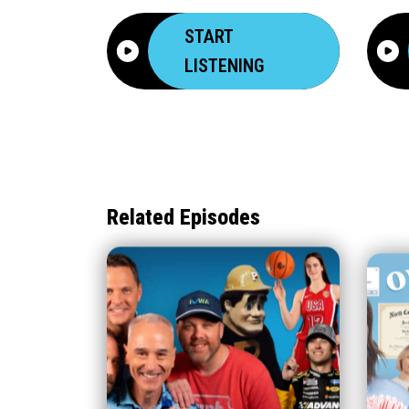
START
LISTENING
Related Episodes