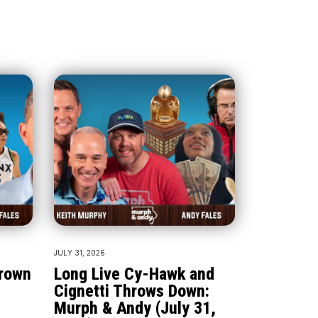
JULY 31, 2026
Crown
Long Live Cy-Hawk and
Cignetti Throws Down:
Murph & Andy (July 31,