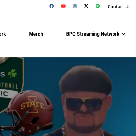
Contact Us
ork
Merch
BPC Streaming Network