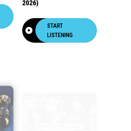
2026)
START
LISTENING