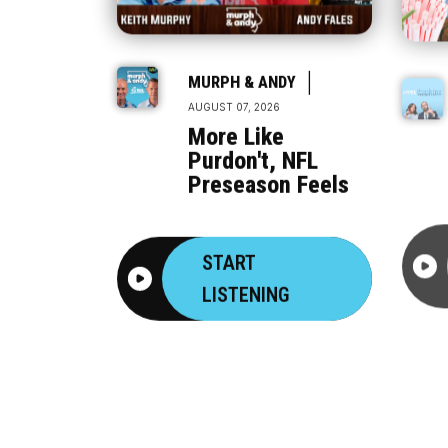
|
MURPH & ANDY
AUGUST 07, 2026
More Like
Purdon't, NFL
Preseason Feels
START
LISTENING