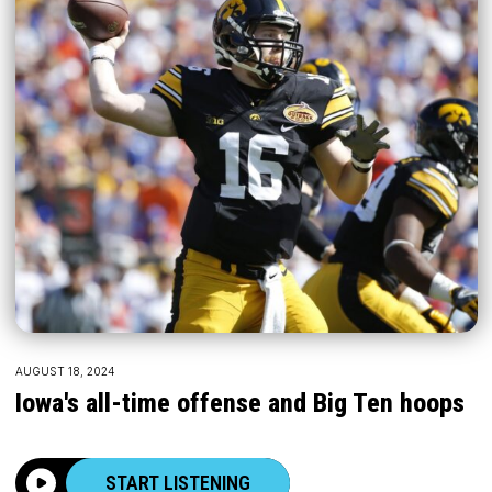
AUGUST 18, 2024
Iowa's all-time offense and Big Ten hoops
START LISTENING