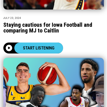
JULY 23, 2024
Staying cautious for Iowa Football and
comparing MJ to Caitlin
START LISTENING