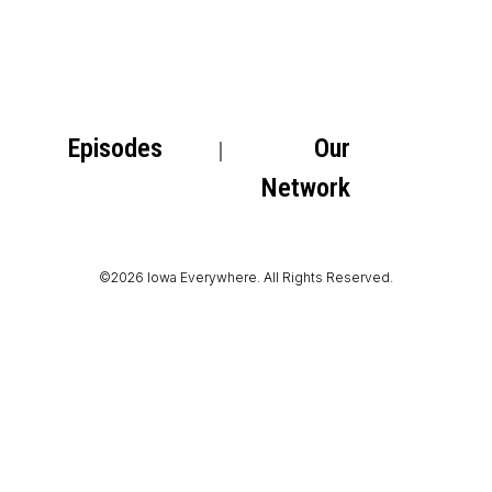
Episodes
Our
Network
©2026 Iowa Everywhere. All Rights Reserved.