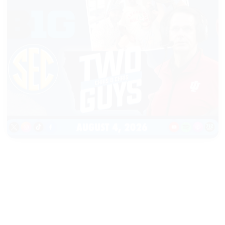
|
TWO GUYS
AUGUST 04, 2026
Iowa & Iowa State Face a
Massive Financial Challenge,
First Look at Monster Patches
START LISTENING