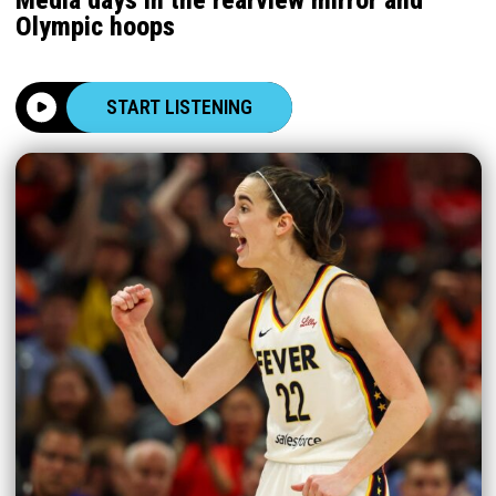
Olympic hoops
START LISTENING