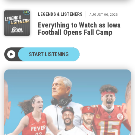
|
LEGENDS & LISTENERS
AUGUST 06, 2026
Everything to Watch as Iowa
Football Opens Fall Camp
START LISTENING