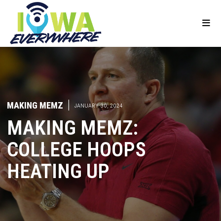
MAKING MEMZ
|
JANUARY 30, 2024
MAKING MEMZ:
COLLEGE HOOPS
HEATING UP