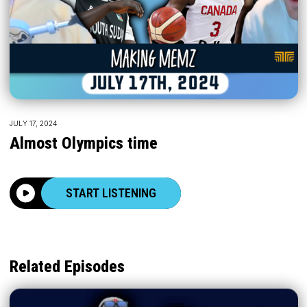
JULY 17, 2024
Almost Olympics time
START LISTENING
Related Episodes