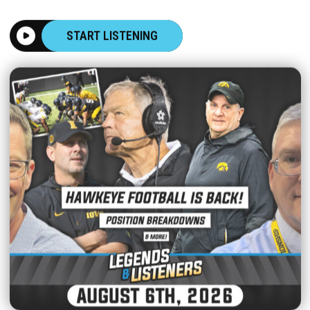
START LISTENING