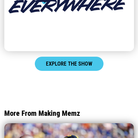
EXPLORE THE SHOW
More From Making Memz