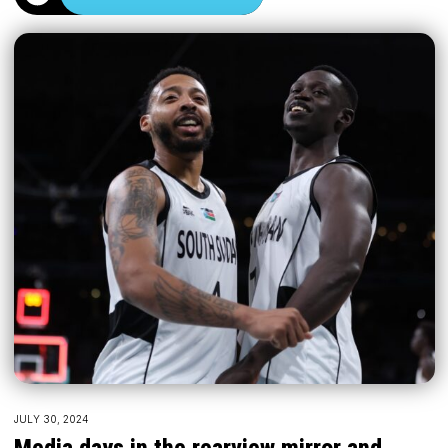
JULY 30, 2024
Media days in the rearview mirror and