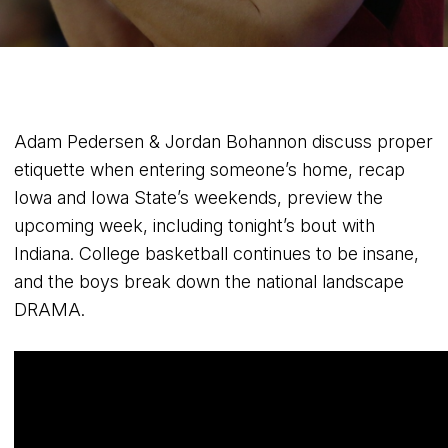
Adam Pedersen & Jordan Bohannon discuss proper
etiquette when entering someone’s home, recap
Iowa and Iowa State’s weekends, preview the
upcoming week, including tonight’s bout with
Indiana. College basketball continues to be insane,
and the boys break down the national landscape
DRAMA.