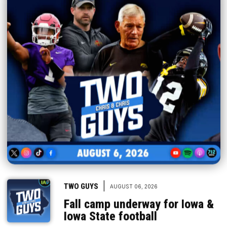
|
TWO GUYS
AUGUST 06, 2026
Fall camp underway for Iowa &
Iowa State football