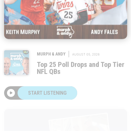
|
MURPH & ANDY
AUGUST 05, 2026
Top 25 Poll Drops and Top Tier
NFL QBs
START LISTENING