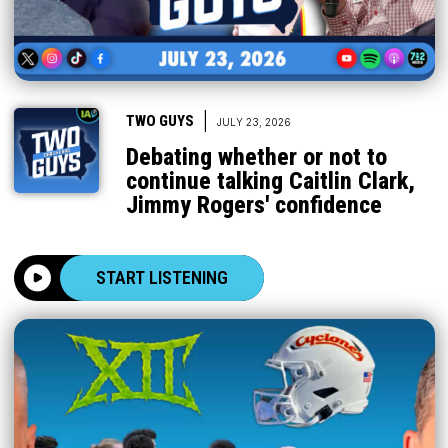
|
TWO GUYS
JULY 23, 2026
Debating whether or not to
continue talking Caitlin Clark,
Jimmy Rogers' confidence
START LISTENING