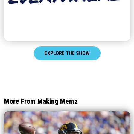
EXPLORE THE SHOW
More From Making Memz