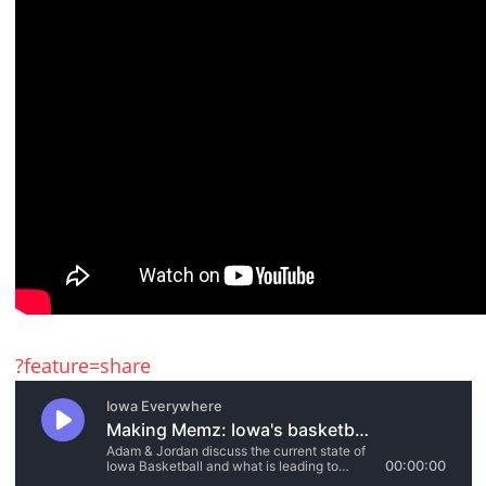
?feature=share