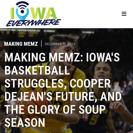
MAKING MEMZ
|
DECEMBER 12, 2023
MAKING MEMZ: IOWA'S
BASKETBALL
STRUGGLES, COOPER
DEJEAN'S FUTURE, AND
THE GLORY OF SOUP
SEASON