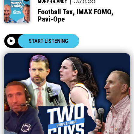
|
MURPH & ANDY
JULY 24, 2026
Football Tax, IMAX FOMO,
Pavi-Ope
START LISTENING