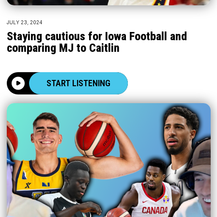
JULY 23, 2024
Staying cautious for Iowa Football and
comparing MJ to Caitlin
START LISTENING