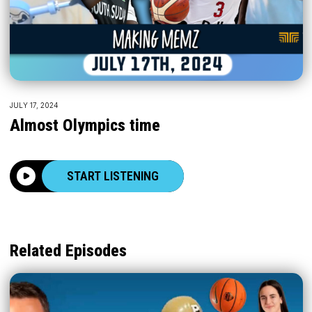
JULY 17, 2024
Almost Olympics time
START LISTENING
Related Episodes