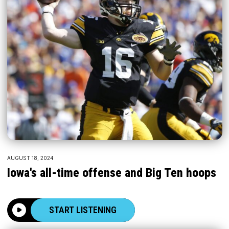
AUGUST 18, 2024
Iowa's all-time offense and Big Ten hoops
START LISTENING