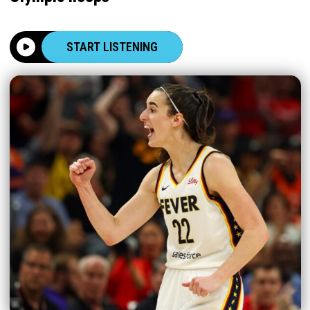
START LISTENING