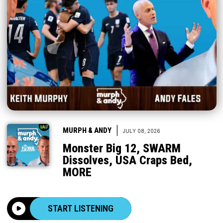
|
MURPH & ANDY
JULY 08, 2026
Monster Big 12, SWARM
Dissolves, USA Craps Bed,
MORE
START LISTENING