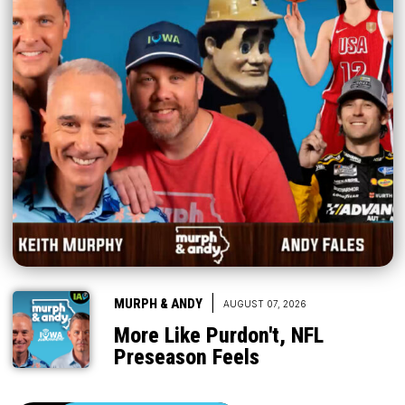
|
MURPH & ANDY
AUGUST 07, 2026
More Like Purdon't, NFL
Preseason Feels