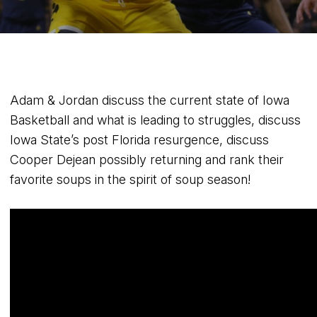
Adam & Jordan discuss the current state of Iowa
Basketball and what is leading to struggles, discuss
Iowa State’s post Florida resurgence, discuss
Cooper Dejean possibly returning and rank their
favorite soups in the spirit of soup season!