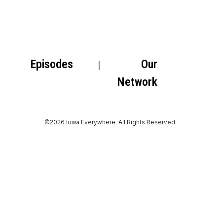
Episodes
Our
Network
©2026 Iowa Everywhere. All Rights Reserved.