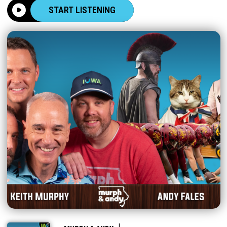
START LISTENING