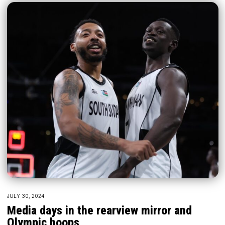
JULY 30, 2024
Media days in the rearview mirror and
Olympic hoops