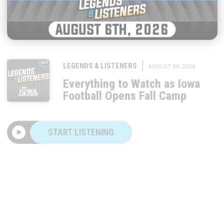
|
LEGENDS & LISTENERS
AUGUST 06, 2026
Everything to Watch as Iowa
Football Opens Fall Camp
START LISTENING