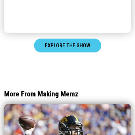
EXPLORE THE SHOW
More From Making Memz