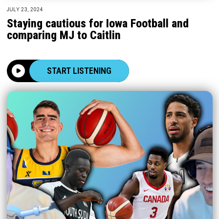
JULY 23, 2024
Staying cautious for Iowa Football and
comparing MJ to Caitlin
START LISTENING