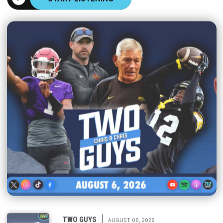
|
TWO GUYS
AUGUST 06, 2026