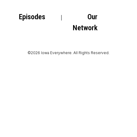
Episodes
Our
Network
©2026 Iowa Everywhere. All Rights Reserved.