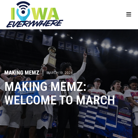
MAKING MEMZ
|
MARCH 19, 2024
MAKING MEMZ:
WELCOME TO MARCH