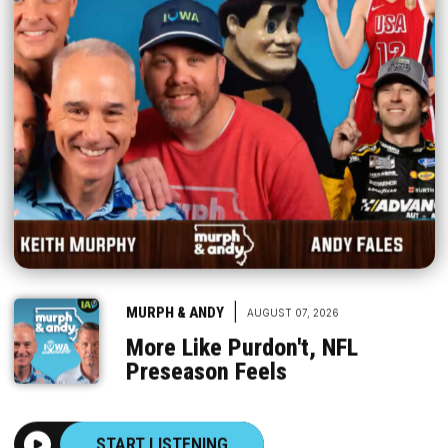
|
MURPH & ANDY
AUGUST 07, 2026
More Like Purdon't, NFL
Preseason Feels
START LISTENING