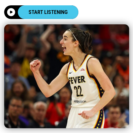
START LISTENING