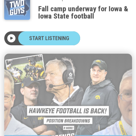
Fall camp underway for Iowa &
Iowa State football
START LISTENING