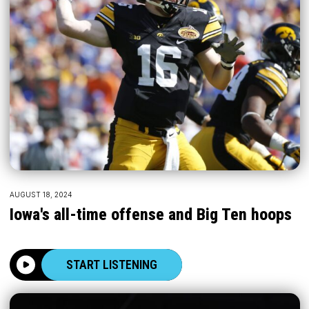
AUGUST 18, 2024
Iowa's all-time offense and Big Ten hoops
START LISTENING