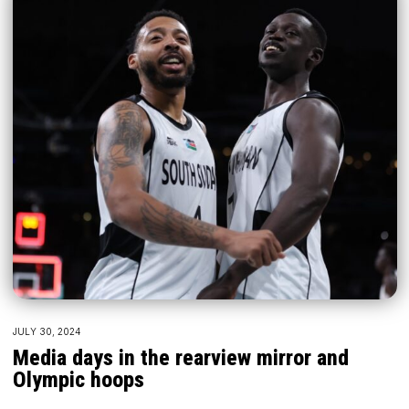
JULY 30, 2024
Media days in the rearview mirror and
Olympic hoops