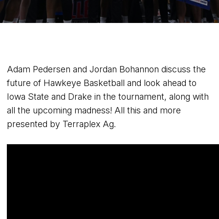
Adam Pedersen and Jordan Bohannon discuss the
future of Hawkeye Basketball and look ahead to
Iowa State and Drake in the tournament, along with
all the upcoming madness! All this and more
presented by Terraplex Ag.