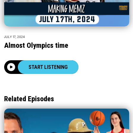
JULY 17, 2024
Almost Olympics time
START LISTENING
Related Episodes