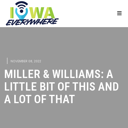
|
NOVEMBER 08, 2022
MILLER & WILLIAMS: A
LITTLE BIT OF THIS AND
A LOT OF THAT