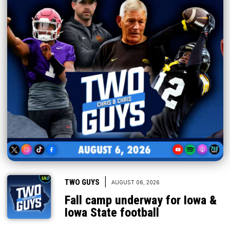
|
TWO GUYS
AUGUST 06, 2026
Fall camp underway for Iowa &
Iowa State football