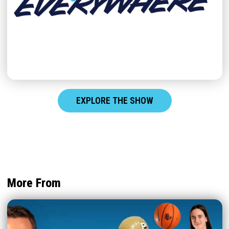
EXPLORE THE SHOW
More From