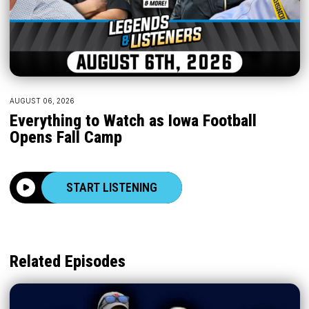
AUGUST 06, 2026
Everything to Watch as Iowa Football
Opens Fall Camp
START LISTENING
Related Episodes