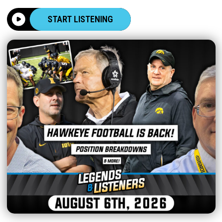
START LISTENING