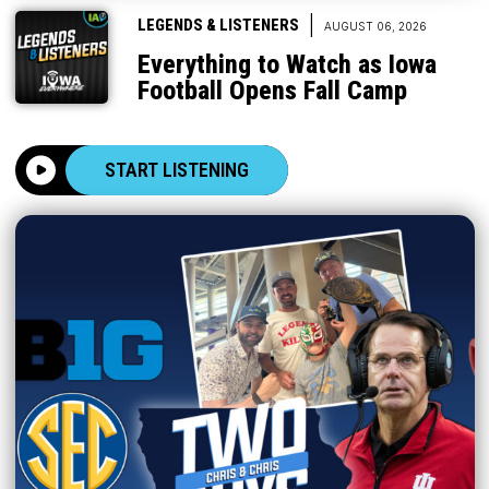
|
LEGENDS & LISTENERS
AUGUST 06, 2026
Everything to Watch as Iowa
Football Opens Fall Camp
START LISTENING