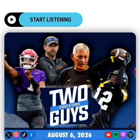
START LISTENING