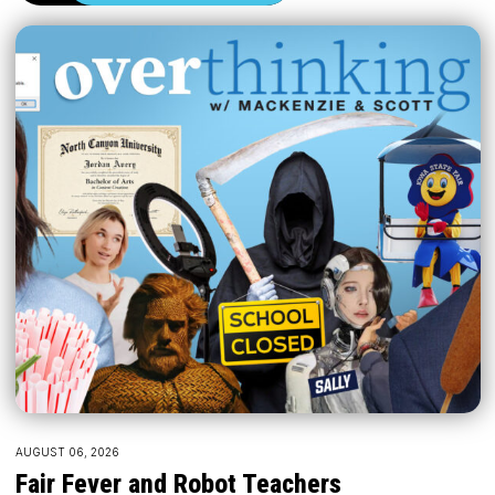
AUGUST 06, 2026
Fair Fever and Robot Teachers