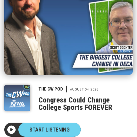
|
THE CW POD
AUGUST 04, 2026
Congress Could Change
College Sports FOREVER
START LISTENING