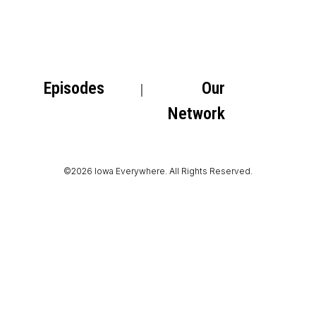
Episodes
Our
Network
©2026 Iowa Everywhere. All Rights Reserved.