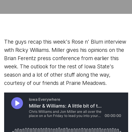
The guys recap this week's Rose n' Blum interview
with Ricky Williams. Miller gives his opinions on the
Brian Ferentz press conference from earlier this
week. The outlook for the rest of Iowa State's
season and a lot of other stuff along the way,
courtesy of our friends at Prairie Meadows.