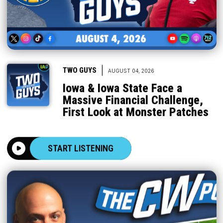
|
TWO GUYS
AUGUST 04, 2026
Iowa & Iowa State Face a
Massive Financial Challenge,
First Look at Monster Patches
START LISTENING