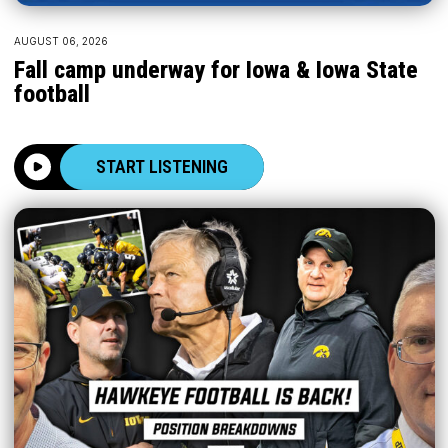
AUGUST 06, 2026
Fall camp underway for Iowa & Iowa State
football
START LISTENING