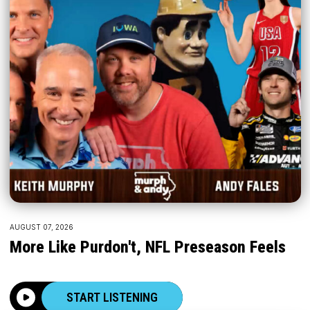
AUGUST 07, 2026
More Like Purdon't, NFL Preseason Feels
START LISTENING