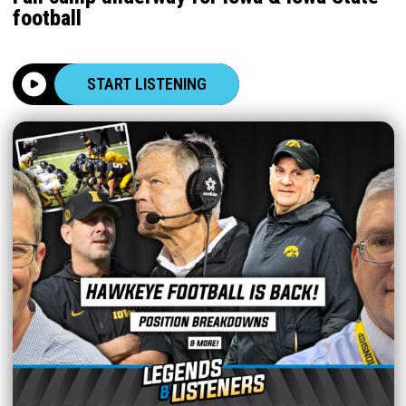
football
START LISTENING