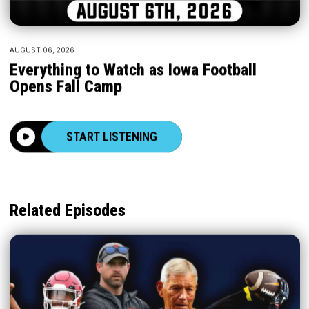
AUGUST 06, 2026
Everything to Watch as Iowa Football
Opens Fall Camp
START LISTENING
Related Episodes