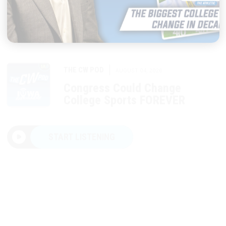
|
THE CW POD
AUGUST 04, 2026
Congress Could Change
College Sports FOREVER
START LISTENING