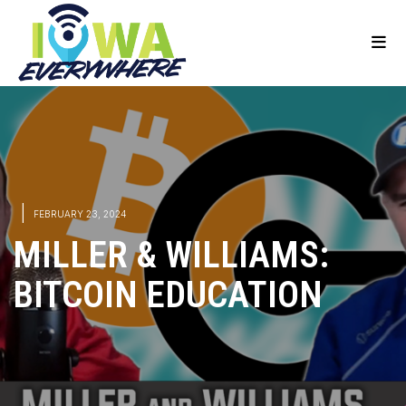
|
FEBRUARY 23, 2024
MILLER & WILLIAMS:
BITCOIN EDUCATION