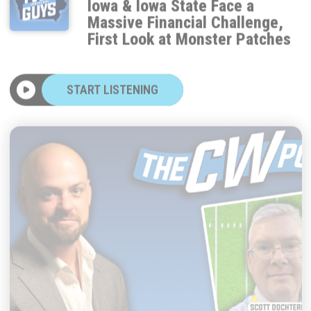
Massive Financial Challenge,
First Look at Monster Patches
START LISTENING