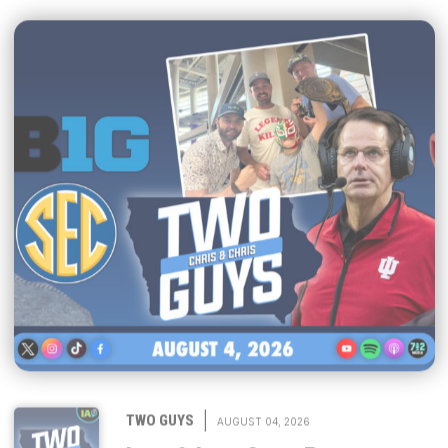
|
TWO GUYS
AUGUST 04, 2026
Iowa & Iowa State Face a