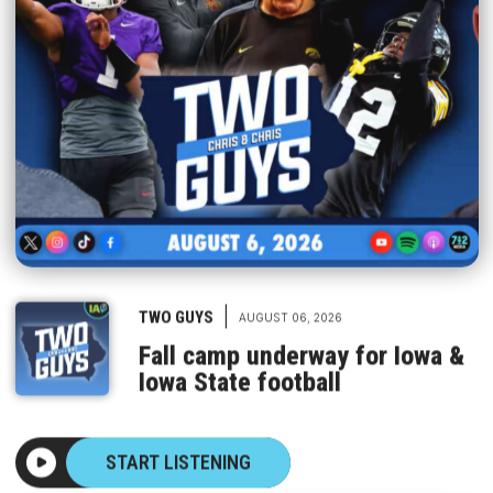
|
TWO GUYS
AUGUST 06, 2026
Fall camp underway for Iowa &
Iowa State football
START LISTENING