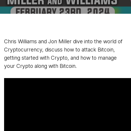
Chris Williams and Jon Miller dive into the world of
Cryptocurrency, discuss how to attack Bitcoin,
getting started with Crypto, and how to manage
your Crypto along with Bitcoin.