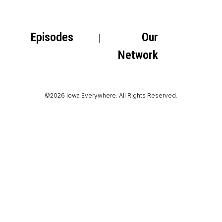
Episodes
Our
Network
©2026 Iowa Everywhere. All Rights Reserved.