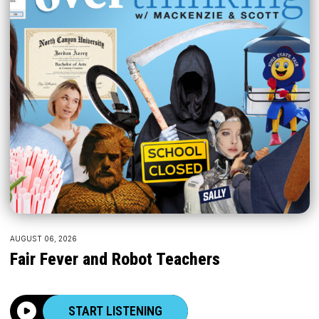
AUGUST 06, 2026
Fair Fever and Robot Teachers
START LISTENING