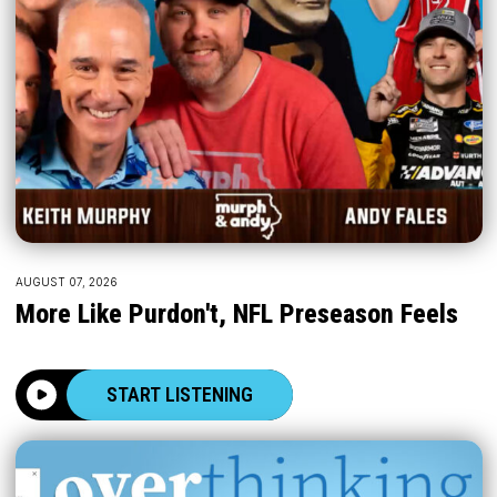
AUGUST 07, 2026
More Like Purdon't, NFL Preseason Feels
START LISTENING