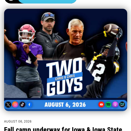
AUGUST 06, 2026
Fall camp underway for Iowa & Iowa State