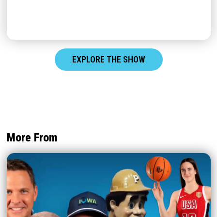
EXPLORE THE SHOW
More From