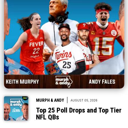
|
MURPH & ANDY
AUGUST 05, 2026
Top 25 Poll Drops and Top Tier
NFL QBs