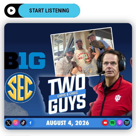
START LISTENING