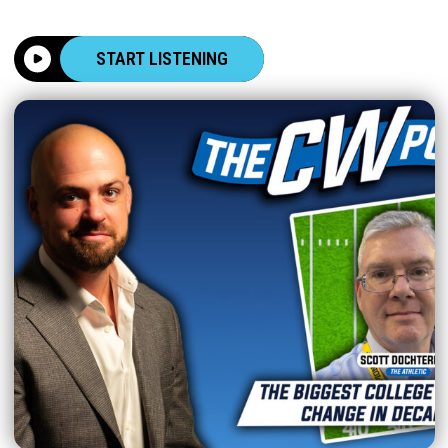
START LISTENING