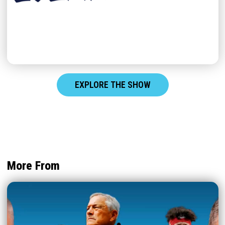
EXPLORE THE SHOW
More From