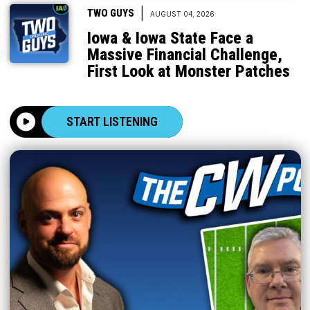
|
TWO GUYS
AUGUST 04, 2026
Iowa & Iowa State Face a
Massive Financial Challenge,
First Look at Monster Patches
START LISTENING