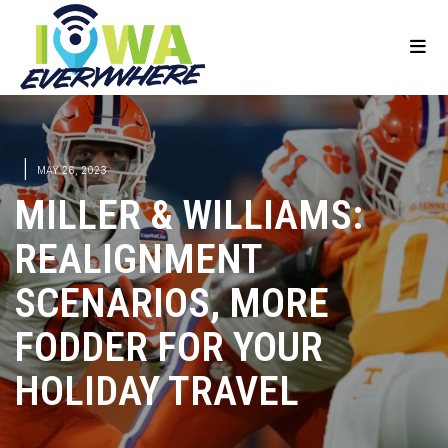
|
MAY 26, 2023
MILLER & WILLIAMS:
REALIGNMENT
SCENARIOS, MORE
FODDER FOR YOUR
HOLIDAY TRAVEL