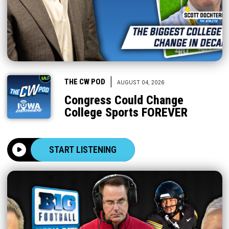
|
THE CW POD
AUGUST 04, 2026
Congress Could Change
College Sports FOREVER
START LISTENING