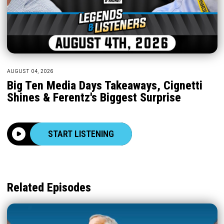
AUGUST 04, 2026
Big Ten Media Days Takeaways, Cignetti
Shines & Ferentz's Biggest Surprise
START LISTENING
Related Episodes