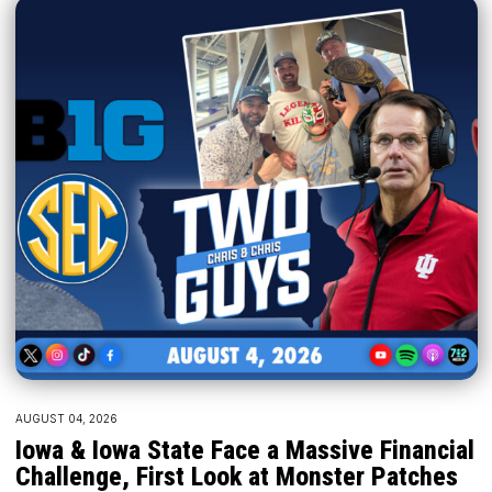
AUGUST 04, 2026
Iowa & Iowa State Face a Massive Financial
Challenge, First Look at Monster Patches