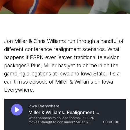
Jon Miller & Chris Williams run through a handful of
different conference realignment scenarios. What
happens if ESPN ever leaves traditional television
packages? Plus, Miller has yet to chime in on the
gambling allegations at Iowa and Iowa State. It's a
can't miss episode of Miller & Williams on Iowa
Everywhere.