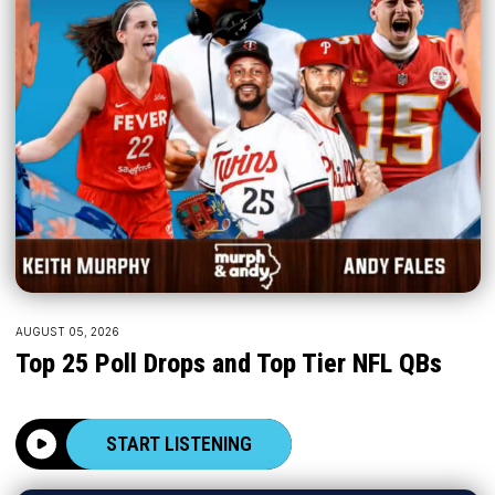
AUGUST 05, 2026
Top 25 Poll Drops and Top Tier NFL QBs
START LISTENING