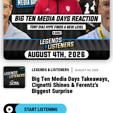
|
LEGENDS & LISTENERS
AUGUST 04, 2026
Big Ten Media Days Takeaways,
Cignetti Shines & Ferentz's
Biggest Surprise
START LISTENING