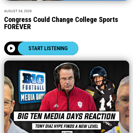
AUGUST 04, 2026
Congress Could Change College Sports
FOREVER
START LISTENING