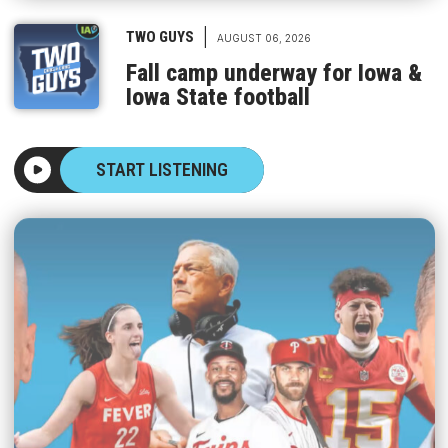
|
TWO GUYS
AUGUST 06, 2026
Fall camp underway for Iowa &
Iowa State football
START LISTENING