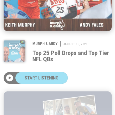
|
MURPH & ANDY
AUGUST 05, 2026
Top 25 Poll Drops and Top Tier
NFL QBs
START LISTENING