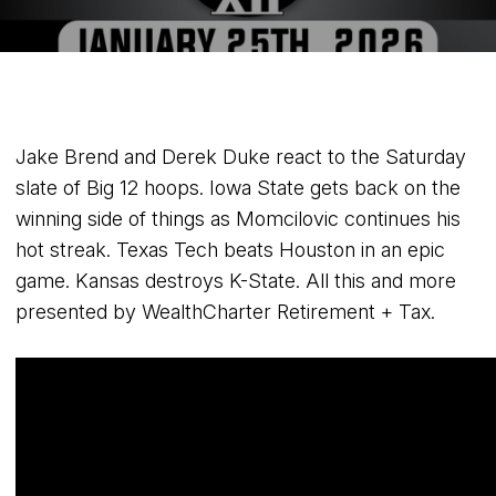
Jake Brend and Derek Duke react to the Saturday
slate of Big 12 hoops. Iowa State gets back on the
winning side of things as Momcilovic continues his
hot streak. Texas Tech beats Houston in an epic
game. Kansas destroys K-State. All this and more
presented by WealthCharter Retirement + Tax.