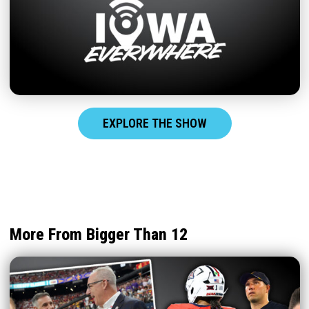
EXPLORE THE SHOW
More From Bigger Than 12