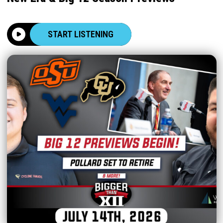
START LISTENING