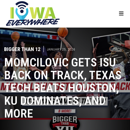
BIGGER THAN 12
|
JANUARY 25, 2026
MOMCILOVIC GETS ISU
BACK ON TRACK, TEXAS
TECH BEATS HOUSTON,
KU DOMINATES, AND
MORE