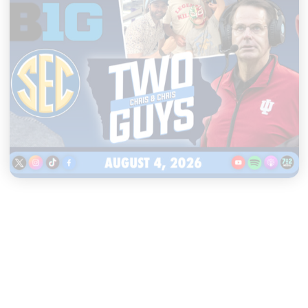
|
TWO GUYS
AUGUST 04, 2026
Iowa & Iowa State Face a
Massive Financial Challenge,
First Look at Monster Patches
START LISTENING