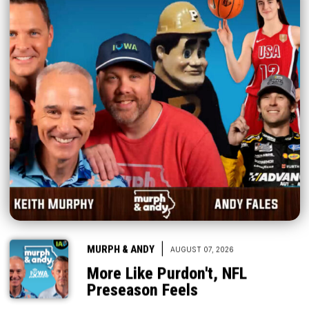
|
MURPH & ANDY
AUGUST 07, 2026
More Like Purdon't, NFL
Preseason Feels