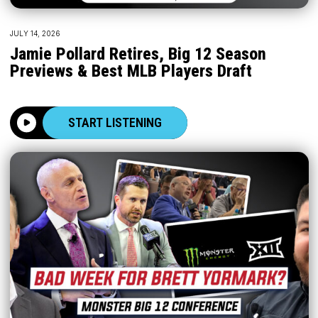
JULY 14, 2026
Jamie Pollard Retires, Big 12 Season
Previews & Best MLB Players Draft
START LISTENING