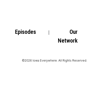
Episodes
Our
Network
©2026 Iowa Everywhere. All Rights Reserved.