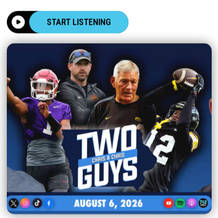
START LISTENING