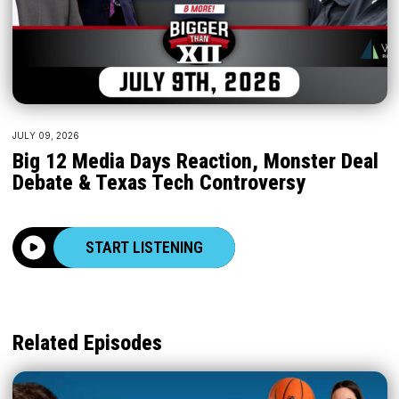
JULY 09, 2026
Big 12 Media Days Reaction, Monster Deal
Debate & Texas Tech Controversy
START LISTENING
Related Episodes