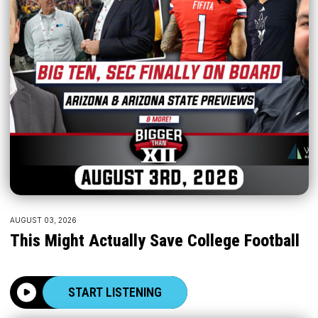
AUGUST 03, 2026
This Might Actually Save College Football
START LISTENING