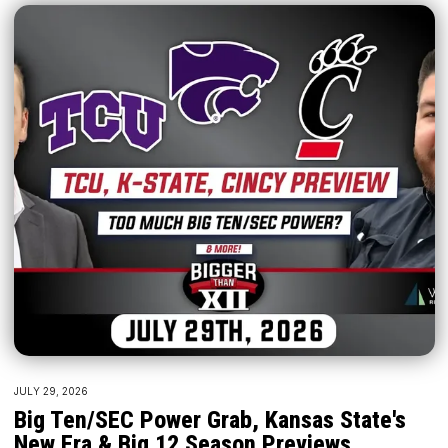
JULY 29, 2026
Big Ten/SEC Power Grab, Kansas State's
New Era & Big 12 Season Previews