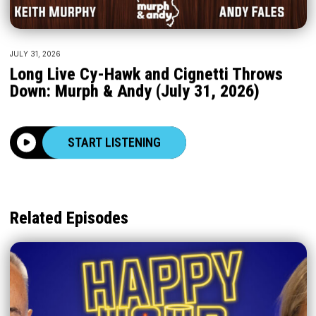
JULY 31, 2026
Long Live Cy-Hawk and Cignetti Throws
Down: Murph & Andy (July 31, 2026)
START LISTENING
Related Episodes