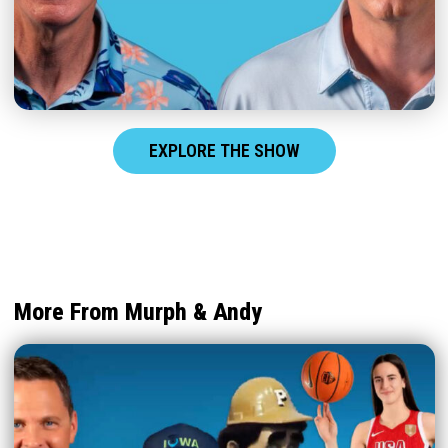
EXPLORE THE SHOW
More From Murph & Andy