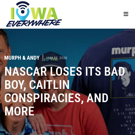
MURPH & ANDY
|
MAY 22, 2026
NASCAR LOSES ITS BAD
BOY, CAITLIN
CONSPIRACIES, AND
MORE