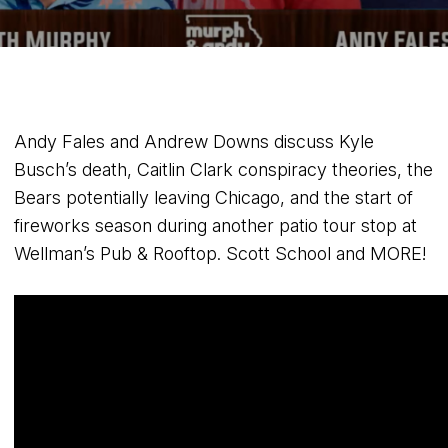
Andy Fales and Andrew Downs discuss Kyle
Busch’s death, Caitlin Clark conspiracy theories, the
Bears potentially leaving Chicago, and the start of
fireworks season during another patio tour stop at
Wellman’s Pub & Rooftop. Scott School and MORE!