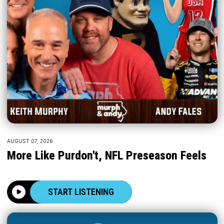
AUGUST 07, 2026
More Like Purdon't, NFL Preseason Feels
START LISTENING