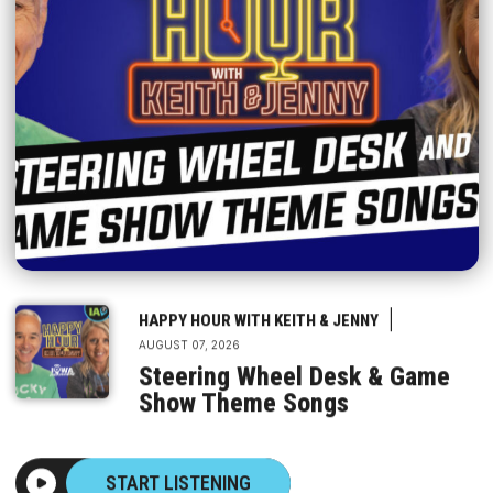
|
HAPPY HOUR WITH KEITH & JENNY
AUGUST 07, 2026
Steering Wheel Desk & Game
Show Theme Songs
START LISTENING