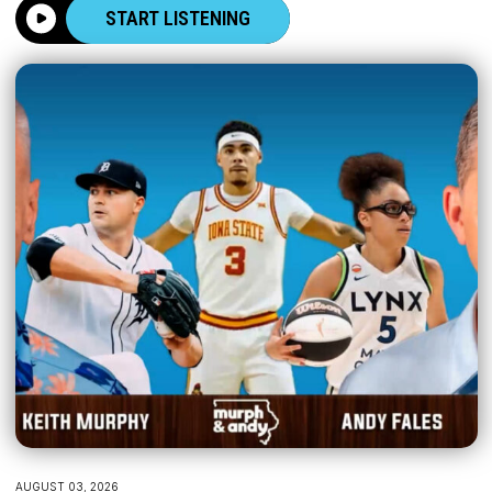
START LISTENING
AUGUST 03, 2026