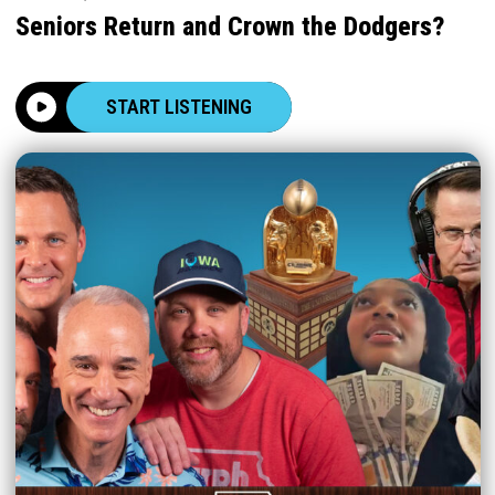
Seniors Return and Crown the Dodgers?
START LISTENING