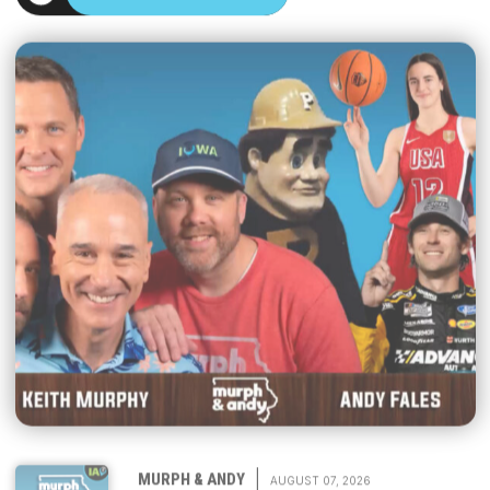
|
MURPH & ANDY
AUGUST 07, 2026