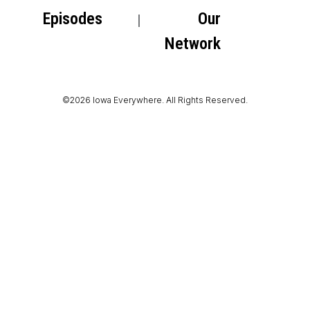
Episodes
Our
Network
©2026 Iowa Everywhere. All Rights Reserved.