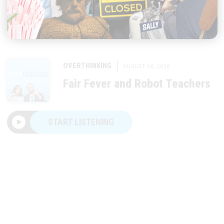
|
OVERTHINKING
AUGUST 06, 2026
Fair Fever and Robot Teachers
START LISTENING