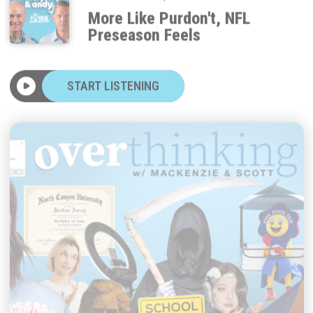
More Like Purdon't, NFL
Preseason Feels
START LISTENING