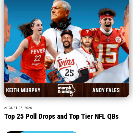
AUGUST 05, 2026
Top 25 Poll Drops and Top Tier NFL QBs