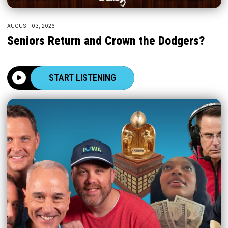
AUGUST 03, 2026
Seniors Return and Crown the Dodgers?
START LISTENING