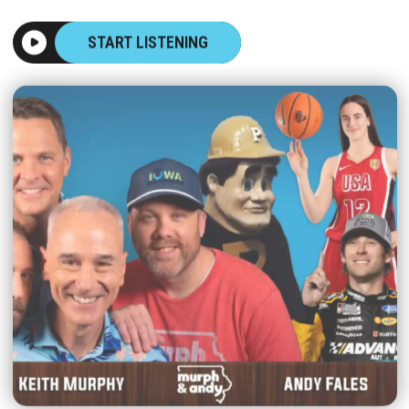
START LISTENING