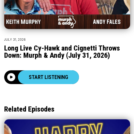
JULY 31, 2026
Long Live Cy-Hawk and Cignetti Throws
Down: Murph & Andy (July 31, 2026)
START LISTENING
Related Episodes