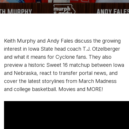
Keith Murphy and Andy Fales discuss the growing
interest in Iowa State head coach T.J. Otzelberger
and what it means for Cyclone fans. They also
preview a historic Sweet 16 matchup between Iowa
and Nebraska, react to transfer portal news, and
cover the latest storylines from March Madness
and college basketball. Movies and MORE!