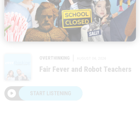
|
OVERTHINKING
AUGUST 06, 2026
Fair Fever and Robot Teachers
START LISTENING