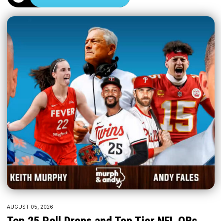
AUGUST 05, 2026
Top 25 Poll Drops and Top Tier NFL QBs