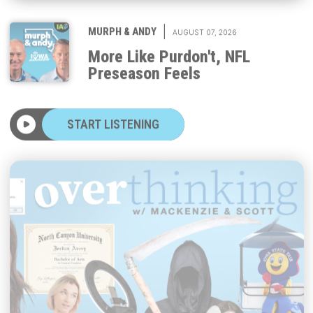
|
MURPH & ANDY
AUGUST 07, 2026
More Like Purdon't, NFL
Preseason Feels
START LISTENING