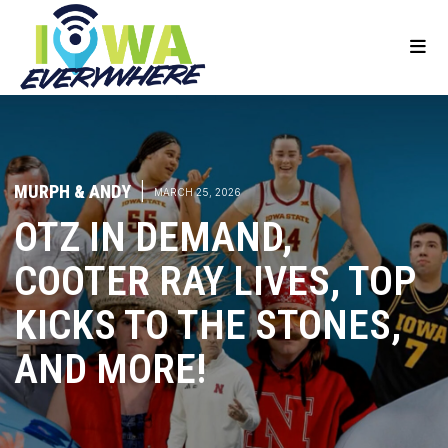
MURPH & ANDY
|
MARCH 25, 2026
OTZ IN DEMAND,
COOTER RAY LIVES, TOP
KICKS TO THE STONES,
AND MORE!