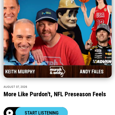
AUGUST 07, 2026
More Like Purdon't, NFL Preseason Feels
START LISTENING