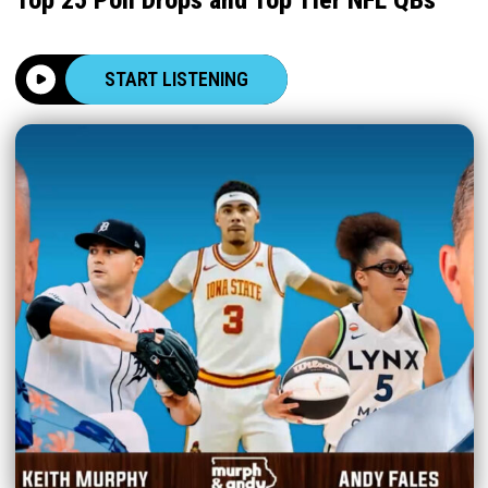
START LISTENING