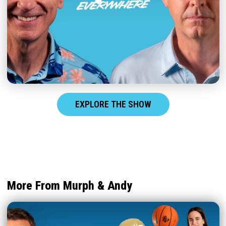
EXPLORE THE SHOW
More From Murph & Andy