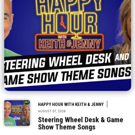
|
HAPPY HOUR WITH KEITH & JENNY
AUGUST 07, 2026
Steering Wheel Desk & Game
Show Theme Songs