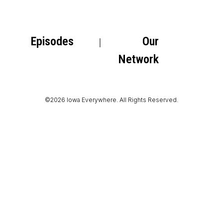
Episodes
Our
Network
©2026 Iowa Everywhere. All Rights Reserved.