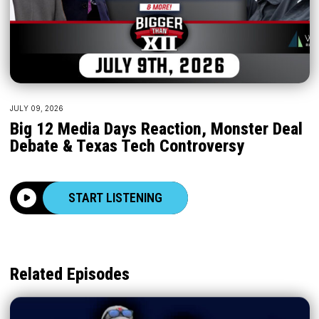
JULY 09, 2026
Big 12 Media Days Reaction, Monster Deal
Debate & Texas Tech Controversy
START LISTENING
Related Episodes