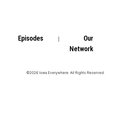
Episodes
Our
Network
©2026 Iowa Everywhere. All Rights Reserved.