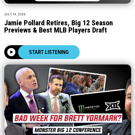
JULY 14, 2026
Jamie Pollard Retires, Big 12 Season
Previews & Best MLB Players Draft
START LISTENING