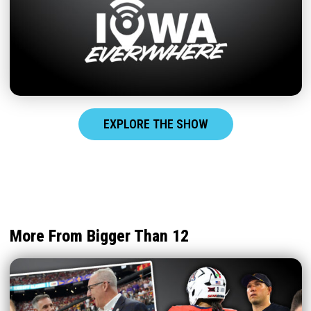
EXPLORE THE SHOW
More From Bigger Than 12