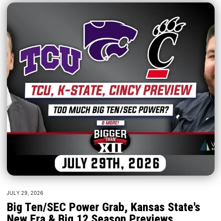
JULY 29, 2026
Big Ten/SEC Power Grab, Kansas State's
New Era & Big 12 Season Previews