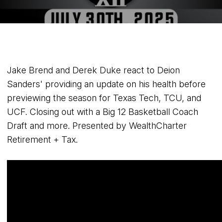
Jake Brend and Derek Duke react to Deion
Sanders' providing an update on his health before
previewing the season for Texas Tech, TCU, and
UCF. Closing out with a Big 12 Basketball Coach
Draft and more. Presented by WealthCharter
Retirement + Tax.