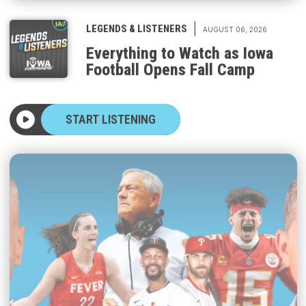
|
LEGENDS & LISTENERS
AUGUST 06, 2026
Everything to Watch as Iowa
Football Opens Fall Camp
START LISTENING