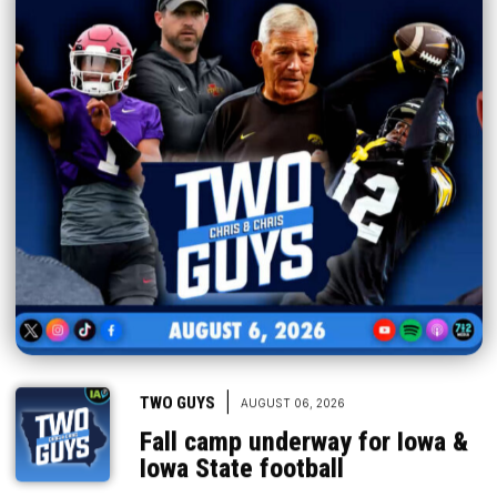
|
TWO GUYS
AUGUST 06, 2026
Fall camp underway for Iowa &
Iowa State football