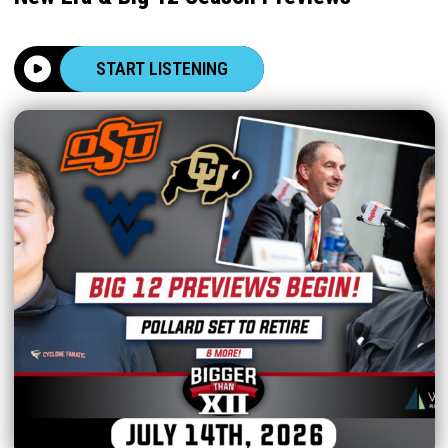
START LISTENING