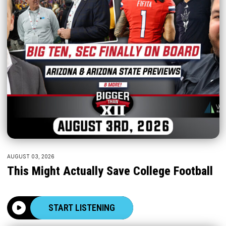
AUGUST 03, 2026
This Might Actually Save College Football
START LISTENING