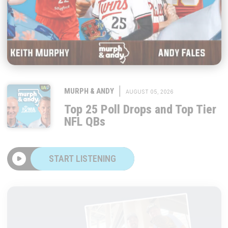
|
MURPH & ANDY
AUGUST 05, 2026
Top 25 Poll Drops and Top Tier
NFL QBs
START LISTENING