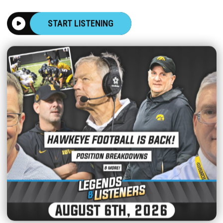
START LISTENING