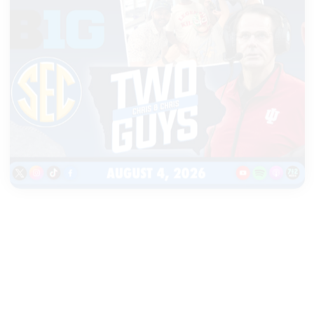
|
TWO GUYS
AUGUST 04, 2026
Iowa & Iowa State Face a
Massive Financial Challenge,
First Look at Monster Patches
START LISTENING