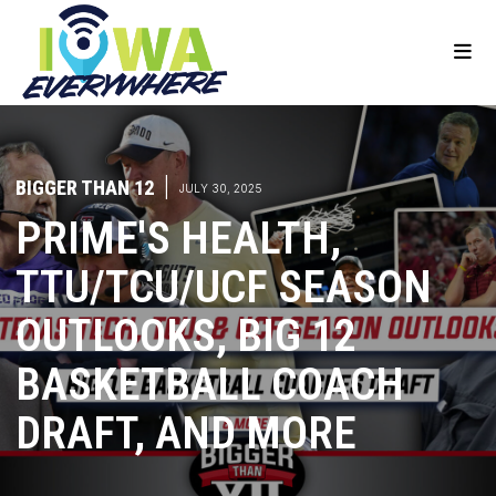
BIGGER THAN 12
|
JULY 30, 2025
PRIME'S HEALTH,
TTU/TCU/UCF SEASON
OUTLOOKS, BIG 12
BASKETBALL COACH
DRAFT, AND MORE