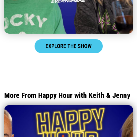
EXPLORE THE SHOW
More From Happy Hour with Keith & Jenny