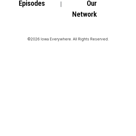
Episodes
Our
Network
©2026 Iowa Everywhere. All Rights Reserved.