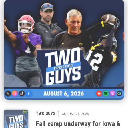
|
TWO GUYS
AUGUST 06, 2026
Fall camp underway for Iowa &
Iowa State football