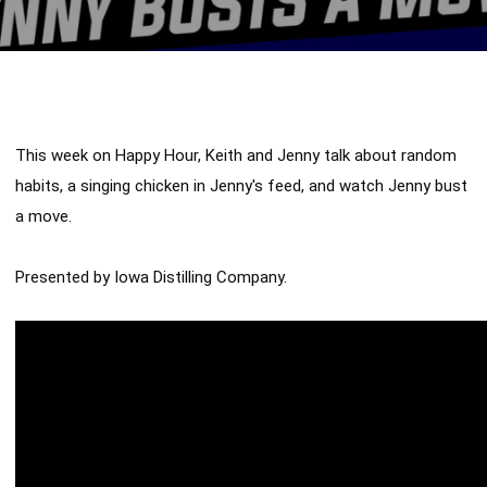
This week on Happy Hour, Keith and Jenny talk about random 
habits, a singing chicken in Jenny's feed, and watch Jenny bust 
a move. 

Presented by Iowa Distilling Company.