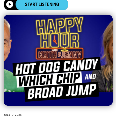
START LISTENING
JULY 17, 2026