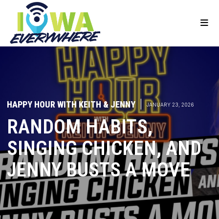
HAPPY HOUR WITH KEITH & JENNY
|
JANUARY 23, 2026
RANDOM HABITS,
SINGING CHICKEN, AND
JENNY BUSTS A MOVE