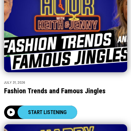
JULY 31, 2026
Fashion Trends and Famous Jingles
START LISTENING