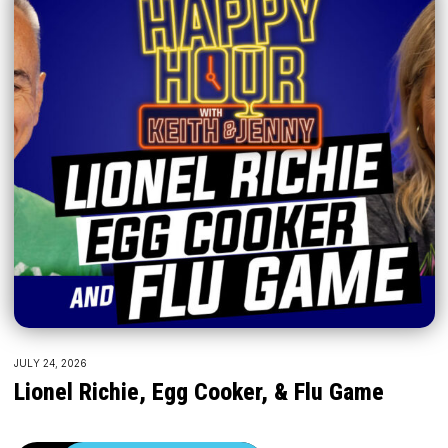
JULY 24, 2026
Lionel Richie, Egg Cooker, & Flu Game