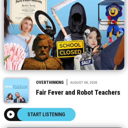
|
OVERTHINKING
AUGUST 06, 2026
Fair Fever and Robot Teachers
START LISTENING