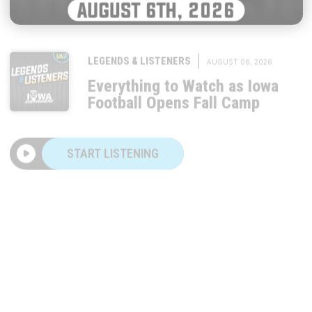
|
LEGENDS & LISTENERS
AUGUST 06, 2026
Everything to Watch as Iowa
Football Opens Fall Camp
START LISTENING