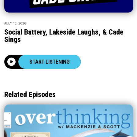
JULY 10, 2026
Social Battery, Lakeside Laughs, & Cade
Sings
START LISTENING
Related Episodes