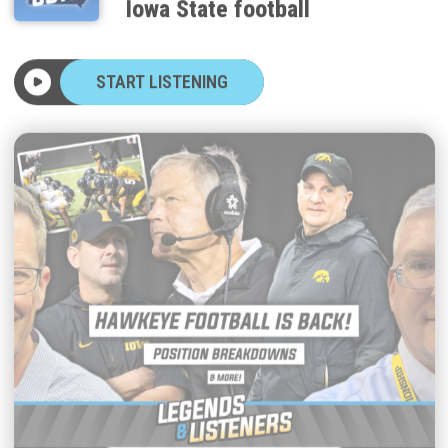
START LISTENING