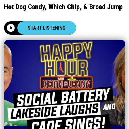
Hot Dog Candy, Which Chip, & Broad Jump
START LISTENING