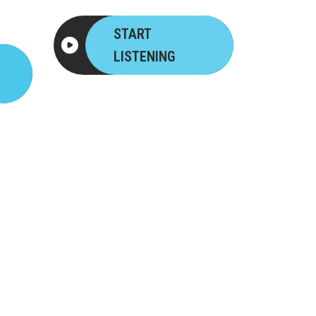
START
LISTENING