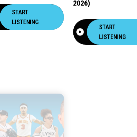
2026)
START
LISTENING
START
LISTENING