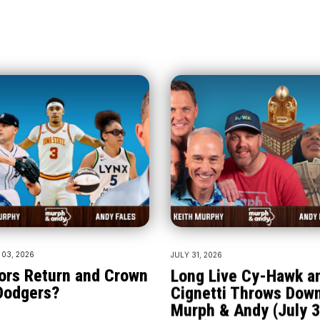
03, 2026
JULY 31, 2026
ors Return and Crown
Long Live Cy-Hawk a
Dodgers?
Cignetti Throws Down
Murph & Andy (July 3