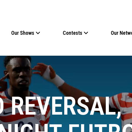
Our Shows
Contests
Our Netw
D REVERSAL,