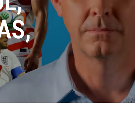
L,
AS,