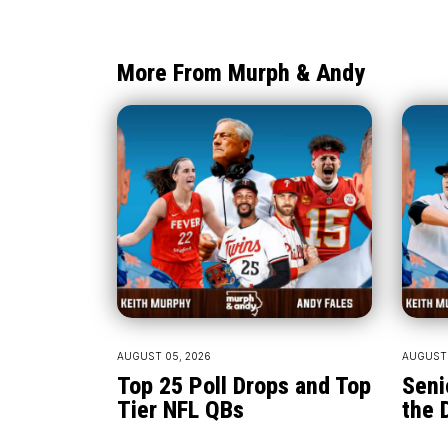
More From Murph & Andy
AUGUST 05, 2026
AUGUST 
Top 25 Poll Drops and Top
Seni
Tier NFL QBs
the 