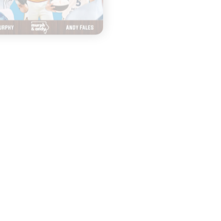
HAPPY HOUR WITH 
|
MURPH & ANDY
& JENNY
AUGUST 03, 2026
Seniors Return
|
JULY 31, 2026
and Crown the
Fashion Trend
Dodgers?
and Famous
Jingles
START
LISTENING
START
LISTENING