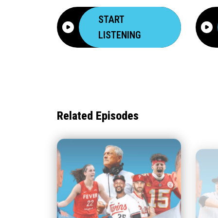
START
LISTENING
Related Episodes