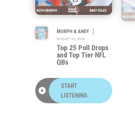
|
MURPH & ANDY
AUGUST 05, 2026
Top 25 Poll Drops
and Top Tier NFL
QBs
START
LISTENING