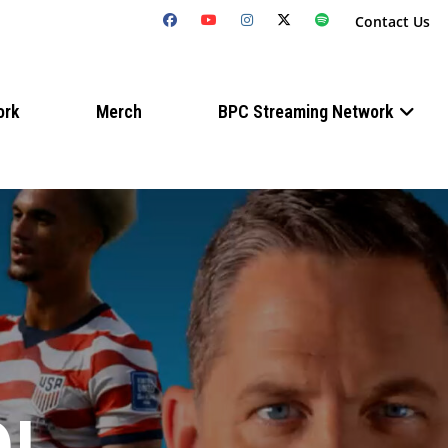
Contact Us
ork
Merch
BPC Streaming Network