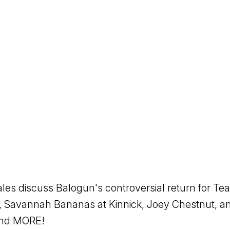
es discuss Balogun's controversial return for T
 Savannah Bananas at Kinnick, Joey Chestnut, and
 and MORE!