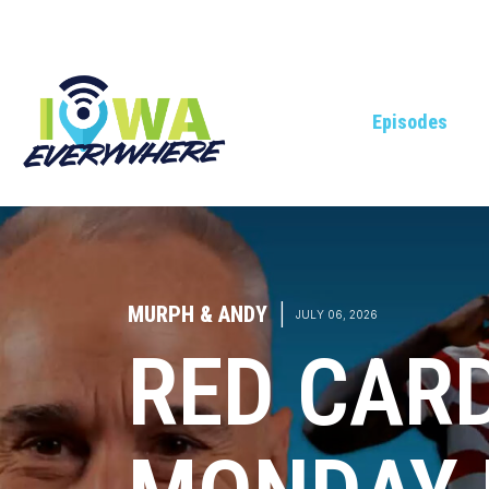
Episodes
MURPH & ANDY
|
JULY 06, 2026
RED CAR