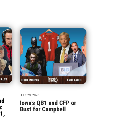
JULY 29, 2026
nd
Iowa's QB1 and CFP or
:
Bust for Campbell
1,