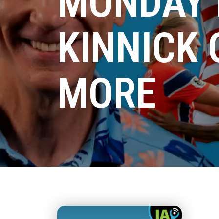
MONDAY 
KINNICK
MORE