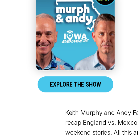
EXPLORE THE SHOW
Keith Murphy and Andy Fal
recap England vs. Mexico,
weekend stories. All this