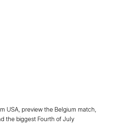
eam USA, preview the Belgium match,
 the biggest Fourth of July