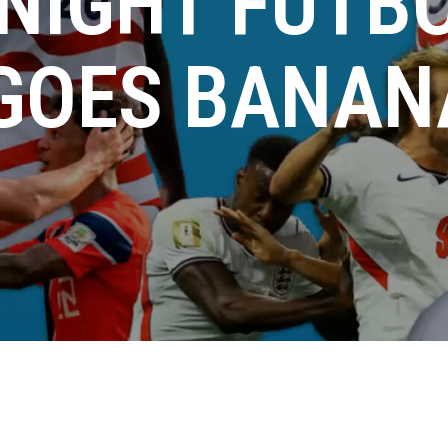
NIGHT FUTBO
 GOES BANAN