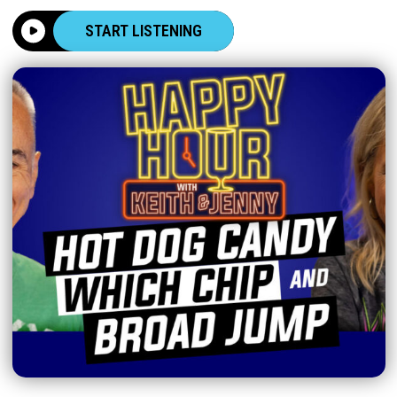
START LISTENING