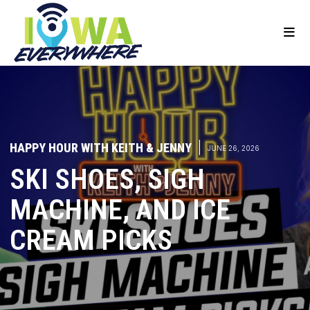
HAPPY HOUR WITH KEITH & JENNY
|
JUNE 26, 2026
SKI SHOES, SIGH
MACHINE, AND ICE
CREAM PICKS