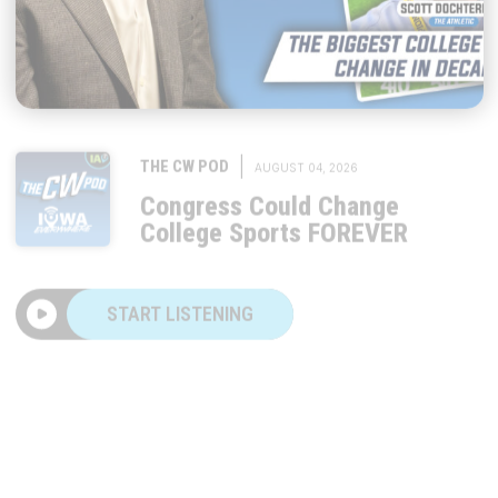
|
THE CW POD
AUGUST 04, 2026
Congress Could Change
College Sports FOREVER
START LISTENING