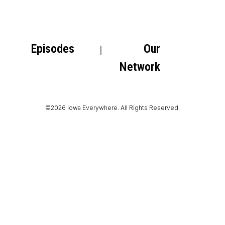
Episodes
Our
Network
©2026 Iowa Everywhere. All Rights Reserved.