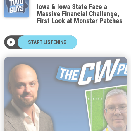
Iowa & Iowa State Face a
Massive Financial Challenge,
First Look at Monster Patches
START LISTENING