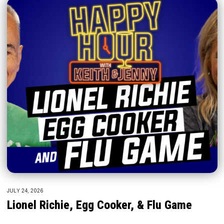
JULY 24, 2026
Lionel Richie, Egg Cooker, & Flu Game