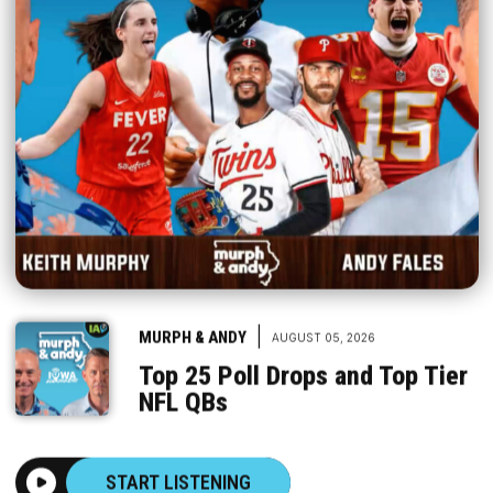
|
MURPH & ANDY
AUGUST 05, 2026
Top 25 Poll Drops and Top Tier
NFL QBs
START LISTENING