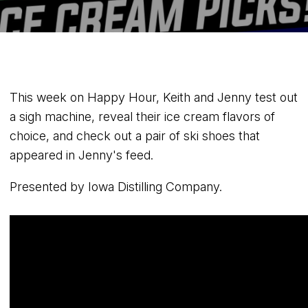
This week on Happy Hour, Keith and Jenny test out
a sigh machine, reveal their ice cream flavors of
choice, and check out a pair of ski shoes that
appeared in Jenny's feed.
Presented by Iowa Distilling Company.