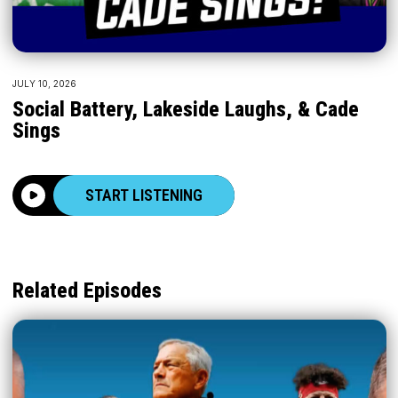
JULY 10, 2026
Social Battery, Lakeside Laughs, & Cade
Sings
START LISTENING
Related Episodes