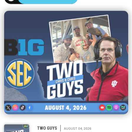
|
TWO GUYS
AUGUST 04, 2026