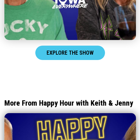
EXPLORE THE SHOW
More From Happy Hour with Keith & Jenny