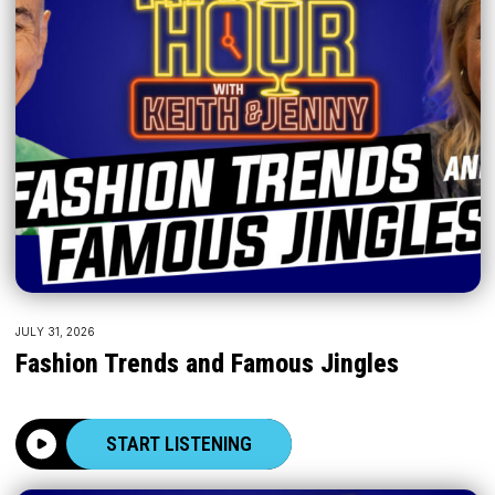
JULY 31, 2026
Fashion Trends and Famous Jingles
START LISTENING