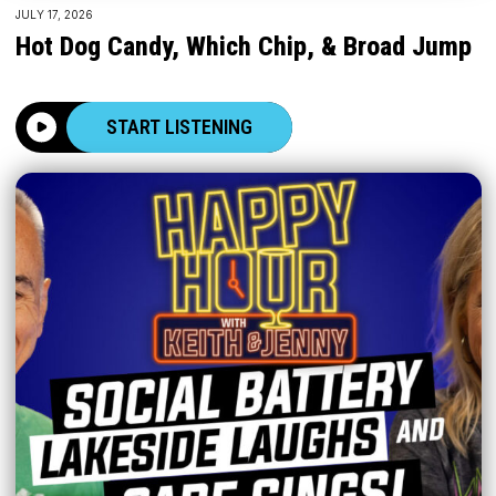
JULY 17, 2026
Hot Dog Candy, Which Chip, & Broad Jump
START LISTENING