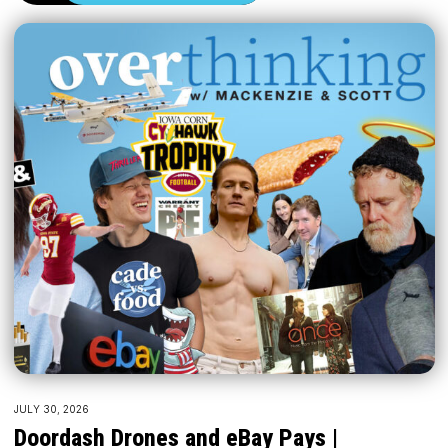
JULY 30, 2026
Doordash Drones and eBay Pays |