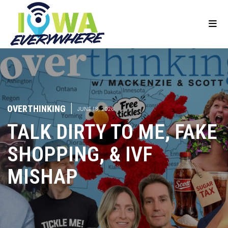
OVERTHINKING
|
JUNE 18, 2026
TALK DIRTY TO ME, FAKE
SHOPPING, & IVF
MISHAP