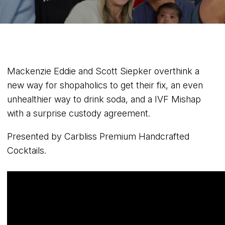
Mackenzie Eddie and Scott Siepker overthink a
new way for shopaholics to get their fix, an even
unhealthier way to drink soda, and a IVF Mishap
with a surprise custody agreement.
Presented by Carbliss Premium Handcrafted
Cocktails.