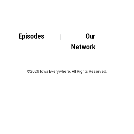
Episodes
Our
Network
©2026 Iowa Everywhere. All Rights Reserved.