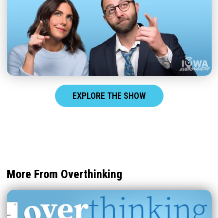
EXPLORE THE SHOW
More From Overthinking