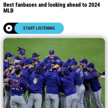
Best fanbases and looking ahead to 2024
MLB
START LISTENING