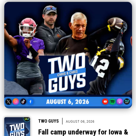
|
TWO GUYS
AUGUST 06, 2026
Fall camp underway for Iowa &