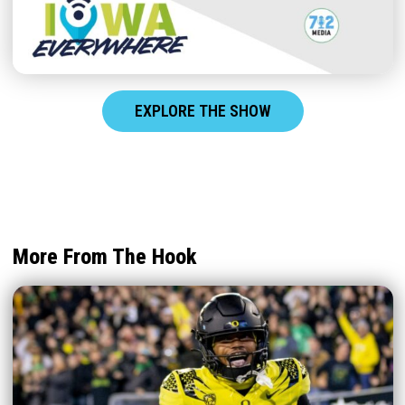
EXPLORE THE SHOW
More From The Hook