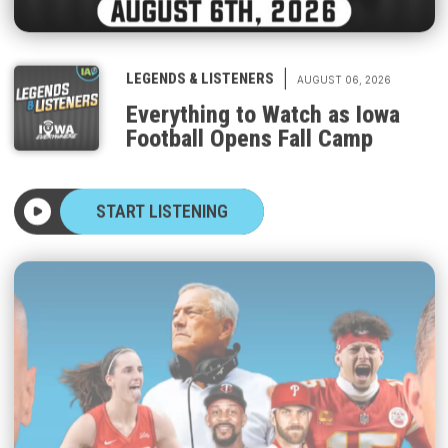
|
LEGENDS & LISTENERS
AUGUST 06, 2026
Everything to Watch as Iowa
Football Opens Fall Camp
START LISTENING