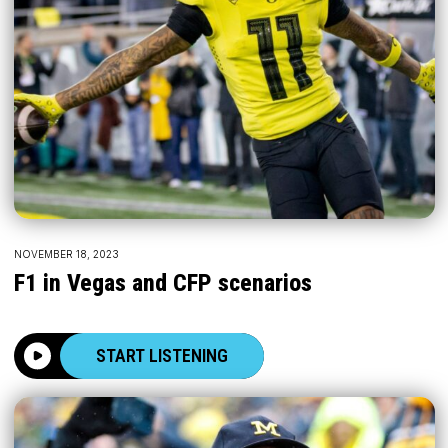
NOVEMBER 18, 2023
F1 in Vegas and CFP scenarios
START LISTENING