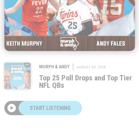
|
MURPH & ANDY
AUGUST 05, 2026
Top 25 Poll Drops and Top Tier
NFL QBs
START LISTENING