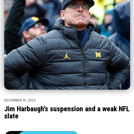
NOVEMBER 10, 2023
Jim Harbaugh's suspension and a weak NFL
slate