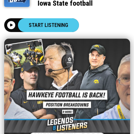
Iowa State football
START LISTENING