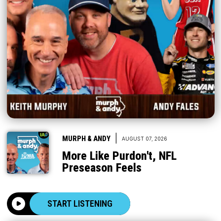
|
MURPH & ANDY
AUGUST 07, 2026
More Like Purdon't, NFL
Preseason Feels
START LISTENING