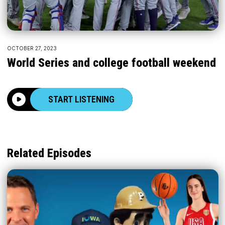
OCTOBER 27, 2023
World Series and college football weekend
START LISTENING
Related Episodes