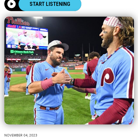
START LISTENING
NOVEMBER 04, 2023