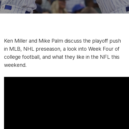
Ken Miller and Mike Palm discuss the playoff push
in MLB, NHL preseason, a look into Week Four of
college football, and what they like in the NFL this
weekend.