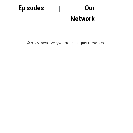
Episodes
Our
Network
©2026 Iowa Everywhere. All Rights Reserved.