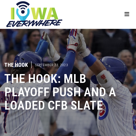
THE HOOK
|
SEPTEMBER 23, 2023
THE HOOK: MLB
PLAYOFF PUSH AND A
LOADED CFB SLATE