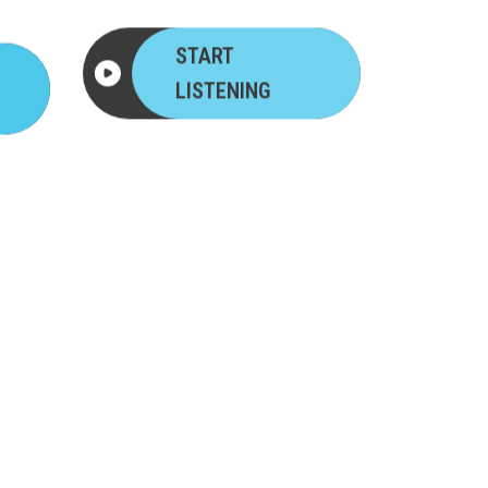
START
LISTENING