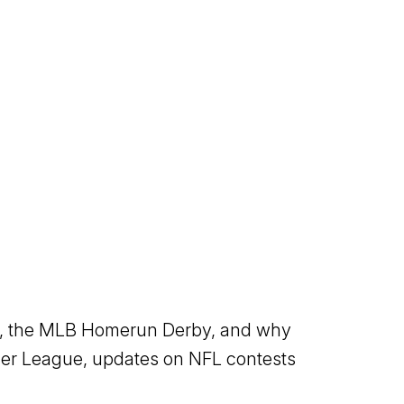
est, the MLB Homerun Derby, and why
mer League, updates on NFL contests