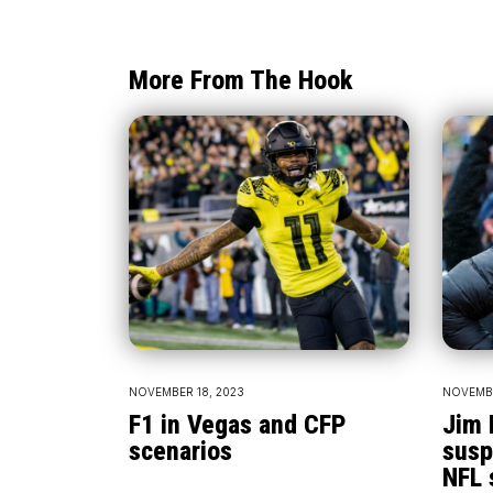
More From The Hook
NOVEMBER 18, 2023
NOVEMBE
F1 in Vegas and CFP
Jim 
scenarios
susp
NFL 