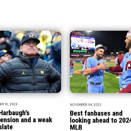
R 10, 2023
NOVEMBER 04, 2023
Harbaugh's
Best fanbases and
ension and a weak
looking ahead to 202
slate
MLB