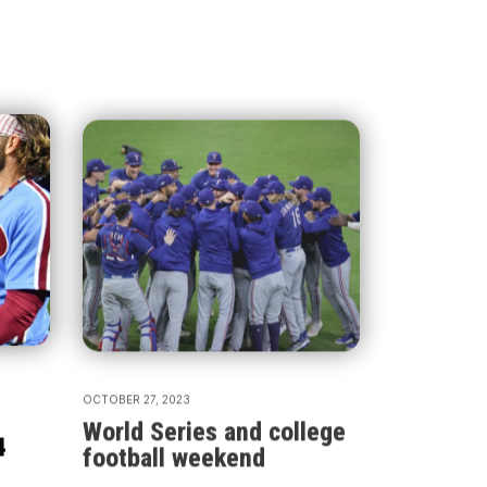
OCTOBER 27, 2023
World Series and college
4
football weekend