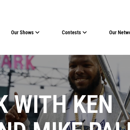
Our Shows
Contests
Our Netw
K WITH KEN