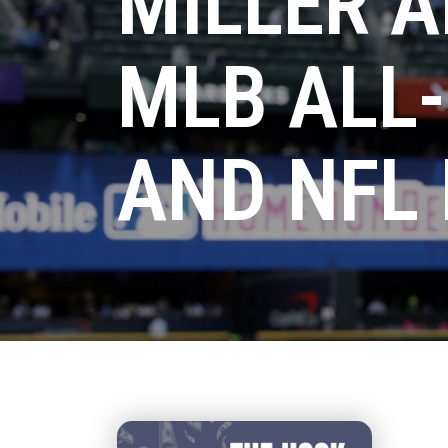
MILLER A
MLB ALL
AND NFL 