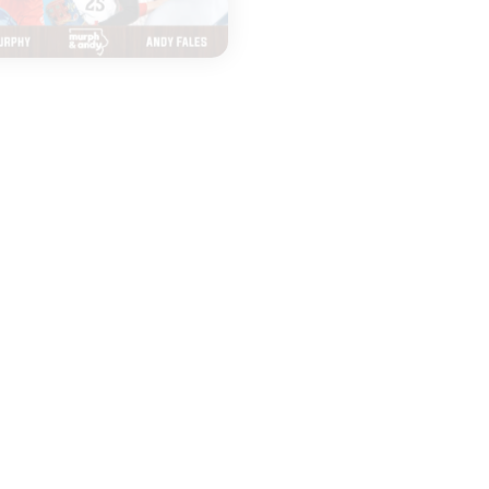
|
|
MURPH & ANDY
MURPH & ANDY
AUGUST 05, 2026
AUGUST 03, 2026
Top 25 Poll Drops
Seniors Retur
and Top Tier NFL
and Crown th
QBs
Dodgers?
START
START
LISTENING
LISTENING