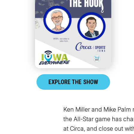
EXPLORE THE SHOW
Ken Miller and Mike Palm 
the All-Star game has ch
at Circa, and close out wi