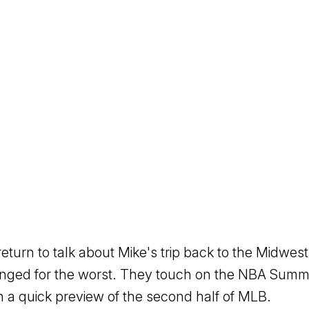
return to talk about Mike's trip back to the Midw
anged for the worst. They touch on the NBA Sum
th a quick preview of the second half of MLB.