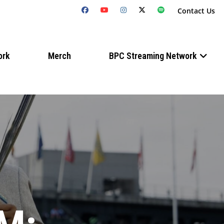
Contact Us
ork
Merch
BPC Streaming Network