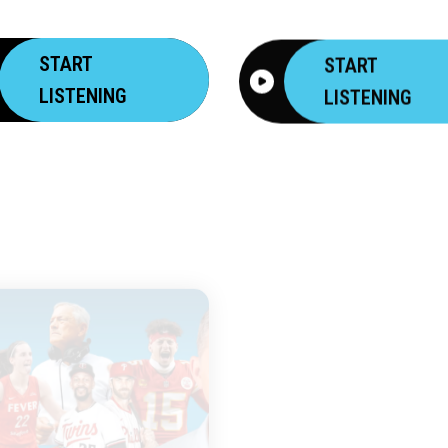
START
START
LISTENING
LISTENING