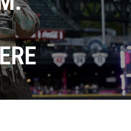
M:
HERE