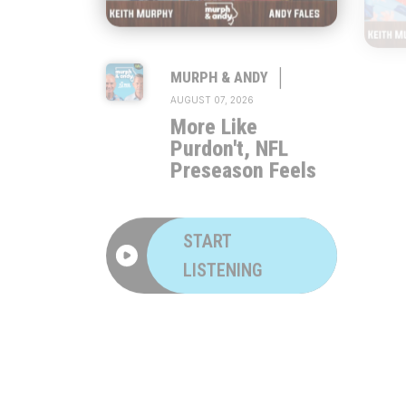
|
MURPH & ANDY
AUGUST 07, 2026
More Like
Purdon't, NFL
Preseason Feels
START
LISTENING