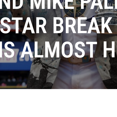
ND MIKE PAL
-STAR BREAK
IS ALMOST 