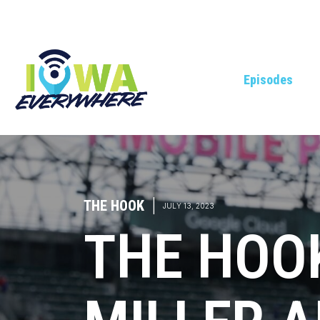
Episodes
THE HOOK
|
JULY 13, 2023
THE HOO