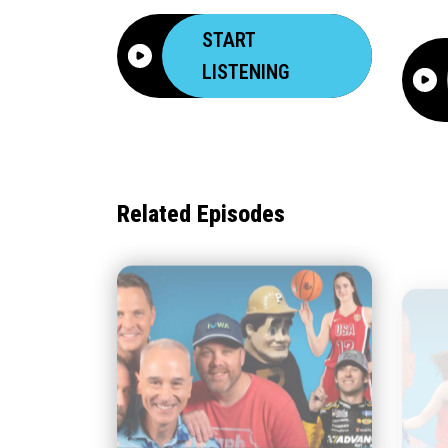
START
LISTENING
Related Episodes