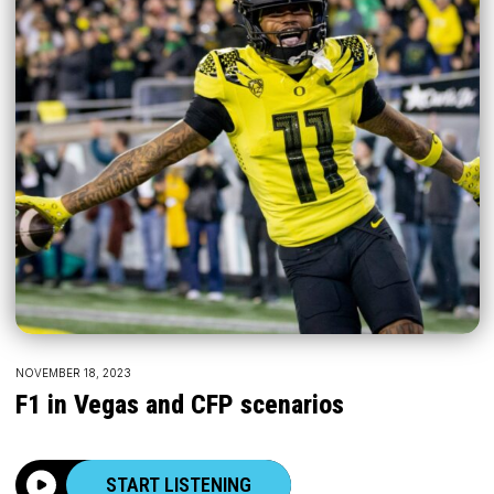
NOVEMBER 18, 2023
F1 in Vegas and CFP scenarios
START LISTENING