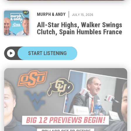
|
MURPH & ANDY
JULY 15, 2026
All-Star Highs, Walker Swings
Clutch, Spain Humbles France
START LISTENING