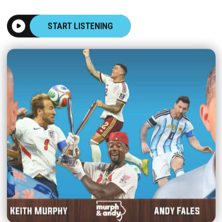
START LISTENING