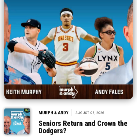
|
MURPH & ANDY
AUGUST 03, 2026
Seniors Return and Crown the
Dodgers?