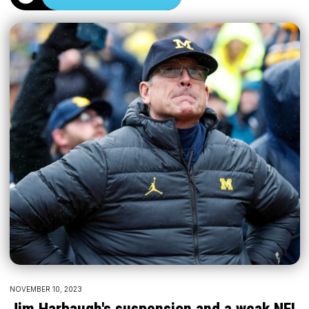
NOVEMBER 10, 2023
Jim Harbaugh's suspension and a weak NFL