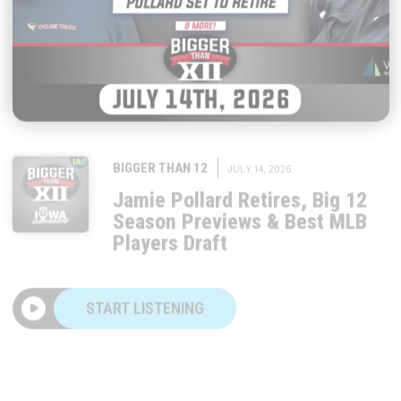
|
BIGGER THAN 12
JULY 14, 2026
Jamie Pollard Retires, Big 12
Season Previews & Best MLB
Players Draft
START LISTENING