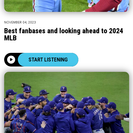
NOVEMBER 04, 2023
Best fanbases and looking ahead to 2024
MLB
START LISTENING