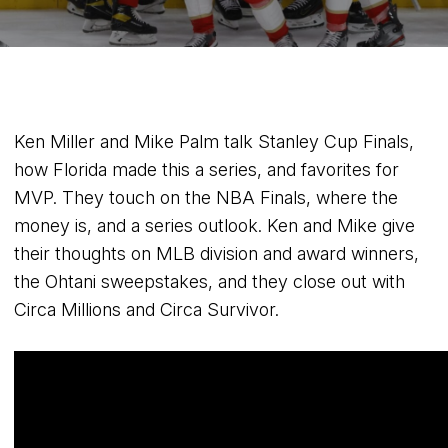
Ken Miller and Mike Palm talk Stanley Cup Finals,
how Florida made this a series, and favorites for
MVP. They touch on the NBA Finals, where the
money is, and a series outlook. Ken and Mike give
their thoughts on MLB division and award winners,
the Ohtani sweepstakes, and they close out with
Circa Millions and Circa Survivor.