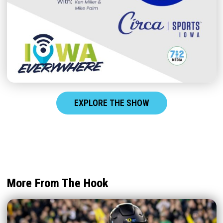
EXPLORE THE SHOW
More From The Hook