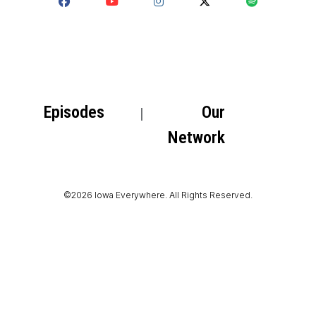
Episodes
Our
Network
©2026 Iowa Everywhere. All Rights Reserved.