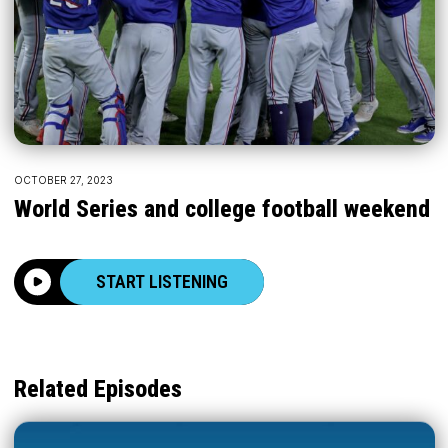
OCTOBER 27, 2023
World Series and college football weekend
START LISTENING
Related Episodes