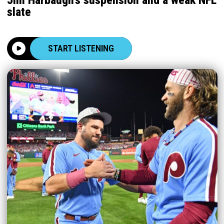
slate
START LISTENING