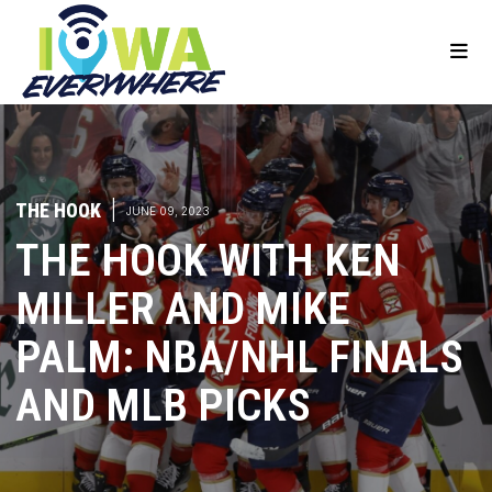
THE HOOK
|
JUNE 09, 2023
THE HOOK WITH KEN
MILLER AND MIKE
PALM: NBA/NHL FINALS
AND MLB PICKS