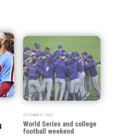
OCTOBER 27, 2023
World Series and college
4
football weekend