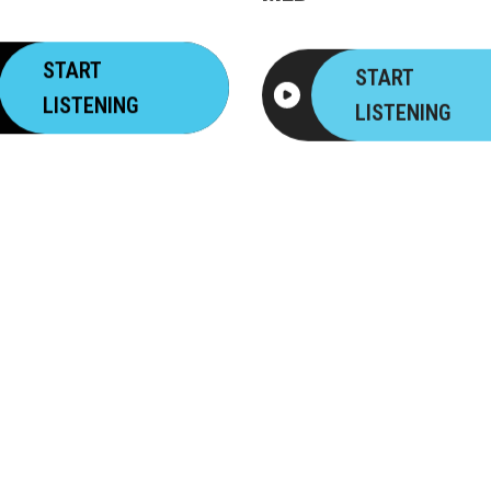
START
START
LISTENING
LISTENING