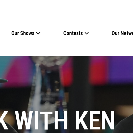
Our Shows
Contests
Our Netw
K WITH KEN