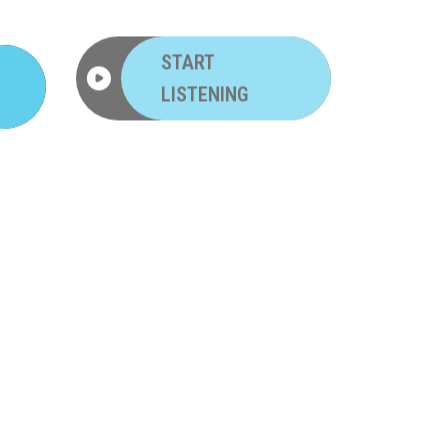
START
LISTENING