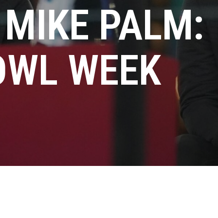
 MIKE PALM:
OWL WEEK