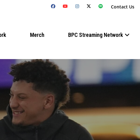
Contact Us
ork
Merch
BPC Streaming Network