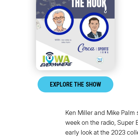
EXPLORE THE SHOW
Ken Miller and Mike Palm 
week on the radio, Super 
early look at the 2023 col