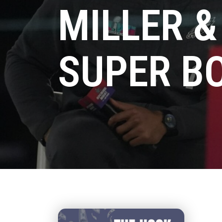
MILLER &
SUPER B