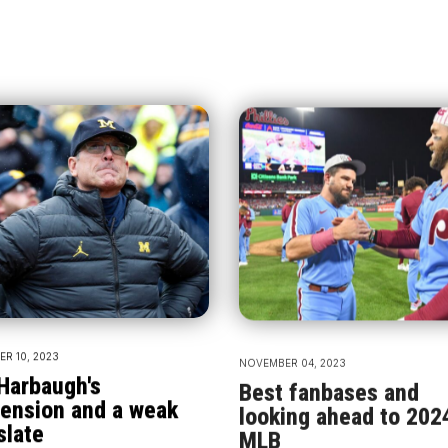
R 10, 2023
NOVEMBER 04, 2023
Harbaugh's
Best fanbases and
ension and a weak
looking ahead to 202
slate
MLB