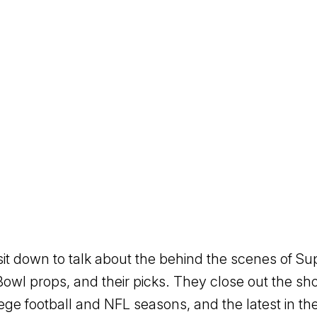
sit down to talk about the behind the scenes of Su
Bowl props, and their picks. They close out the sh
lege football and NFL seasons, and the latest in t