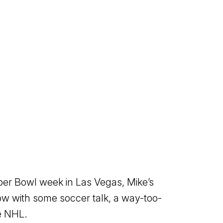
per Bowl week in Las Vegas, Mike’s
ow with some soccer talk, a way-too-
he NHL.