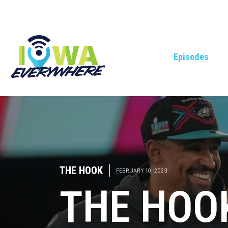
Episodes
THE HOOK
|
FEBRUARY 10, 2023
THE HOO