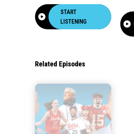
START
LISTENING
Related Episodes