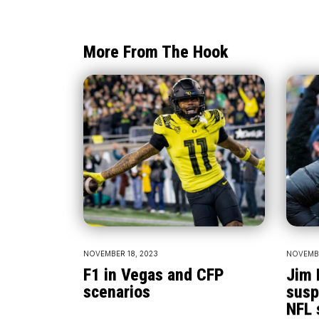
More From The Hook
NOVEMBER 18, 2023
NOVEMBE
F1 in Vegas and CFP
Jim 
scenarios
susp
NFL 