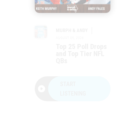
|
MURPH & ANDY
AUGUST 05, 2026
Top 25 Poll Drops
and Top Tier NFL
QBs
START
LISTENING