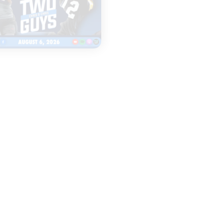
|
TWO GUYS
LEGENDS & LISTEN
AUGUST 06, 2026
AUGUST 06, 2026
Fall camp
Everything to
underway for Iowa
Watch as Iow
& Iowa State
Football Open
football
Fall Camp
START
START
LISTENING
LISTENING