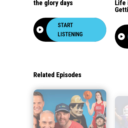
the glory days
Life
Gett
START
LISTENING
Related Episodes