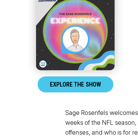
EXPLORE THE SHOW
Sage Rosenfels welcomes o
weeks of the NFL season, 
offenses, and who is for re