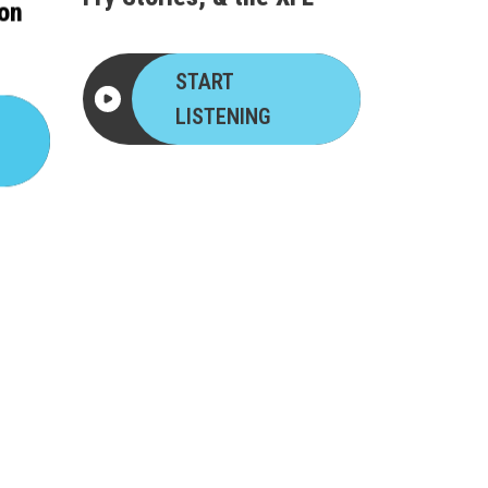
ron
START
LISTENING