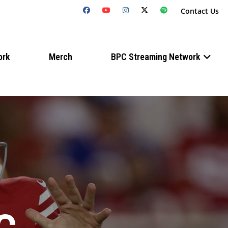
Contact Us
ork
Merch
BPC Streaming Network