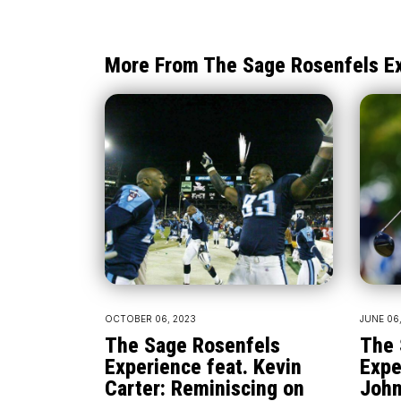
More From The Sage Rosenfels E
OCTOBER 06, 2023
JUNE 06
The Sage Rosenfels
The 
Experience feat. Kevin
Expe
Carter: Reminiscing on
John