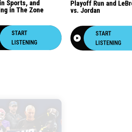
 in Sports, and
Playoff Run and LeB
ing in The Zone
vs. Jordan
START
START
LISTENING
LISTENING