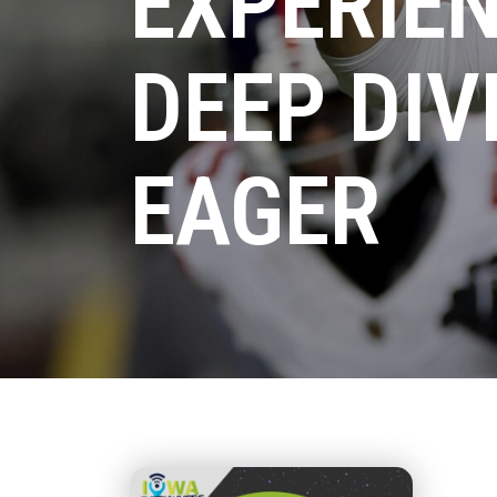
EXPERIEN
DEEP DIV
EAGER