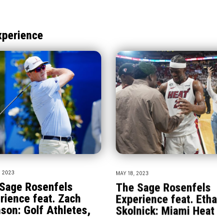
xperience
, 2023
MAY 18, 2023
Sage Rosenfels
The Sage Rosenfels
rience feat. Zach
Experience feat. Eth
son: Golf Athletes,
Skolnick: Miami Heat