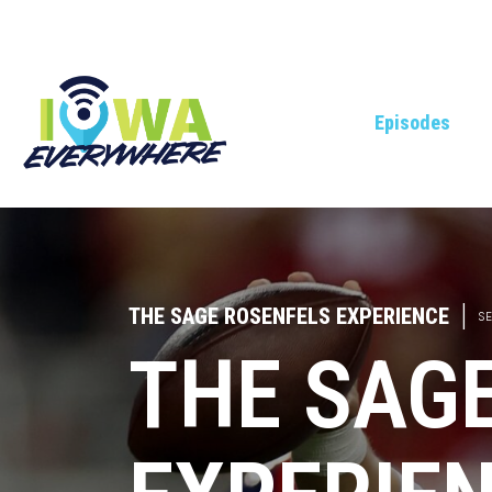
Episodes
THE SAGE ROSENFELS EXPERIENCE
|
SE
THE SAG