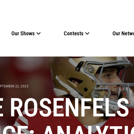
Our Shows
Contests
Our Netw
PTEMBER 22, 2023
E ROSENFELS