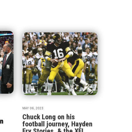
MAY 06, 2023
Chuck Long on his
an
football journey, Hayden
Fry Stories, & the XFL