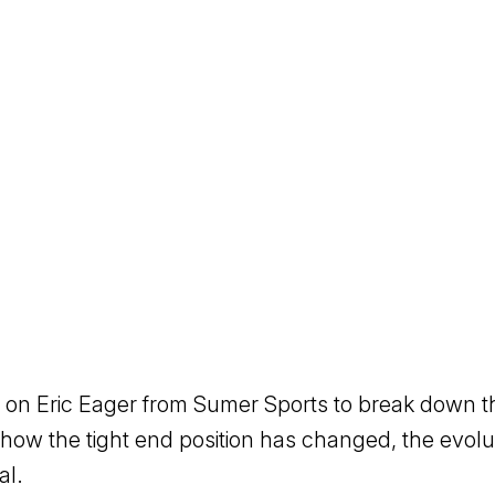
n Eric Eager from Sumer Sports to break down the 
how the tight end position has changed, the evol
al.