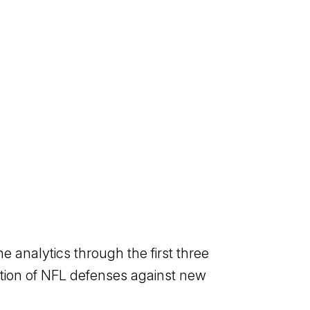
analytics through the first three
ution of NFL defenses against new