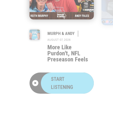
|
MURPH & ANDY
AUGUST 07, 2026
More Like
Purdon't, NFL
Preseason Feels
START
LISTENING