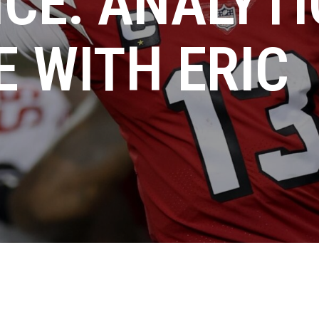
CE: ANALYTI
E WITH ERIC