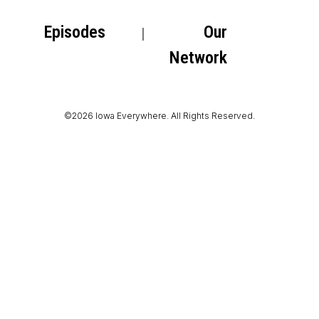
Episodes
Our
Network
©2026 Iowa Everywhere. All Rights Reserved.