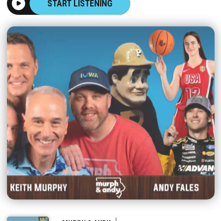
START LISTENING
|
MURPH & ANDY
AUGUST 07, 2026