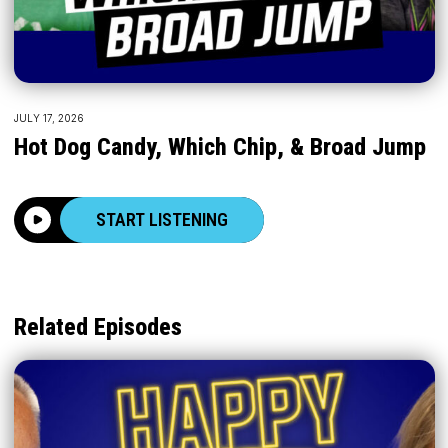
JULY 17, 2026
Hot Dog Candy, Which Chip, & Broad Jump
START LISTENING
Related Episodes