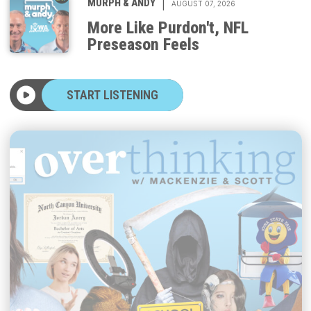
More Like Purdon't, NFL
Preseason Feels
START LISTENING