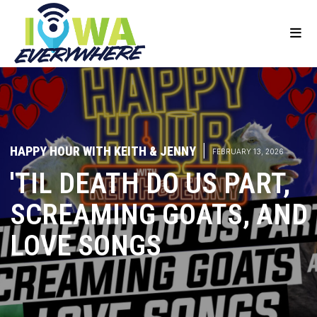
HAPPY HOUR WITH KEITH & JENNY
|
FEBRUARY 13, 2026
'TIL DEATH DO US PART,
SCREAMING GOATS, AND
LOVE SONGS