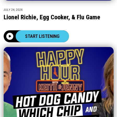
JULY 24, 2026
Lionel Richie, Egg Cooker, & Flu Game
START LISTENING