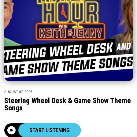
AUGUST 07, 2026
Steering Wheel Desk & Game Show Theme
Songs
START LISTENING