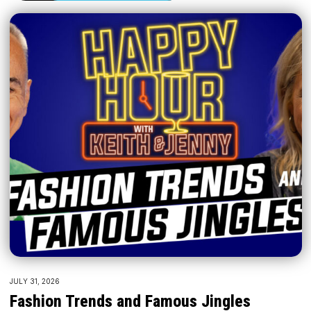
JULY 31, 2026
Fashion Trends and Famous Jingles