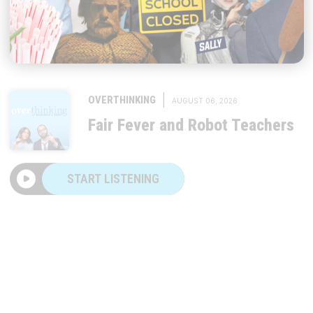
|
OVERTHINKING
AUGUST 06, 2026
Fair Fever and Robot Teachers
START LISTENING