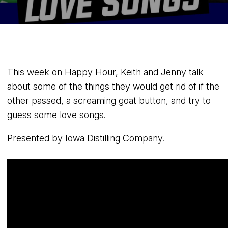
This week on Happy Hour, Keith and Jenny talk
about some of the things they would get rid of if the
other passed, a screaming goat button, and try to
guess some love songs.
Presented by Iowa Distilling Company.