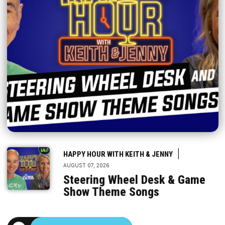
|
HAPPY HOUR WITH KEITH & JENNY
AUGUST 07, 2026
Steering Wheel Desk & Game
Show Theme Songs