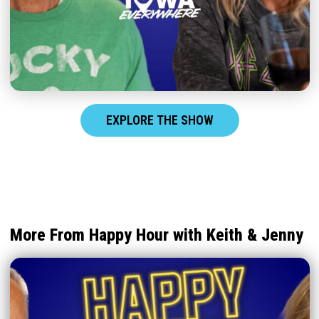
EXPLORE THE SHOW
More From Happy Hour with Keith & Jenny