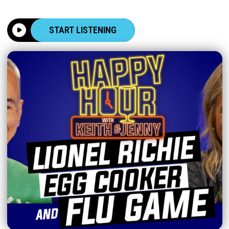
START LISTENING