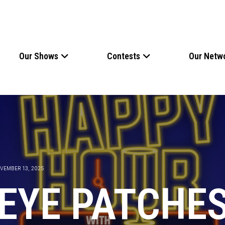
Our Shows
Contests
Our Netw
VEMBER 13, 2025
 EYE PATCHES