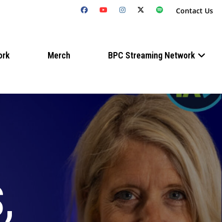
Contact Us
ork
Merch
BPC Streaming Network
,