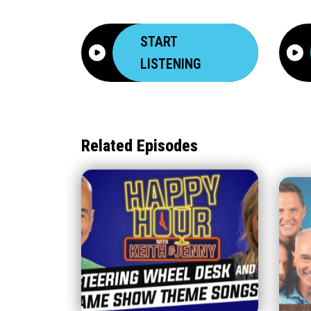
START
LISTENING
Related Episodes